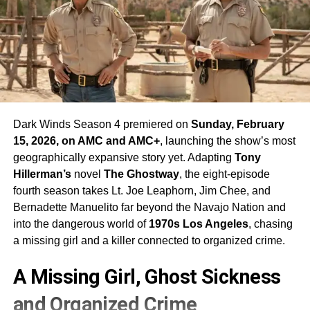
Dark Winds Season 4 premiered on
Sunday, February
15, 2026, on AMC and AMC+
, launching the show’s most
geographically expansive story yet. Adapting
Tony
Hillerman’s
novel
The Ghostway
, the eight-episode
fourth season takes Lt. Joe Leaphorn, Jim Chee, and
Bernadette Manuelito far beyond the Navajo Nation and
into the dangerous world of
1970s Los Angeles
, chasing
a missing girl and a killer connected to organized crime.
A Missing Girl, Ghost Sickness
and Organized Crime