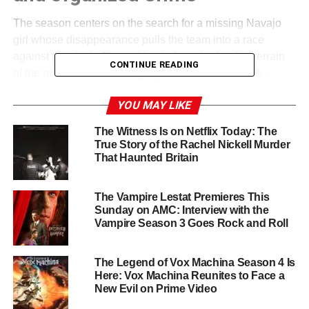
The season centers on the search for a missing Navajo
girl whose disappearance pulls the team into a race
against the clock. The trail leads from the familiar terrain
CONTINUE READING
of the reservation into the gritty streets of 1970s L.A.,
where an obsessive killer with deep ties to organized
YOU MAY LIKE
crime is waiting. Season 4 also weaves in the Navajo
concept of
ghost sickness
, a powerful cultural thread that
The Witness Is on Netflix Today: The
adds spiritual and psychological weight to the
True Story of the Rachel Nickell Murder
investigation.
That Haunted Britain
Personal stakes run just as high as professional ones.
Lt.
The Vampire Lestat Premieres This
Leaphorn
appears increasingly separated from his wife
Sunday on AMC: Interview with the
Emma, while the long-simmering romance between
Jim
Vampire Season 3 Goes Rock and Roll
Chee
and
Bernadette Manuelito
may finally come to a
head in what promises to be the duo’s deadliest case yet.
The Legend of Vox Machina Season 4 Is
Here: Vox Machina Reunites to Face a
A Powerhouse Cast Led by Zahn
New Evil on Prime Video