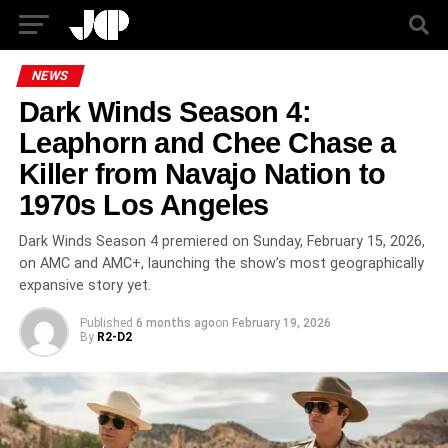
NEWS
Dark Winds Season 4:
Leaphorn and Chee Chase a
Killer from Navajo Nation to
1970s Los Angeles
Dark Winds Season 4 premiered on Sunday, February 15, 2026,
on AMC and AMC+, launching the show’s most geographically
expansive story yet.
Published
6 months ago
on
February 19, 2026
By
R2-D2