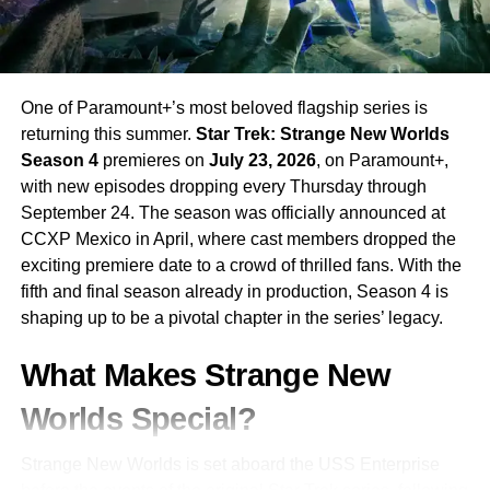
3 are available on AMC+ and through The AMC
Collection on Netflix for new viewers looking to catch up.
RELATED TOPICS:
AMC
AMC 2026
AMC PLUS
One of Paramount+’s most beloved flagship series is
CRIME DRAMA
DARK WINDS
KIOWA GORDON
returning this summer.
Star Trek: Strange New Worlds
NATIVE AMERICAN
SEASON 4
TONY HILLERMAN
Season 4
premieres on
July 23, 2026
, on Paramount+,
ZAHN MCCLARNON
with new episodes dropping every Thursday through
UP NEXT
September 24. The season was officially announced at
The Night Agent Season 3: Peter Sutherland
CCXP Mexico in April, where cast members dropped the
Tracks Dark Money and Assassins Across
exciting premiere date to a crowd of thrilled fans. With the
Istanbul and Beyond
fifth and final season already in production, Season 4 is
DON'T MISS
shaping up to be a pivotal chapter in the series’ legacy.
Bridgerton Season 4 Part 2: Benedict’s Romance
Reaches Its Breathtaking Conclusion
What Makes Strange New
Worlds Special?
Strange New Worlds is set aboard the USS Enterprise