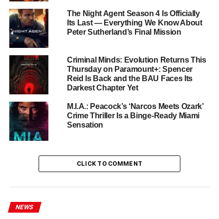
McClarnon
The Night Agent Season 4 Is Officially
Its Last — Everything We Know About
Zahn McClarnon
returns as the quietly formidable Lt. Joe
Peter Sutherland’s Final Mission
Leaphorn alongside
Kiowa Gordon
as Jim Chee and
Jessica Matten
as Bernadette Manuelito.
Deanna
Criminal Minds: Evolution Returns This
Allison
reprises her role as Emma Leaphorn, and
A
Thursday on Paramount+: Spencer
Martinez
also returns to the fold.
Reid Is Back and the BAU Faces Its
Darkest Chapter Yet
Season 4 brings two electrifying new additions.
Franka
Potente
plays the lethal survivalist
Irene Vaggan
, while
M.I.A.: Peacock’s ‘Narcos Meets Ozark’
Crime Thriller Is a Binge-Ready Miami
Titus Welliver
(Bosch) steps into the role of crime boss
Sensation
Dominic McNair
. Welliver’s presence signals the show’s
ambition to raise both the stakes and the star power in its
fourth year.
CLICK TO COMMENT
Zahn McClarnon Makes His
Directorial Debut
NEWS
One of the season’s most remarkable behind-the-scenes