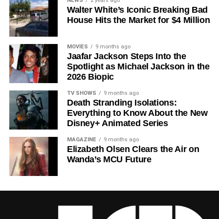
NEWS
2 years ago
Walter White’s Iconic Breaking Bad
a crowded field of dystopian dramas. Based on
Hugh
House Hits the Market for $4 Million
Howey
‘s trilogy of novels, the series has been praised for
its meticulous world-building, its refusal to take easy
narrative shortcuts, and above all for
Rebecca
MOVIES
9 months ago
Jaafar Jackson Steps Into the
Ferguson
‘s towering central performance. The show is a
Spotlight as Michael Jackson in the
rare example of prestige sci-fi that trusts its audience —
2026 Biopic
asking hard questions about power, truth, and the lengths
to which humans will go to survive. Season 3 looks set to
TV SHOWS
9 months ago
Death Stranding Isolations:
answer those questions in ways that will stay with viewers
Everything to Know About the New
long after the finale.
Disney+ Animated Series
Mark your calendars for
July 3
. Silo Season 3 is almost
MAGAZINE
9 months ago
here, and it looks unmissable.
Elizabeth Olsen Clears the Air on
Wanda’s MCU Future