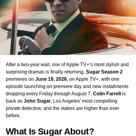
enormous excitement among fans eager to see more of
his interpretation of the iconic character.
Season 4 Teaser and What to
Expect
The official Season 4 teaser trailer was unveiled at CCXP
Mexico on
April 25, 2026
, offering fans their first glimpse
After a two-year wait, one of Apple TV+’s most stylish and
of what is to come. Season 4 will consist of
10 episodes
,
surprising dramas is finally returning.
Sugar Season 2
continuing the weekly release format that has defined the
premieres on
June 19, 2026
, on Apple TV+, with one
series. The season is expected to continue the show’s
episode launching on premiere day and new installments
tradition of blending science fiction adventure with
dropping every Friday through August 7.
Colin Farrell
is
character-driven drama, philosophical questions, and the
back as
John Sugar
, Los Angeles’ most compelling
occasional genre-bending episode that Strange New
private detective, and the stakes are higher than ever
Worlds has made its signature.
before.
The Road to the Final Season
What Is Sugar About?