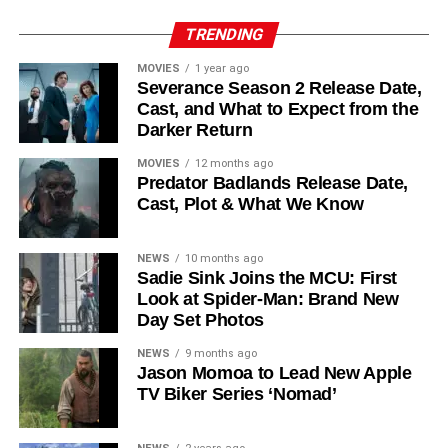
Reed Birney
,
Matt Craven
, and
Colin Hanks
, set to
TRENDING
recur. These additions suggest a significantly expanded
MOVIES
1 year ago
world — particularly in the “Before Times” storyline.
Severance Season 2 Release Date,
Cast, and What to Expect from the
The Release Schedule
Darker Return
Like previous seasons, Silo Season 3 follows a weekly
MOVIES
12 months ago
Predator Badlands Release Date,
release format. The first episode drops on
July 3, 2026
,
Cast, Plot & What We Know
with new installments every Friday through
September 4,
2026
, for a total of
10 episodes
. This gives audiences the
NEWS
10 months ago
chance to savor each chapter and discuss theories week
Sadie Sink Joins the MCU: First
by week — a format perfectly suited to a show this rich in
Look at Spider-Man: Brand New
lore and mystery.
Day Set Photos
Why Silo Is One of the Best
NEWS
9 months ago
Jason Momoa to Lead New Apple
TV Biker Series ‘Nomad’
Shows on Television
Since its premiere in
2023
, Silo has distinguished itself in