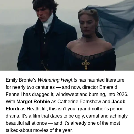
Emily Brontë’s
Wuthering Heights
has haunted literature
for nearly two centuries — and now, director Emerald
Fennell has dragged it, windswept and burning, into 2026.
With
Margot Robbie
as Catherine Earnshaw and
Jacob
Elordi
as Heathcliff, this isn’t your grandmother’s period
drama. It’s a film that dares to be ugly, carnal and achingly
beautiful all at once — and it’s already one of the most
talked-about movies of the year.