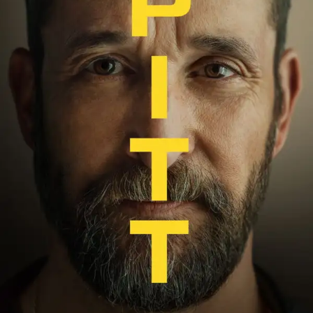
Everything That Burns
The story follows the doomed relationship between
Catherine and Heathcliff, who grow up together at
Wuthering Heights after Mr. Earnshaw takes in the
orphaned boy from the Liverpool docks. Their connection
is immediate, primal and completely consuming — and
completely impossible to act on, given the class structures
of 19th-century England.
When Cathy chooses to marry Edgar Linton for wealth
and social standing rather than follow her heart, Heathcliff
disappears in fury. He returns years later — transformed,
wealthy and determined. His goal isn’t just to reclaim
Cathy. It’s to dismantle everything and everyone who kept
them apart.
Fennell’s adaptation leans into the novel’s most