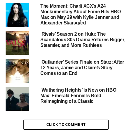
The Moment: Charli XCX’s A24
Cast: A Star-Powered Reunion
Mockumentary About Fame Hits HBO
Max on May 29 with Kylie Jenner and
Fennell has assembled a cast that reads like a wish list
Alexander Skarsgård
for fans of prestige cinema:
‘Rivals’ Season 2 on Hulu: The
Scandalous 80s Drama Returns Bigger,
Margot Robbie
as Catherine Earnshaw — the
Steamier, and More Ruthless
wild, self-destructive soul torn between love and
social ambition
‘Outlander’ Series Finale on Starz: After
12 Years, Jamie and Claire’s Story
Comes to an End
Jacob Elordi
as Heathcliff — the brooding,
revenge-driven foundling whose obsession with
Cathy destroys everything around him
‘Wuthering Heights’ Is Now on HBO
Max: Emerald Fennell’s Bold
Reimagining of a Classic
Shazad Latif
as Edgar Linton — the wealthy,
composed suitor who offers Cathy everything
Heathcliff cannot
CLICK TO COMMENT