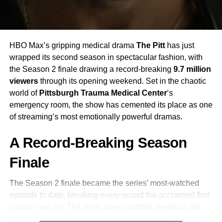
uncomfortable truths: this is not a love story. It is a story
about obsession, class warfare, and the violence that
simmers beneath the surface of “respectable” society. The
moors are not romantic. They are dangerous. And so are
HBO Max’s gripping medical drama
The Pitt
has just
the people who live on them.
wrapped its second season in spectacular fashion, with
the Season 2 finale drawing a record-breaking
9.7 million
Emerald Fennell’s Bold Vision
viewers
through its opening weekend. Set in the chaotic
world of
Pittsburgh Trauma Medical Center
‘s
If you know Fennell’s previous work —
Promising Young
emergency room, the show has cemented its place as one
Woman
and the gloriously unhinged
Saltburn
— then you
of streaming’s most emotionally powerful dramas.
already know she doesn’t play it safe. Her
Wuthering
Heights
is described by critics as “pulpy, provocative,
A Record-Breaking Season
drenched in blazing color and opulent design.” Where
previous adaptations leaned into grey skies and
Finale
restrained emotion, Fennell pushes toward excess — and
it works.
The Season 2 finale became the series’ most-watched
episode to date, breaking every record the acclaimed first
Adding to the atmosphere is a score by
Anthony Willis
season had set. The show spent multiple weeks as the
(who also scored
Saltburn
) and an album of original
overall #1 streaming series, accumulating
1.39 billion