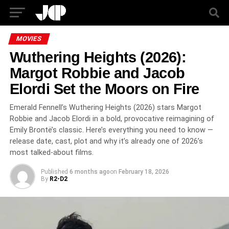
MOVIES
Wuthering Heights (2026):
Margot Robbie and Jacob
Elordi Set the Moors on Fire
Emerald Fennell’s Wuthering Heights (2026) stars Margot
Robbie and Jacob Elordi in a bold, provocative reimagining of
Emily Brontë’s classic. Here’s everything you need to know —
release date, cast, plot and why it’s already one of 2026’s
most talked-about films.
Published
6 months ago
on
February 18, 2026
By
R2-D2