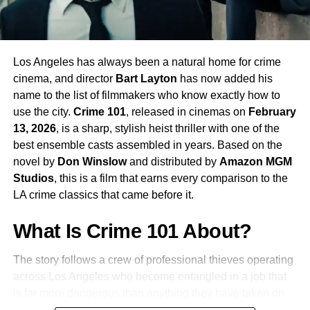
Sandra Hüller
as
Eva Stratt
, the unflinching
leader of the global task force that assembled the
Hail Mary mission. Following her Oscar-nominated
performance in
Anatomy of a Fall
, Hüller
Los Angeles has always been a natural home for crime
continues to be one of the most compelling screen
cinema, and director
Bart Layton
has now added his
presences working today.
name to the list of filmmakers who know exactly how to
use the city.
Crime 101
, released in cinemas on
February
James Ortiz
voices and performs
Rocky
, the film’s
13, 2026
, is a sharp, stylish heist thriller with one of the
second lead. Rocky is the character that makes
best ensemble casts assembled in years. Based on the
this story unlike anything else in mainstream
novel by
Don Winslow
and distributed by
Amazon MGM
science fiction, and Ortiz’s work bringing the
Studios
, this is a film that earns every comparison to the
character to life is already being discussed as one
LA crime classics that came before it.
of the most remarkable performance achievements
of the year.
What Is Crime 101 About?
The story follows a crew of professional thieves operating
Lionel Boyce
,
Milana Vayntrub
, and
Ken Leung
across Los Angeles who become entangled in a job that
also appear as members of Grace’s crew.
is far more dangerous than anything they have taken on
before. When a carefully planned heist goes sideways