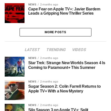
NEWS
2 months ago
Cape Fear on Apple TV+: Javier Bardem
Leads a Gripping New Thriller Series
MORE POSTS
LATEST
TRENDING
VIDEOS
NEWS
2 months ago
Star Trek: Strange New Worlds Season 4 Is
Coming to Paramount+ This Summer
NEWS
2 months ago
Sugar Season 2: Colin Farrell Returns to
Apple TV+ With a New Mystery
NEWS
2 months ago
Silo Season 3 on Apple TV+: Split