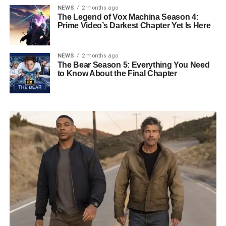
NEWS
2 months ago
The Legend of Vox Machina Season 4:
Prime Video’s Darkest Chapter Yet Is Here
NEWS
2 months ago
The Bear Season 5: Everything You Need
to Know About the Final Chapter