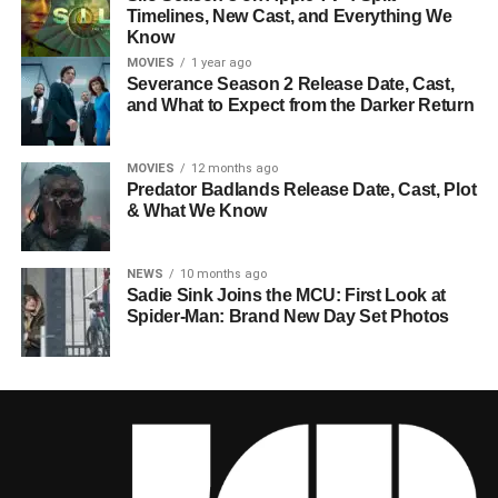
Timelines, New Cast, and Everything We
Know
MOVIES
1 year ago
Severance Season 2 Release Date, Cast,
and What to Expect from the Darker Return
MOVIES
12 months ago
Predator Badlands Release Date, Cast, Plot
& What We Know
NEWS
10 months ago
Sadie Sink Joins the MCU: First Look at
Spider-Man: Brand New Day Set Photos