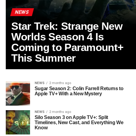
NEWS
Star Trek: Strange New
Worlds Season 4 Is
Coming to Paramount+
This Summer
NEWS
2 months ago
Sugar Season 2: Colin Farrell Returns to
Apple TV+ With a New Mystery
NEWS
2 months ago
Silo Season 3 on Apple TV+: Split
Timelines, New Cast, and Everything We
Know