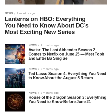
NEWS
2 months ago
Lanterns on HBO: Everything
You Need to Know About DC’s
Most Exciting New Series
NEWS
2 months ago
Avatar: The Last Airbender Season 2
Comes to Netflix on June 25 — Meet Toph
and Enter Ba Sing Se
NEWS
2 months ago
Ted Lasso Season 4: Everything You Need
to Know About the August 5 Return
NEWS
2 months ago
House of the Dragon Season 3: Everything
You Need to Know Before June 21