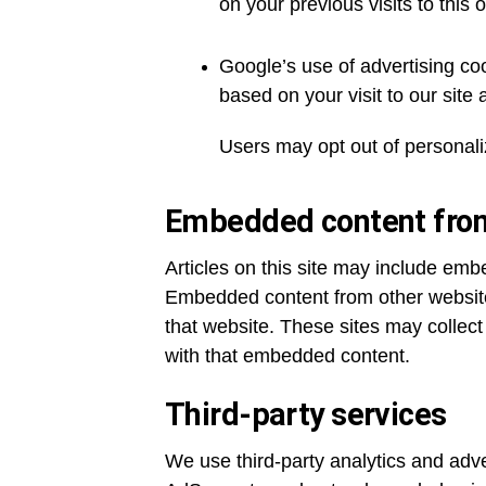
on your previous visits to this 
Google’s use of advertising coo
based on your visit to our site 
Users may opt out of personali
Embedded content from
Articles on this site may include emb
Embedded content from other websites
that website. These sites may collect
with that embedded content.
Third-party services
We use third-party analytics and adv