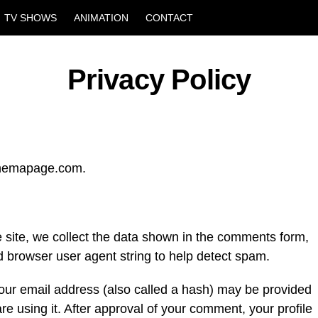
TV SHOWS
ANIMATION
CONTACT
Privacy Policy
cinemapage.com.
site, we collect the data shown in the comments form,
nd browser user agent string to help detect spam.
our email address (also called a hash) may be provided
are using it. After approval of your comment, your profile