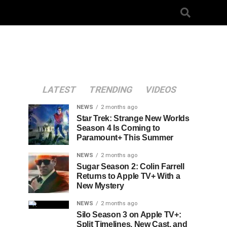
LATEST
TRENDING
VIDEOS
NEWS
2 months ago
Star Trek: Strange New Worlds
Season 4 Is Coming to
Paramount+ This Summer
NEWS
2 months ago
Sugar Season 2: Colin Farrell
Returns to Apple TV+ With a
New Mystery
NEWS
2 months ago
Silo Season 3 on Apple TV+:
Split Timelines, New Cast, and