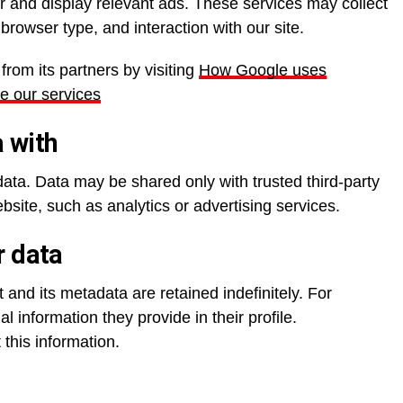
 and display relevant ads. These services may collect
browser type, and interaction with our site.
rom its partners by visiting
How Google uses
se our services
 with
data. Data may be shared only with trusted third-party
site, such as analytics or advertising services.
r data
and its metadata are retained indefinitely. For
l information they provide in their profile.
 this information.