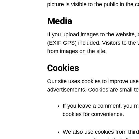
picture is visible to the public in the
Media
If you upload images to the website,
(EXIF GPS) included. Visitors to the
from images on the site.
Cookies
Our site uses cookies to improve user
advertisements. Cookies are small tex
If you leave a comment, you ma
cookies for convenience.
We also use cookies from third