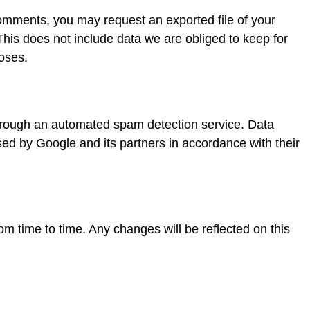
comments, you may request an exported file of your
 This does not include data we are obliged to keep for
poses.
t
rough an automated spam detection service. Data
sed by Google and its partners in accordance with their
m time to time. Any changes will be reflected on this