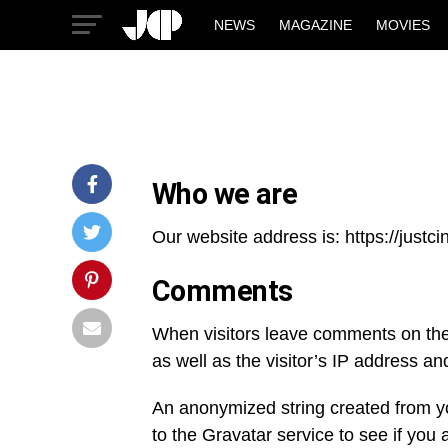
NEWS
MAGAZINE
MOVIES
Who we are
Our website address is: https://just
Comments
When visitors leave comments on the 
as well as the visitor’s IP address a
An anonymized string created from y
to the Gravatar service to see if you 