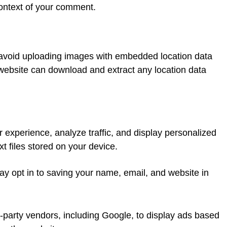
 context of your comment.
 avoid uploading images with embedded location data
 website can download and extract any location data
 experience, analyze traffic, and display personalized
t files stored on your device.
y opt in to saving your name, email, and website in
-party vendors, including Google, to display ads based