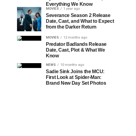
Everything We Know
MOVIES
1 year ago
Severance Season 2 Release
Date, Cast, and What to Expect
from the Darker Return
MOVIES
12 months ago
Predator Badlands Release
Date, Cast, Plot & What We
Know
NEWS
10 months ago
Sadie Sink Joins the MCU:
First Look at Spider-Man:
Brand New Day Set Photos