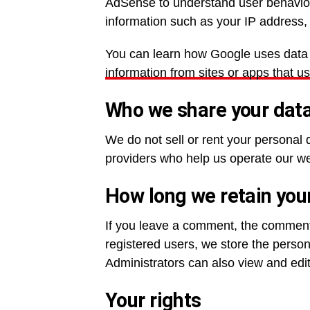
AdSense to understand user behavior
information such as your IP address, 
You can learn how Google uses data f
information from sites or apps that u
Who we share your data
We do not sell or rent your personal 
providers who help us operate our web
How long we retain you
If you leave a comment, the comment 
registered users, we store the persona
Administrators can also view and edit
Your rights