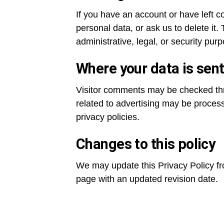
If you have an account or have left 
personal data, or ask us to delete it.
administrative, legal, or security pur
Where your data is sen
Visitor comments may be checked th
related to advertising may be proces
privacy policies.
Changes to this policy
We may update this Privacy Policy fro
page with an updated revision date.