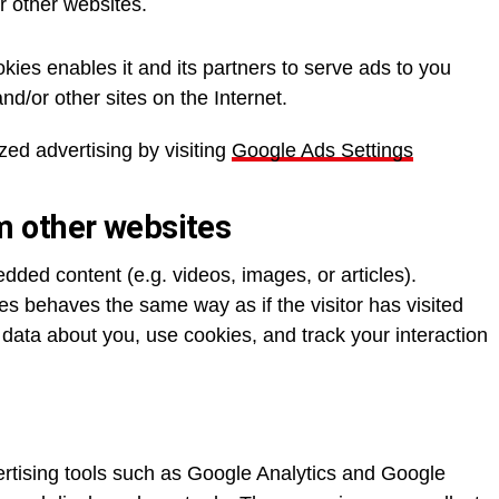
or other websites.
kies enables it and its partners to serve ads to you
and/or other sites on the Internet.
zed advertising by visiting
Google Ads Settings
 other websites
edded content (e.g. videos, images, or articles).
 behaves the same way as if the visitor has visited
 data about you, use cookies, and track your interaction
ertising tools such as Google Analytics and Google