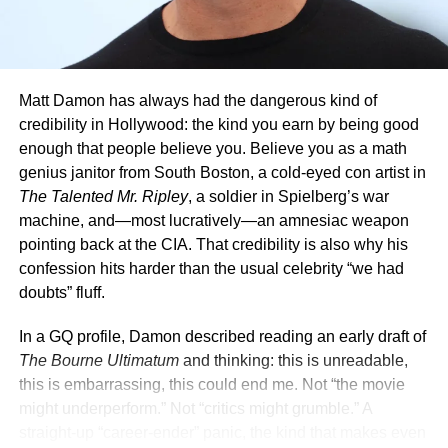
During the Original Production
Matt Damon has always had the dangerous kind of
credibility in Hollywood: the kind you earn by being good
enough that people believe you. Believe you as a math
genius janitor from South Boston, a cold-eyed con artist in
The Talented Mr. Ripley
, a soldier in Spielberg’s war
machine, and—most lucratively—an amnesiac weapon
pointing back at the CIA. That credibility is also why his
confession hits harder than the usual celebrity “we had
Crowe also revealed that he battled throughout production
doubts” fluff.
of the first film to preserve Maximus’ moral compass. He
described daily discussions with the creative team,
In a GQ profile, Damon described reading an early draft of
resisting any scene that pushed the character toward
The Bourne Ultimatum
and thinking: this is unreadable,
behavior that felt out of place. “I was fighting to protect the
this is embarrassing, this could end me. Not “the movie
essence of who he was. Everything had to go through a
might underperform.” Not “critics might grumble.” A
filter,” Crowe said.
straight-up “career-ender” panic, the kind that makes even