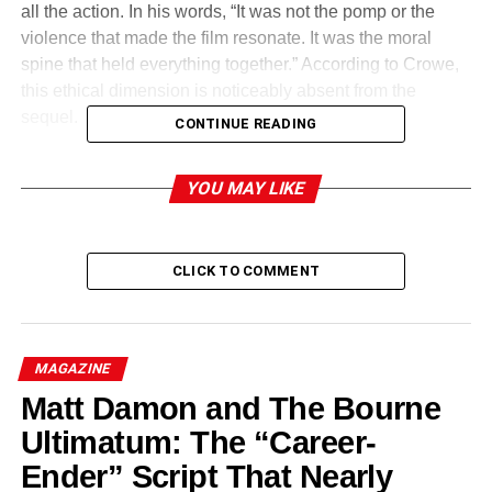
all the action. In his words, “It was not the pomp or the
violence that made the film resonate. It was the moral
spine that held everything together.” According to Crowe,
this ethical dimension is noticeably absent from the
sequel.
CONTINUE READING
Why Crowe Objected to Key
YOU MAY LIKE
Story Choices in Gladiator 2
CLICK TO COMMENT
MAGAZINE
Matt Damon and The Bourne
Ultimatum: The “Career-
Ender” Script That Nearly