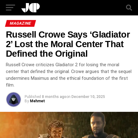
MAGAZINE
Russell Crowe Says ‘Gladiator
2’ Lost the Moral Center That
Defined the Original
Russell Crowe criticizes Gladiator 2 for losing the moral
center that defined the original. Crowe argues that the sequel
undermines Maximus and the ethical foundation of the first
film.
Published
8 months ago
on
December 10, 2025
By
Mehmet