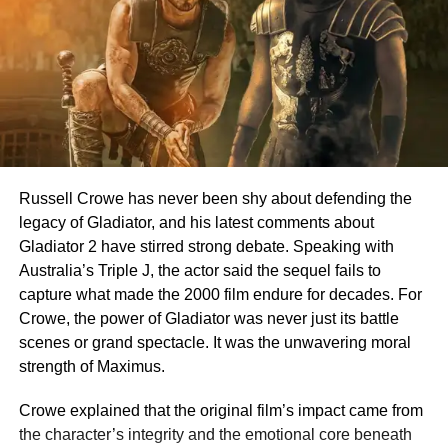
Russell Crowe has never been shy about defending the
legacy of Gladiator, and his latest comments about
Gladiator 2 have stirred strong debate. Speaking with
Australia’s Triple J, the actor said the sequel fails to
capture what made the 2000 film endure for decades. For
Crowe, the power of Gladiator was never just its battle
scenes or grand spectacle. It was the unwavering moral
strength of Maximus.
Crowe explained that the original film’s impact came from
the character’s integrity and the emotional core beneath