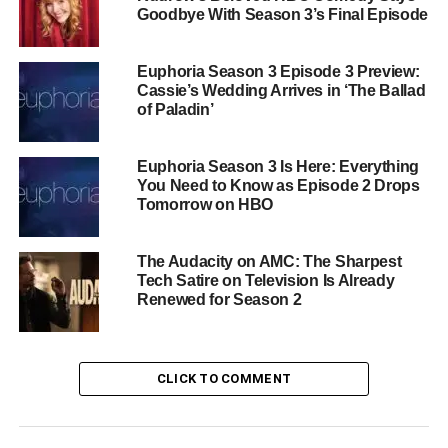
Goodbye With Season 3’s Final Episode
journalist
Daniel Molloy
. Joining them this season are
Sheila Atim
as
Akasha
— the Queen of the Damned
herself — alongside
Jennifer Ehle
,
Christopher
Euphoria Season 3 Episode 3 Preview:
Heyerdahl
, and
Ella Ballentine
.
Cassie’s Wedding Arrives in ‘The Ballad
of Paladin’
Why This Show Is Unlike
Euphoria Season 3 Is Here: Everything
Anything Else on TV
You Need to Know as Episode 2 Drops
Tomorrow on HBO
Interview with the Vampire has consistently been one of
television’s most formally inventive dramas — a show
The Audacity on AMC: The Sharpest
willing to upend its own structure season after season,
Tech Satire on Television Is Already
trusting its audience with moral complexity, queer
Renewed for Season 2
romance, and genuinely disturbing horror. Season 3 looks
to be its most visually and conceptually ambitious chapter
yet.
CLICK TO COMMENT
The Vampire Lestat
premieres
Sunday, June 7 on AMC
and AMC+
. The tour starts now.