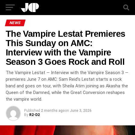
NEWS
The Vampire Lestat Premieres
This Sunday on AMC:
Interview with the Vampire
Season 3 Goes Rock and Roll
The Vampire Lestat — Interview with the Vampire Season 3 —
premieres June 7 on AMC: Sam Reid’s Lestat starts a rock
band and goes on tour, with Sheila Atim joining as Akasha the
Queen of the Damned, while the Great Conversion reshapes
the vampire world.
Published
2 months ago
on
June 3, 2026
By
R2-D2