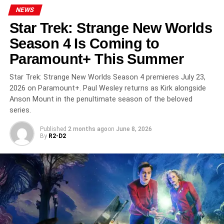
NEWS
RELATED TOPICS:
AMC
AMC+
ASSAD ZAMAN
Star Trek: Strange New Worlds
INTERVIEW WITH THE VAMPIRE
JACOB ANDERSON
ROCK MUSIC
SAM REID
SEASON 3
SHEILA ATIM
Season 4 Is Coming to
THE VAMPIRE LESTAT
Paramount+ This Summer
UP NEXT
House of the Dragon Season 3 Premieres June 21
Star Trek: Strange New Worlds Season 4 premieres July 23,
on HBO: The Dance of Dragons Reaches Its Fiery
2026 on Paramount+. Paul Wesley returns as Kirk alongside
Peak
Anson Mount in the penultimate season of the beloved
series.
DON'T MISS
FIFA World Cup 2026 Kicks Off June 11:
Published
2 months ago
on
June 8, 2026
Everything You Need to Know About the Biggest
By
R2-D2
Sporting Event in History