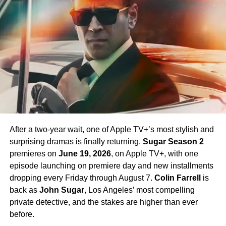
James T. Kirk
in the Season 1 finale, is confirmed to
return in Season 4 — a development that has generated
enormous excitement among fans eager to see more of
his interpretation of the iconic character.
Season 4 Teaser and What to
Expect
The official Season 4 teaser trailer was unveiled at CCXP
Mexico on
April 25, 2026
, offering fans their first glimpse
After a two-year wait, one of Apple TV+’s most stylish and
of what is to come. Season 4 will consist of
10 episodes
,
surprising dramas is finally returning.
Sugar Season 2
continuing the weekly release format that has defined the
premieres on
June 19, 2026
, on Apple TV+, with one
series. The season is expected to continue the show’s
episode launching on premiere day and new installments
tradition of blending science fiction adventure with
dropping every Friday through August 7.
Colin Farrell
is
character-driven drama, philosophical questions, and the
back as
John Sugar
, Los Angeles’ most compelling
occasional genre-bending episode that Strange New
private detective, and the stakes are higher than ever
Worlds has made its signature.
before.