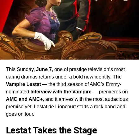
This Sunday,
June 7
, one of prestige television’s most
daring dramas returns under a bold new identity.
The
Vampire Lestat
— the third season of AMC’s Emmy-
nominated
Interview with the Vampire
— premieres on
AMC and AMC+
, and it arrives with the most audacious
premise yet: Lestat de Lioncourt starts a rock band and
goes on tour.
Lestat Takes the Stage