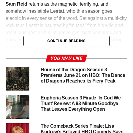
Sam Reid
returns as the magnetic, terrifying, and
somehow irresistible
Lestat
, who this season goes
electric in every sense of the word. Set against a multi-city
rock tour, Lestat is haunted by “muses” from his wild and
rebellious past as his influence over both vampires and
humans reaches dangerous new heights. The backdrop
CONTINUE READING
of rock music — its excess, its ego, its crowd hysteria —
turns out to be the perfect environment for a centuries-old
YOU MAY LIKE
vampire seeking godhood.
House of the Dragon Season 3
Meanwhile, a phenomenon called the
Great Conversion
Premieres June 21 on HBO: The Dance
of Dragons Reaches Its Fiery Peak
— an unnatural surge in the vampire population — is
reshaping the world, leaving Louis, Armand, and others
scrambling to contend with Lestat’s growing power.
Euphoria Season 3 Finale ‘In God We
Trust’ Review: A 93-Minute Goodbye
A Cast That Keeps Expanding
That Leaves Everything Open
Jacob Anderson
returns as
Louis de Pointe du Lac
,
The Comeback Series Finale: Lisa
Assad Zaman
as
Armand
, and
Eric Bogosian
as
Kudrow’s Beloved HBO Comedy Says