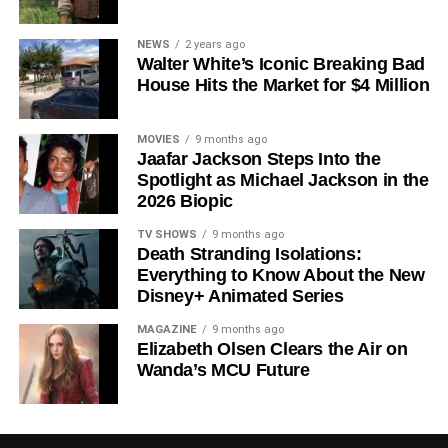
Since its premiere in
2023
, Silo has distinguished itself in
NEWS
2 years ago
Walter White’s Iconic Breaking Bad
a crowded field of dystopian dramas. Based on
Hugh
House Hits the Market for $4 Million
Howey
‘s trilogy of novels, the series has been praised for
its meticulous world-building, its refusal to take easy
narrative shortcuts, and above all for
Rebecca
MOVIES
9 months ago
Jaafar Jackson Steps Into the
Ferguson
‘s towering central performance. The show is a
Spotlight as Michael Jackson in the
rare example of prestige sci-fi that trusts its audience —
2026 Biopic
asking hard questions about power, truth, and the lengths
to which humans will go to survive. Season 3 looks set to
TV SHOWS
9 months ago
Death Stranding Isolations:
answer those questions in ways that will stay with viewers
Everything to Know About the New
long after the finale.
Disney+ Animated Series
Mark your calendars for
July 3
. Silo Season 3 is almost
MAGAZINE
9 months ago
here, and it looks unmissable.
Elizabeth Olsen Clears the Air on
Wanda’s MCU Future