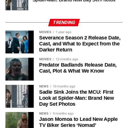
his role as Solo. The new additions are equally exciting:
Laura Innes
,
Jessica Brown Findlay
,
Morven Christie
,
Reed Birney
,
Matt Craven
, and
Colin Hanks
, set to
TRENDING
recur. These additions suggest a significantly expanded
MOVIES
1 year ago
world — particularly in the “Before Times” storyline.
Severance Season 2 Release Date,
Cast, and What to Expect from the
The Release Schedule
Darker Return
Like previous seasons, Silo Season 3 follows a weekly
MOVIES
12 months ago
Predator Badlands Release Date,
release format. The first episode drops on
July 3, 2026
,
Cast, Plot & What We Know
with new installments every Friday through
September 4,
2026
, for a total of
10 episodes
. This gives audiences the
NEWS
10 months ago
chance to savor each chapter and discuss theories week
Sadie Sink Joins the MCU: First
by week — a format perfectly suited to a show this rich in
Look at Spider-Man: Brand New
lore and mystery.
Day Set Photos
Why Silo Is One of the Best
NEWS
9 months ago
Jason Momoa to Lead New Apple
TV Biker Series ‘Nomad’
Shows on Television