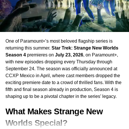
One of Paramount+’s most beloved flagship series is
returning this summer.
Star Trek: Strange New Worlds
Season 4
premieres on
July 23, 2026
, on Paramount+,
with new episodes dropping every Thursday through
September 24. The season was officially announced at
CCXP Mexico in April, where cast members dropped the
exciting premiere date to a crowd of thrilled fans. With the
fifth and final season already in production, Season 4 is
shaping up to be a pivotal chapter in the series’ legacy.
What Makes Strange New
Worlds Special?