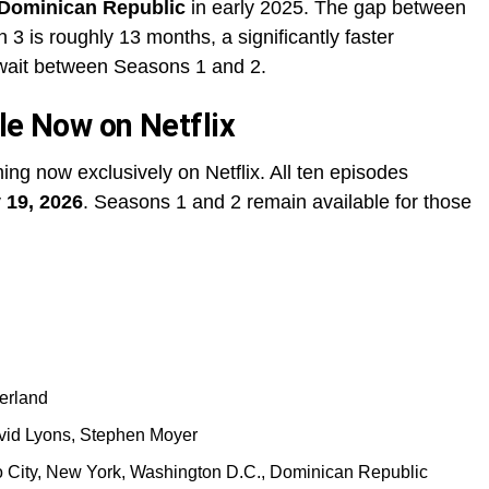
 Dominican Republic
in early 2025. The gap between
 is roughly 13 months, a significantly faster
 wait between Seasons 1 and 2.
le Now on Netflix
ing now exclusively on Netflix. All ten episodes
 19, 2026
. Seasons 1 and 2 remain available for those
erland
vid Lyons, Stephen Moyer
co City, New York, Washington D.C., Dominican Republic