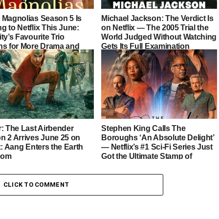
 Magnolias Season 5 Is
Michael Jackson: The Verdict Is
 to Netflix This June:
on Netflix — The 2005 Trial the
ty’s Favourite Trio
World Judged Without Watching
ns for More Drama and
Gets Its Full Examination
r: The Last Airbender
Stephen King Calls The
n 2 Arrives June 25 on
Boroughs ‘An Absolute Delight’
x: Aang Enters the Earth
— Netflix’s #1 Sci-Fi Series Just
dom
Got the Ultimate Stamp of
Approval
CLICK TO COMMENT