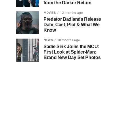
from the Darker Return
MOVIES
12 months ago
Predator Badlands Release
Date, Cast, Plot & What We
Know
NEWS
10 months ago
Sadie Sink Joins the MCU:
First Look at Spider-Man:
Brand New Day Set Photos