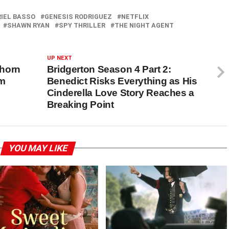
IEL BASSO
GENESIS RODRIGUEZ
NETFLIX
SHAWN RYAN
SPY THRILLER
THE NIGHT AGENT
UP NEXT
phorn
Bridgerton Season 4 Part 2:
om
Benedict Risks Everything as His
Cinderella Love Story Reaches a
Breaking Point
YOU MAY LIKE