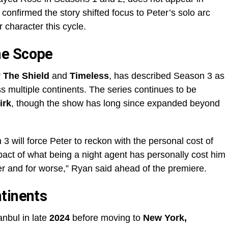
confirmed the story shifted focus to Peter’s solo arc
 character this cycle.
he Scope
r
The Shield
and
Timeless
, has described Season 3 as
oss multiple continents. The series continues to be
irk
, though the show has long since expanded beyond
 will force Peter to reckon with the personal cost of
mpact of what being a night agent has personally cost him
er and for worse,” Ryan said ahead of the premiere.
tinents
anbul in late
2024
before moving to
New York,