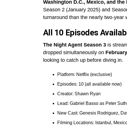
Washington D.C., Mexico, and the
Season 2 (January 2025) and Season 3
turnaround than the nearly two-year
All 10 Episodes Availab
The Night Agent Season 3
is stream
dropped simultaneously on
February
looking to catch up before diving in.
Platform: Netflix (exclusive)
Episodes: 10 (all available now)
Creator: Shawn Ryan
Lead: Gabriel Basso as Peter Suth
New Cast: Genesis Rodriguez, Da
Filming Locations: Istanbul, Mexi