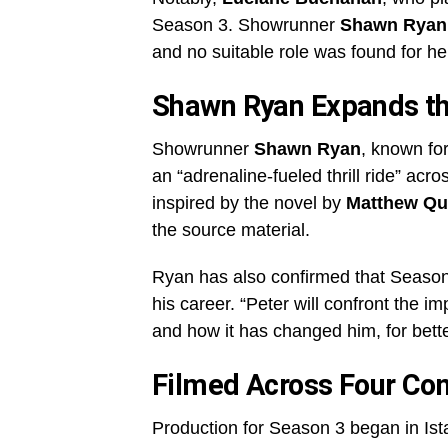
Season 3. Showrunner
Shawn Ryan
and no suitable role was found for her
Shawn Ryan Expands t
Showrunner
Shawn Ryan
, known fo
an “adrenaline-fueled thrill ride” acr
inspired by the novel by
Matthew Qu
the source material.
Ryan has also confirmed that Season 3
his career. “Peter will confront the i
and how it has changed him, for bett
Filmed Across Four Con
Production for Season 3 began in Ist