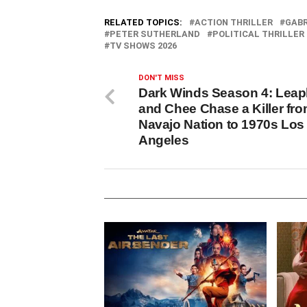
RELATED TOPICS:
ACTION THRILLER
GABR
PETER SUTHERLAND
POLITICAL THRILLER
TV SHOWS 2026
DON'T MISS
Dark Winds Season 4: Lea
and Chee Chase a Killer fr
Navajo Nation to 1970s Los
Angeles