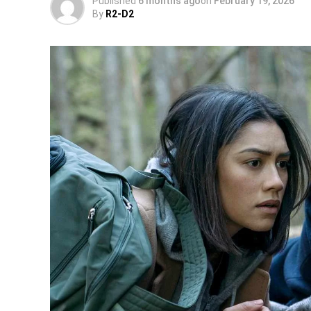
Published
6 months ago
on
February 19, 2026
By
R2-D2