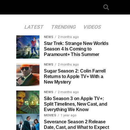
LATEST
TRENDING
VIDEOS
NEWS
2 months ago
Star Trek: Strange New Worlds
Season 4 Is Coming to
Paramount+ This Summer
NEWS
2 months ago
Sugar Season 2: Colin Farrell
Returns to Apple TV+ With a
New Mystery
NEWS
2 months ago
Silo Season 3 on Apple TV+:
Split Timelines, New Cast, and
Everything We Know
MOVIES
1 year ago
Severance Season 2 Release
Date, Cast, and What to Expect