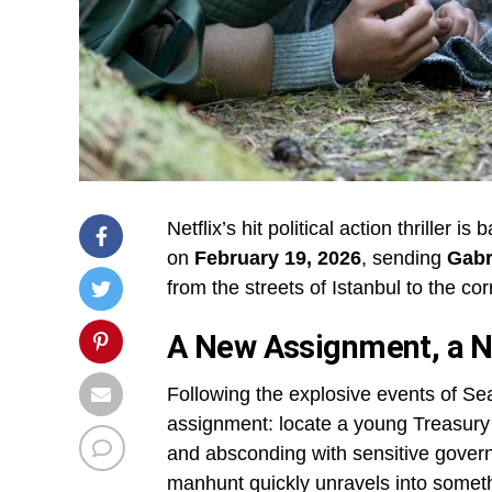
Netflix’s hit political action thriller is 
on
February 19, 2026
, sending
Gabr
from the streets of Istanbul to the co
A New Assignment, a N
Following the explosive events of Se
assignment: locate a young Treasury a
and absconding with sensitive govern
manhunt quickly unravels into somet