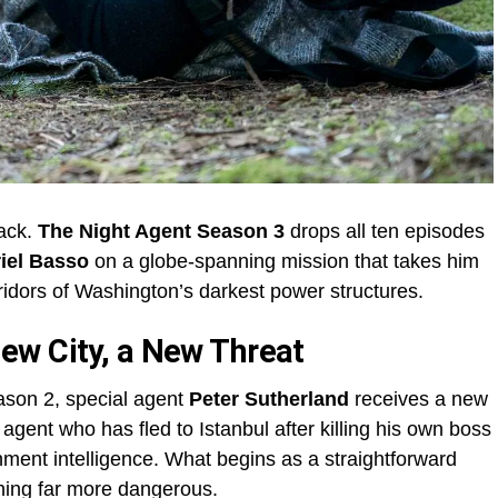
back.
The Night Agent Season 3
drops all ten episodes
iel Basso
on a globe-spanning mission that takes him
rridors of Washington’s darkest power structures.
ew City, a New Threat
ason 2, special agent
Peter Sutherland
receives a new
gent who has fled to Istanbul after killing his own boss
ment intelligence. What begins as a straightforward
hing far more dangerous.