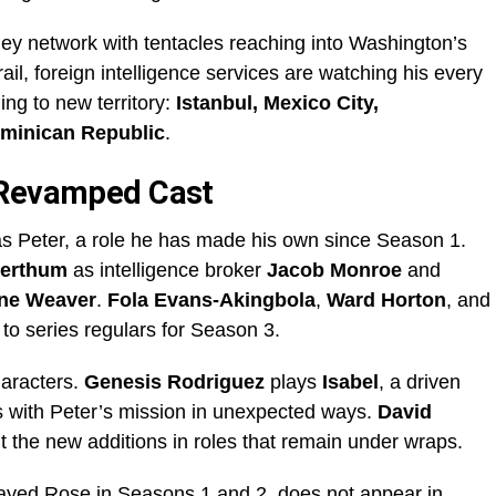
ey network with tentacles reaching into Washington’s
rail, foreign intelligence services are watching his every
ng to new territory:
Istanbul, Mexico City,
ominican Republic
.
 Revamped Cast
s Peter, a role he has made his own since Season 1.
Herthum
as intelligence broker
Jacob Monroe
and
ine Weaver
.
Fola Evans-Akingbola
,
Ward Horton
, and
to series regulars for Season 3.
aracters.
Genesis Rodriguez
plays
Isabel
, a driven
es with Peter’s mission in unexpected ways.
David
 the new additions in roles that remain under wraps.
layed Rose in Seasons 1 and 2, does not appear in