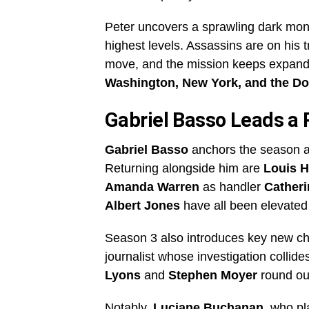
Peter uncovers a sprawling dark mon
highest levels. Assassins are on his t
move, and the mission keeps expandi
Washington, New York, and the D
Gabriel Basso Leads a
Gabriel Basso
anchors the season a
Returning alongside him are
Louis 
Amanda Warren
as handler
Cather
Albert Jones
have all been elevated 
Season 3 also introduces key new ch
journalist whose investigation collid
Lyons
and
Stephen Moyer
round out
Notably,
Luciane Buchanan
, who p