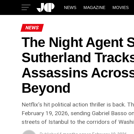
NEWS
MAGAZINE
MOVIES
NEWS
The Night Agent S
Sutherland Track
Assassins Across
Beyond
Netflix’s hit political action thriller is bac
February 19, 2026, sending Gabriel Basso o
streets of Istanbul to the corridors of Wash