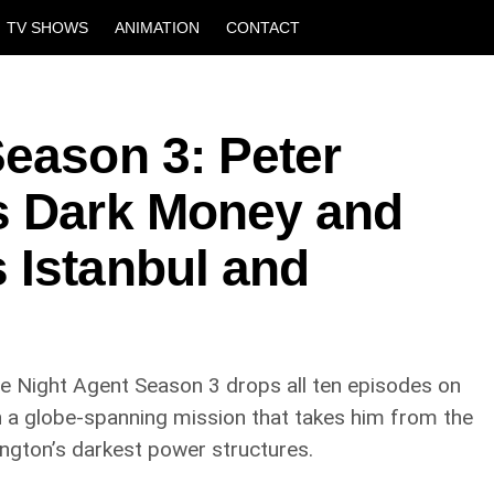
TV SHOWS
ANIMATION
CONTACT
eason 3: Peter
s Dark Money and
 Istanbul and
k. The Night Agent Season 3 drops all ten episodes on
n a globe-spanning mission that takes him from the
ington’s darkest power structures.