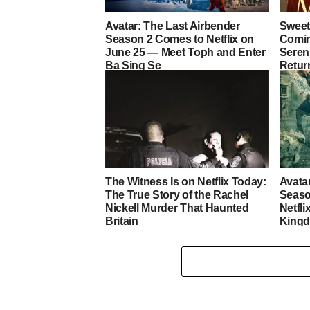
Avatar: The Last Airbender
Sweet
Season 2 Comes to Netflix on
Coming
June 25 — Meet Toph and Enter
Sereni
Ba Sing Se
Retur
Heart
The Witness Is on Netflix Today:
Avata
The True Story of the Rachel
Seaso
Nickell Murder That Haunted
Netfli
Britain
King