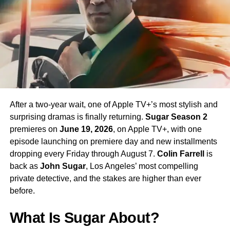
enormous excitement among fans eager to see more of
his interpretation of the iconic character.
Season 4 Teaser and What to
Expect
The official Season 4 teaser trailer was unveiled at CCXP
Mexico on
April 25, 2026
, offering fans their first glimpse
After a two-year wait, one of Apple TV+’s most stylish and
of what is to come. Season 4 will consist of
10 episodes
,
surprising dramas is finally returning.
Sugar Season 2
continuing the weekly release format that has defined the
premieres on
June 19, 2026
, on Apple TV+, with one
series. The season is expected to continue the show’s
episode launching on premiere day and new installments
tradition of blending science fiction adventure with
dropping every Friday through August 7.
Colin Farrell
is
character-driven drama, philosophical questions, and the
back as
John Sugar
, Los Angeles’ most compelling
occasional genre-bending episode that Strange New
private detective, and the stakes are higher than ever
Worlds has made its signature.
before.
The Road to the Final Season
What Is Sugar About?