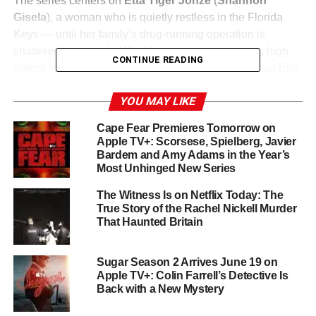
The series centers on
Etta Tiger Jonze
(
Shannon
Gisela
), a woman who is quietly restless in the Florida
Keys — until her family’s drug-running operation is
shattered by tragedy. What follows is a dangerous, high-
CONTINUE READING
stakes journey through the criminal heart of Miami as Etta
seeks revenge and answers in a city that plays by its own
YOU MAY LIKE
rules. Created by
Bill Dubuque
(Ozark) and led by
showrunner
Karen Campbell
, the series is described as
Cape Fear Premieres Tomorrow on
“Narcos meets Ozark”
— and it fully earns the
Apple TV+: Scorsese, Spielberg, Javier
comparison.
Bardem and Amy Adams in the Year’s
Most Unhinged New Series
Shannon Gisela Commands the
The Witness Is on Netflix Today: The
True Story of the Rachel Nickell Murder
Screen
That Haunted Britain
Breakthrough performance alert:
Shannon Gisela
as Etta
Sugar Season 2 Arrives June 19 on
is electric — fierce, wounded, and utterly magnetic. She
Apple TV+: Colin Farrell’s Detective Is
anchors the show’s intense emotional core while
Back with a New Mystery
navigating a world of criminals, corrupted loyalties, and
Miami’s glittering moral ambiguity. Alongside her,
Cary