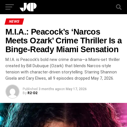
NEWS
M.I.A.: Peacock’s ‘Narcos
Meets Ozark’ Crime Thriller Is a
Binge-Ready Miami Sensation
M.I.A. is Peacock’s bold new crime drama—a Miami-set thriller
created by Bill Dubuque (Ozark) that blends Narcos-style
tension with character-driven storytelling. Starring Shannon
Gisela and Cary Elwes, all 9 episodes dropped May 7, 2026.
Published
3 months ago
on
May 17, 2026
By
R2-D2