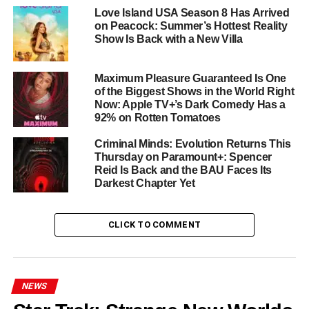
Love Island USA Season 8 Has Arrived
Elwes
steps into the criminal underworld with scene-
on Peacock: Summer’s Hottest Reality
stealing menace, joined by
Danay Garcia
,
Brittany
Show Is Back with a New Villa
Adebumola
,
Dylan Jackson
,
Alberto Guerra
, and
Maurice Compte
.
Maximum Pleasure Guaranteed Is One
of the Biggest Shows in the World Right
Already a Streaming Hit
Now: Apple TV+’s Dark Comedy Has a
92% on Rotten Tomatoes
Nine binge-ready episodes, a Miami setting that pulses
Criminal Minds: Evolution Returns This
with heat and danger, and a heroine you’ll root for even
Thursday on Paramount+: Spencer
when she makes the wrong choices — M.I.A. has all the
Reid Is Back and the BAU Faces Its
ingredients of an instant streaming classic. Critics and
Darkest Chapter Yet
audiences alike have responded to its tense, character-
driven storytelling rooted in Miami’s cultural
CLICK TO COMMENT
contradictions.
Where to Watch
NEWS
All nine episodes of M.I.A. are available now on
Peacock
.