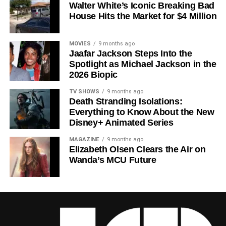
Walter White’s Iconic Breaking Bad
a crowded field of dystopian dramas. Based on
Hugh
House Hits the Market for $4 Million
Howey
‘s trilogy of novels, the series has been praised for
its meticulous world-building, its refusal to take easy
narrative shortcuts, and above all for
Rebecca
MOVIES
9 months ago
Jaafar Jackson Steps Into the
Ferguson
‘s towering central performance. The show is a
Spotlight as Michael Jackson in the
rare example of prestige sci-fi that trusts its audience —
2026 Biopic
asking hard questions about power, truth, and the lengths
to which humans will go to survive. Season 3 looks set to
TV SHOWS
9 months ago
Death Stranding Isolations:
answer those questions in ways that will stay with viewers
Everything to Know About the New
long after the finale.
Disney+ Animated Series
Mark your calendars for
July 3
. Silo Season 3 is almost
MAGAZINE
9 months ago
here, and it looks unmissable.
Elizabeth Olsen Clears the Air on
Wanda’s MCU Future