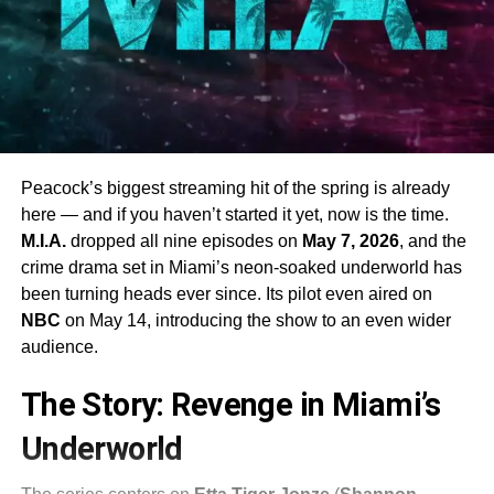
Peacock’s biggest streaming hit of the spring is already
here — and if you haven’t started it yet, now is the time.
M.I.A.
dropped all nine episodes on
May 7, 2026
, and the
crime drama set in Miami’s neon-soaked underworld has
been turning heads ever since. Its pilot even aired on
NBC
on May 14, introducing the show to an even wider
audience.
The Story: Revenge in Miami’s
Underworld