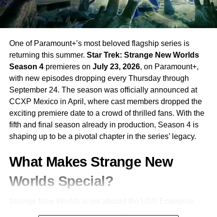
One of Paramount+’s most beloved flagship series is
returning this summer.
Star Trek: Strange New Worlds
Season 4
premieres on
July 23, 2026
, on Paramount+,
with new episodes dropping every Thursday through
September 24. The season was officially announced at
CCXP Mexico in April, where cast members dropped the
exciting premiere date to a crowd of thrilled fans. With the
fifth and final season already in production, Season 4 is
shaping up to be a pivotal chapter in the series’ legacy.
What Makes Strange New
Worlds Special?
Strange New Worlds is set aboard the USS Enterprise
before the events of the original Star Trek series, following