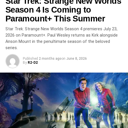
Star Trek: Strange New Worlds
Season 4 Is Coming to
RELATED TOPICS:
BILL DUBUQUE
BINGE-WATCH
CARY ELWES
CRIME DRAMA
M.I.A.
MIAMI
OZARK
Paramount+ This Summer
PEACOCK
SHANNON GISELA
THRILLER
Star Trek: Strange New Worlds Season 4 premieres July 23,
UP NEXT
The Boys Season 5 Finale Is Almost Here:
2026 on Paramount+. Paul Wesley returns as Kirk alongside
Amazon’s Epic Superhero Saga Ends May 20
Anson Mount in the penultimate season of the beloved
With Theater Premiere
series.
DON'T MISS
Published
2 months ago
on
June 8, 2026
The Moment: Charli XCX’s A24 Mockumentary
By
R2-D2
About Fame Hits HBO Max on May 29 with Kylie
Jenner and Alexander Skarsgård