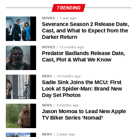
Reed Birney
,
Matt Craven
, and
Colin Hanks
, set to
TRENDING
recur. These additions suggest a significantly expanded
MOVIES
1 year ago
world — particularly in the “Before Times” storyline.
Severance Season 2 Release Date,
Cast, and What to Expect from the
The Release Schedule
Darker Return
Like previous seasons, Silo Season 3 follows a weekly
MOVIES
12 months ago
Predator Badlands Release Date,
release format. The first episode drops on
July 3, 2026
,
Cast, Plot & What We Know
with new installments every Friday through
September 4,
2026
, for a total of
10 episodes
. This gives audiences the
NEWS
10 months ago
chance to savor each chapter and discuss theories week
Sadie Sink Joins the MCU: First
by week — a format perfectly suited to a show this rich in
Look at Spider-Man: Brand New
lore and mystery.
Day Set Photos
Why Silo Is One of the Best
NEWS
9 months ago
Jason Momoa to Lead New Apple
TV Biker Series ‘Nomad’
Shows on Television
Since its premiere in
2023
, Silo has distinguished itself in
NEWS
2 years ago