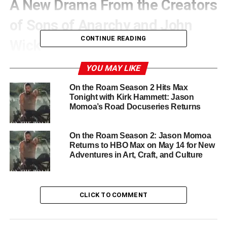
A New Drama From the Creators
of Sons of Anarchy and John
CONTINUE READING
Wick
Nomad is co-created by
Kurt Sutter
, the mastermind
YOU MAY LIKE
behind Sons of Anarchy, and
Chris Collins
, known for his
On the Roam Season 2 Hits Max
work on John Wick Chapter 3, The Wire, and The Man in
Tonight with Kirk Hammett: Jason
the High Castle. Collins will also serve as the showrunner
Momoa’s Road Docuseries Returns
and is collaborating with Sutter on the pilot script. Their
combined experience sets the stage for a series that
On the Roam Season 2: Jason Momoa
blends raw action with deep, character-driven storytelling.
Returns to HBO Max on May 14 for New
Adventures in Art, Craft, and Culture
Momoa Expands His Creative
Influence Behind the Scenes
CLICK TO COMMENT
Jason Momoa is not just leading the cast. He and Brian
Mendoza are also executive producing through their