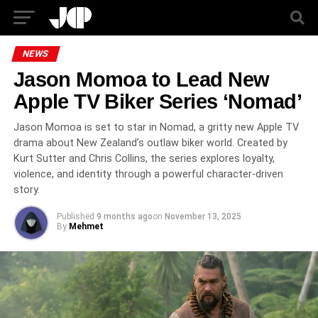
NEWS
Jason Momoa to Lead New
Apple TV Biker Series ‘Nomad’
Jason Momoa is set to star in Nomad, a gritty new Apple TV
drama about New Zealand’s outlaw biker world. Created by
Kurt Sutter and Chris Collins, the series explores loyalty,
violence, and identity through a powerful character-driven
story.
Published
9 months ago
on
November 13, 2025
By
Mehmet