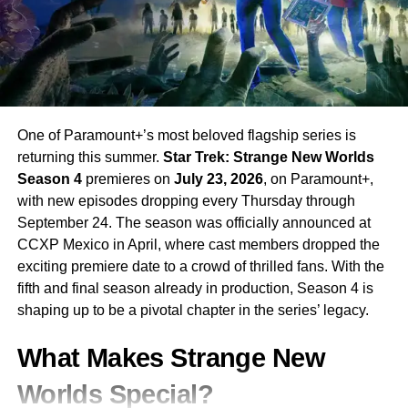
RELATED TOPICS:
APPLE TV NEW SERIES
APPLE TV ORIGINALS
BIKER DRAMA SERIES
CHRIS COLLINS
JASON MOMOA
JASON MOMOA NEW SHOW
KURT SUTTER
NEW ZEALAND TV SERIES
NOMAD APPLE TV
SONS OF ANARCHY CREATOR
UP NEXT
One of Paramount+’s most beloved flagship series is
Netflix Warner Bros Discovery Deal Netflix’s 82.7
returning this summer.
Star Trek: Strange New Worlds
Billion Dollar Takeover Moves Forward
Season 4
premieres on
July 23, 2026
, on Paramount+,
DON'T MISS
with new episodes dropping every Thursday through
Sabrina Carpenter Brings Her Vision to
September 24. The season was officially announced at
Universal’s ‘Alice in Wonderland’ Musical
CCXP Mexico in April, where cast members dropped the
exciting premiere date to a crowd of thrilled fans. With the
fifth and final season already in production, Season 4 is
shaping up to be a pivotal chapter in the series’ legacy.
What Makes Strange New
Worlds Special?