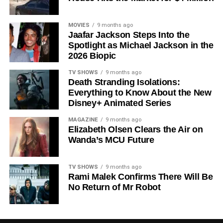
Shows on Television
Since its premiere in
2023
, Silo has distinguished itself in
MOVIES
9 months ago
Jaafar Jackson Steps Into the
a crowded field of dystopian dramas. Based on
Hugh
Spotlight as Michael Jackson in the
Howey
‘s trilogy of novels, the series has been praised for
2026 Biopic
its meticulous world-building, its refusal to take easy
narrative shortcuts, and above all for
Rebecca
TV SHOWS
9 months ago
Death Stranding Isolations:
Ferguson
‘s towering central performance. The show is a
Everything to Know About the New
rare example of prestige sci-fi that trusts its audience —
Disney+ Animated Series
asking hard questions about power, truth, and the lengths
to which humans will go to survive. Season 3 looks set to
MAGAZINE
9 months ago
Elizabeth Olsen Clears the Air on
answer those questions in ways that will stay with viewers
Wanda’s MCU Future
long after the finale.
Mark your calendars for
July 3
. Silo Season 3 is almost
TV SHOWS
9 months ago
here, and it looks unmissable.
Rami Malek Confirms There Will Be
No Return of Mr Robot