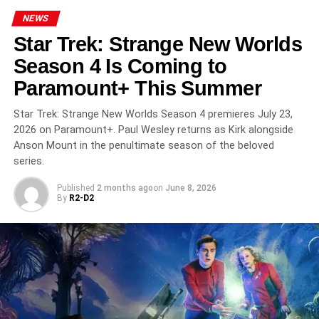
company
On the Roam
. Kurt Sutter produces through
NEWS
SutterInk
, while Collins joins as an executive producer
Star Trek: Strange New Worlds
through
Generator Entertainment
. This production
lineup signals Apple’s commitment to creating a high-
Season 4 Is Coming to
impact drama built on strong creative leadership.
Paramount+ This Summer
What Audiences Can Expect
Star Trek: Strange New Worlds Season 4 premieres July 23,
2026 on Paramount+. Paul Wesley returns as Kirk alongside
From Nomad
Anson Mount in the penultimate season of the beloved
series.
With its New Zealand setting and biker culture rarely
explored in mainstream television, Nomad promises an
Published
2 months ago
on
June 8, 2026
By
R2-D2
original and atmospheric world. Viewers can expect
gripping tension, complex emotional stakes, and
explosive conflict grounded in human drama. If the series
lands the way its creative team intends, it could become
one of Momoa’s standout performances and one of Apple
TV’s most compelling new originals.