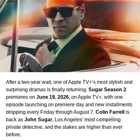
Chapel. Crucially,
Paul Wesley
, who first appeared as
James T. Kirk
in the Season 1 finale, is confirmed to
return in Season 4 — a development that has generated
enormous excitement among fans eager to see more of
his interpretation of the iconic character.
Season 4 Teaser and What to
Expect
The official Season 4 teaser trailer was unveiled at CCXP
Mexico on
April 25, 2026
, offering fans their first glimpse
After a two-year wait, one of Apple TV+’s most stylish and
of what is to come. Season 4 will consist of
10 episodes
,
surprising dramas is finally returning.
Sugar Season 2
continuing the weekly release format that has defined the
premieres on
June 19, 2026
, on Apple TV+, with one
series. The season is expected to continue the show’s
episode launching on premiere day and new installments
tradition of blending science fiction adventure with
dropping every Friday through August 7.
Colin Farrell
is
character-driven drama, philosophical questions, and the
back as
John Sugar
, Los Angeles’ most compelling
occasional genre-bending episode that Strange New
private detective, and the stakes are higher than ever
Worlds has made its signature.
before.