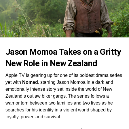
Jason Momoa Takes on a Gritty
New Role in New Zealand
Apple TV is gearing up for one of its boldest drama series
yet with
Nomad
, starring Jason Momoa in a dark and
emotionally intense story set inside the world of New
Zealand’s outlaw biker gangs. The series follows a
warrior torn between two families and two lives as he
searches for his identity in a violent world shaped by
loyalty, power, and survival.