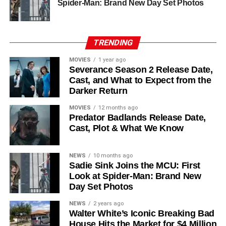
Chinaza Uche
,
Avi Nash
, and
Steve Zahn
, who reprises
Spider-Man: Brand New Day Set Photos
his role as Solo. The new additions are equally exciting:
Laura Innes
,
Jessica Brown Findlay
,
Morven Christie
,
Reed Birney
,
Matt Craven
, and
Colin Hanks
, set to
TRENDING
recur. These additions suggest a significantly expanded
MOVIES
1 year ago
world — particularly in the “Before Times” storyline.
Severance Season 2 Release Date,
Cast, and What to Expect from the
The Release Schedule
Darker Return
Like previous seasons, Silo Season 3 follows a weekly
MOVIES
12 months ago
Predator Badlands Release Date,
release format. The first episode drops on
July 3, 2026
,
Cast, Plot & What We Know
with new installments every Friday through
September 4,
2026
, for a total of
10 episodes
. This gives audiences the
NEWS
10 months ago
chance to savor each chapter and discuss theories week
Sadie Sink Joins the MCU: First
by week — a format perfectly suited to a show this rich in
Look at Spider-Man: Brand New
lore and mystery.
Day Set Photos
Why Silo Is One of the Best
NEWS
2 years ago
Walter White’s Iconic Breaking Bad
House Hits the Market for $4 Million