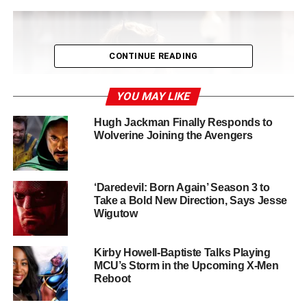
CONTINUE READING
YOU MAY LIKE
Hugh Jackman Finally Responds to
Wolverine Joining the Avengers
‘Daredevil: Born Again’ Season 3 to
Take a Bold New Direction, Says Jesse
Wigutow
Olsen Loves Wanda but Is
Focused on Ambitious New
Kirby Howell-Baptiste Talks Playing
MCU’s Storm in the Upcoming X-Men
Reboot
Projects