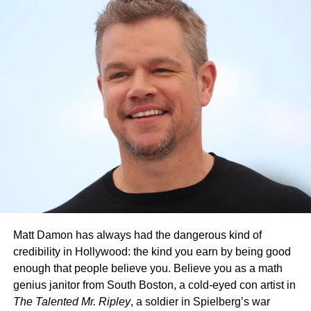
Olsen Reflects on the Industry
and the Future of Theatrical
Releases
Olsen also spoke about how the industry has changed,
noting that many high budget films bypass theaters
entirely. She described this trend as unfortunate,
Matt Damon has always had the dangerous kind of
especially for projects with strong artistic visions. Despite
credibility in Hollywood: the kind you earn by being good
these challenges, she believes smaller productions often
enough that people believe you. Believe you as a math
lead to more creativity because limited resources push
genius janitor from South Boston, a cold-eyed con artist in
filmmakers to be inventive. For Olsen, this is where the
The Talented Mr. Ripley
, a soldier in Spielberg’s war