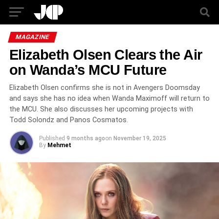
MAGAZINE
Elizabeth Olsen Clears the Air
on Wanda’s MCU Future
Elizabeth Olsen confirms she is not in Avengers Doomsday
and says she has no idea when Wanda Maximoff will return to
the MCU. She also discusses her upcoming projects with
Todd Solondz and Panos Cosmatos.
Published
9 months ago
on
November 19, 2025
By
Mehmet