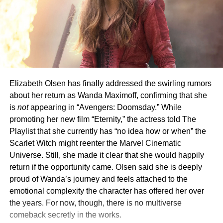
Elizabeth Olsen has finally addressed the swirling rumors
about her return as Wanda Maximoff, confirming that she
is
not
appearing in “Avengers: Doomsday.” While
promoting her new film “Eternity,” the actress told The
Playlist that she currently has “no idea how or when” the
Scarlet Witch might reenter the Marvel Cinematic
Universe. Still, she made it clear that she would happily
return if the opportunity came. Olsen said she is deeply
proud of Wanda’s journey and feels attached to the
emotional complexity the character has offered her over
the years. For now, though, there is no multiverse
comeback secretly in the works.