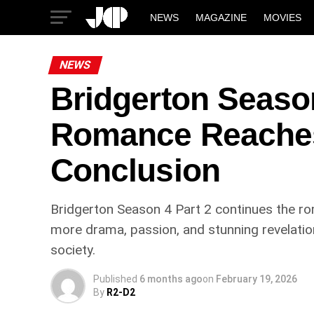
NEWS
MAGAZINE
MOVIES
NEWS
Bridgerton Season
Romance Reaches 
Conclusion
Bridgerton Season 4 Part 2 continues the ro
more drama, passion, and stunning revelatio
society.
Published
6 months ago
on
February 19, 2026
By
R2-D2