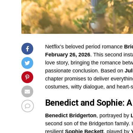
Netflix’s beloved period romance
Bri
February 26, 2026
. This second ins
love story, bringing the romance be
passionate conclusion. Based on
Jul
chapter promises to deliver everythi
costumes, witty dialogue, and heart
Benedict and Sophie: A
Benedict Bridgerton
, portrayed by
second son of the Bridgerton family.
resilient
Sophie Beckett
, played by