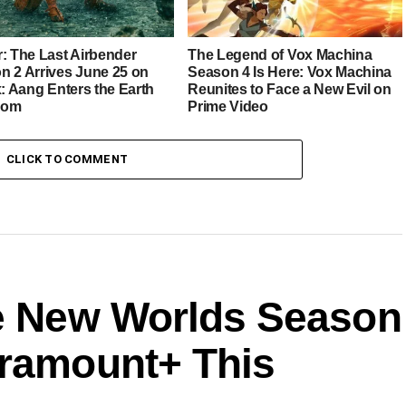
r: The Last Airbender
The Legend of Vox Machina
n 2 Arrives June 25 on
Season 4 Is Here: Vox Machina
x: Aang Enters the Earth
Reunites to Face a New Evil on
dom
Prime Video
CLICK TO COMMENT
ge New Worlds Season
aramount+ This