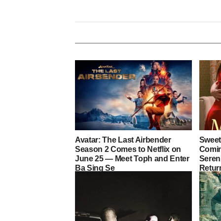
Avatar: The Last Airbender
Sweet
Season 2 Comes to Netflix on
Coming
June 25 — Meet Toph and Enter
Sereni
Ba Sing Se
Retur
Heart