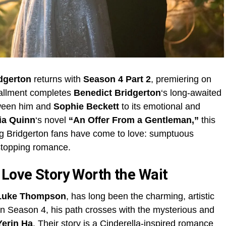
dgerton
returns with
Season 4 Part 2
, premiering on
tallment completes
Benedict Bridgerton
‘s long-awaited
tween him and
Sophie Beckett
to its emotional and
ia Quinn
‘s novel
“An Offer From a Gentleman,”
this
ng Bridgerton fans have come to love: sumptuous
-stopping romance.
 Love Story Worth the Wait
Luke Thompson
, has long been the charming, artistic
 In Season 4, his path crosses with the mysterious and
Yerin Ha
. Their story is a Cinderella-inspired romance