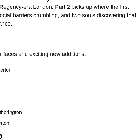
f Regency-era London. Part 2 picks up where the first
 social barriers crumbling, and two souls discovering that
ance.
r faces and exciting new additions:
erton
herington
rton
2