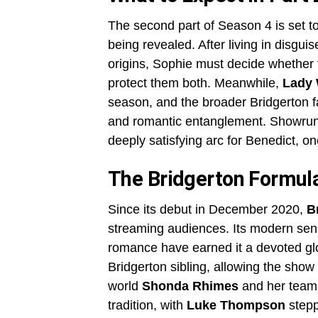
The second part of Season 4 is set to
being revealed. After living in disgu
origins, Sophie must decide whether t
protect them both. Meanwhile,
Lady 
season, and the broader Bridgerton f
and romantic entanglement. Showru
deeply satisfying arc for Benedict, on
The Bridgerton Formula
Since its debut in December 2020,
B
streaming audiences. Its modern sensi
romance have earned it a devoted gl
Bridgerton sibling, allowing the show 
world
Shonda Rhimes
and her team 
tradition, with
Luke Thompson
steppi