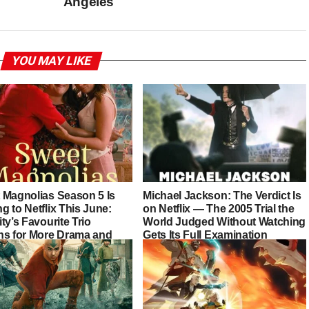
Angeles
YOU MAY LIKE
 Magnolias Season 5 Is
Michael Jackson: The Verdict Is
 to Netflix This June:
on Netflix — The 2005 Trial the
ty’s Favourite Trio
World Judged Without Watching
ns for More Drama and
Gets Its Full Examination