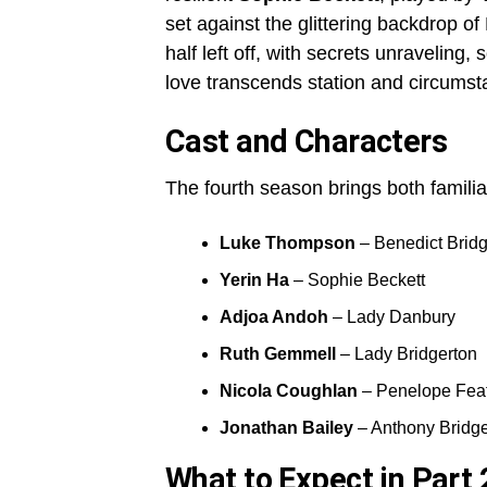
set against the glittering backdrop o
half left off, with secrets unraveling,
love transcends station and circumst
Cast and Characters
The fourth season brings both familia
Luke Thompson
– Benedict Bridg
Yerin Ha
– Sophie Beckett
Adjoa Andoh
– Lady Danbury
Ruth Gemmell
– Lady Bridgerton
Nicola Coughlan
– Penelope Feat
Jonathan Bailey
– Anthony Bridge
What to Expect in Part 