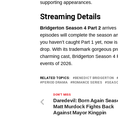
supporting appearances.
Streaming Details
Bridgerton Season 4 Part 2
arrives
episodes will complete the season and
you haven’t caught Part 1 yet, now is
drop. With its trademark gorgeous pro
charming cast, Bridgerton Season 4 Pa
events of 2026.
RELATED TOPICS:
BENEDICT BRIDGERTON
PERIOD DRAMA
ROMANCE SERIES
SEASO
DON'T MISS
Daredevil: Born Again Seas
Matt Murdock Fights Back
Against Mayor Kingpin