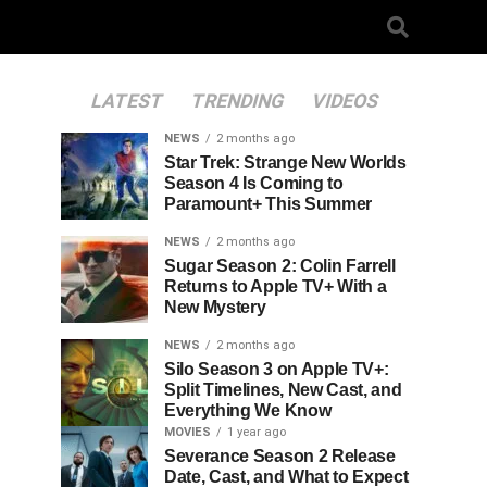
LATEST
TRENDING
VIDEOS
NEWS
2 months ago
Star Trek: Strange New Worlds
Season 4 Is Coming to
Paramount+ This Summer
NEWS
2 months ago
Sugar Season 2: Colin Farrell
Returns to Apple TV+ With a
New Mystery
NEWS
2 months ago
Silo Season 3 on Apple TV+:
Split Timelines, New Cast, and
Everything We Know
MOVIES
1 year ago
Severance Season 2 Release
Date, Cast, and What to Expect