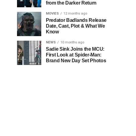
from the Darker Return
MOVIES
12 months ago
Predator Badlands Release
Date, Cast, Plot & What We
Know
NEWS
10 months ago
Sadie Sink Joins the MCU:
First Look at Spider-Man:
Brand New Day Set Photos