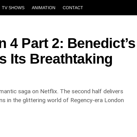
TV SHOWS
ANIMATION
CONTACT
 4 Part 2: Benedict’s
Its Breathtaking
mantic saga on Netflix. The second half delivers
ns in the glittering world of Regency-era London