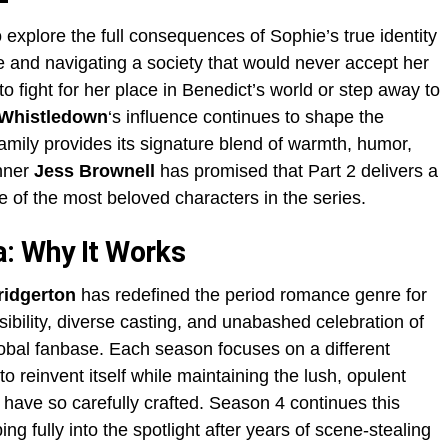
 explore the full consequences of Sophie’s true identity
ise and navigating a society that would never accept her
o fight for her place in Benedict’s world or step away to
Whistledown
‘s influence continues to shape the
amily provides its signature blend of warmth, humor,
nner
Jess Brownell
has promised that Part 2 delivers a
e of the most beloved characters in the series.
: Why It Works
ridgerton
has redefined the period romance genre for
bility, diverse casting, and unabashed celebration of
obal fanbase. Each season focuses on a different
to reinvent itself while maintaining the lush, opulent
have so carefully crafted. Season 4 continues this
ng fully into the spotlight after years of scene-stealing