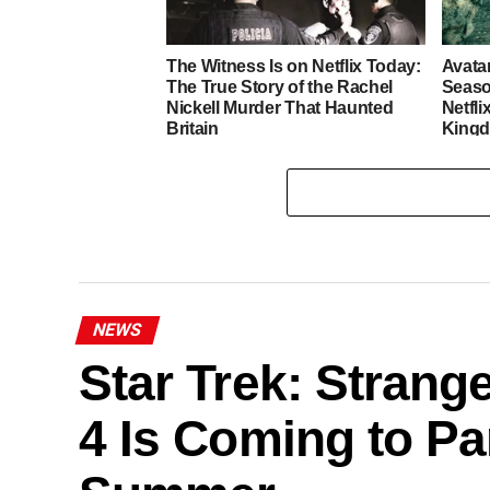
The Witness Is on Netflix Today:
Avata
The True Story of the Rachel
Seaso
Nickell Murder That Haunted
Netfli
Britain
King
NEWS
Star Trek: Stran
4 Is Coming to P