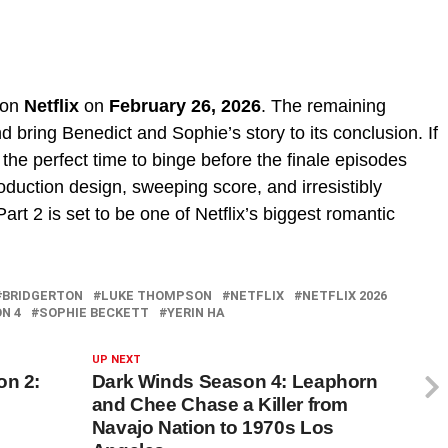
 on
Netflix
on
February 26, 2026
. The remaining
 bring Benedict and Sophie’s story to its conclusion. If
 the perfect time to binge before the finale episodes
duction design, sweeping score, and irresistibly
rt 2 is set to be one of Netflix’s biggest romantic
BRIDGERTON
LUKE THOMPSON
NETFLIX
NETFLIX 2026
N 4
SOPHIE BECKETT
YERIN HA
UP NEXT
on 2:
Dark Winds Season 4: Leaphorn
and Chee Chase a Killer from
Navajo Nation to 1970s Los