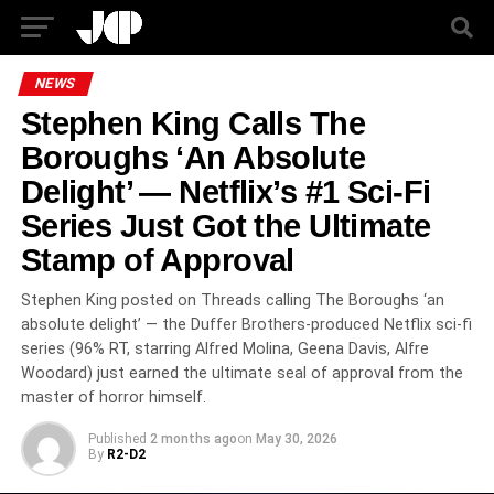
NEWS
Stephen King Calls The
Boroughs ‘An Absolute
Delight’ — Netflix’s #1 Sci-Fi
Series Just Got the Ultimate
Stamp of Approval
Stephen King posted on Threads calling The Boroughs ‘an
absolute delight’ — the Duffer Brothers-produced Netflix sci-fi
series (96% RT, starring Alfred Molina, Geena Davis, Alfre
Woodard) just earned the ultimate seal of approval from the
master of horror himself.
Published
2 months ago
on
May 30, 2026
By
R2-D2