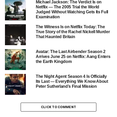
Michael Jackson: The Verdict Is on
Netflix on
May 21
. Set in a picturesque retirement
Netflix — The 2005 Trial the World
Judged Without Watching Gets Its Full
community in the New Mexico desert, the series follows a
Examination
group of residents — led by the luminous
Alfred Molina
— who discover something monstrous lurking beneath the
The Witness Is on Netflix Today: The
surface of their seemingly idyllic home.
True Story of the Rachel Nickell Murder
That Haunted Britain
The ensemble cast also includes
Geena Davis
,
Alfre
Woodard
,
Bill Pullman
,
Denis O’Hare
,
Clarke Peters
,
Avatar: The Last Airbender Season 2
and
Ed Begley Jr.
, and the series holds a
95-96% score
Arrives June 25 on Netflix: Aang Enters
on Rotten Tomatoes
.
the Earth Kingdom
Don’t Miss It
The Night Agent Season 4 Is Officially
Its Last — Everything We Know About
With Stephen King’s blessing, a Duffer Brothers pedigree,
Peter Sutherland’s Final Mission
a legendary cast, and near-perfect reviews, there is simply
no excuse left. All eight episodes of
The Boroughs
are
streaming now on
Netflix
. As King himself said: it’s
CLICK TO COMMENT
actually worth it.