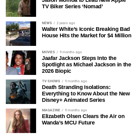
Jason Momoa to Lead New Apple
TV Biker Series ‘Nomad’
Shows on Television
Since its premiere in
2023
, Silo has distinguished itself in
NEWS
2 years ago
Walter White’s Iconic Breaking Bad
a crowded field of dystopian dramas. Based on
Hugh
House Hits the Market for $4 Million
Howey
‘s trilogy of novels, the series has been praised for
its meticulous world-building, its refusal to take easy
narrative shortcuts, and above all for
Rebecca
MOVIES
9 months ago
Jaafar Jackson Steps Into the
Ferguson
‘s towering central performance. The show is a
Spotlight as Michael Jackson in the
rare example of prestige sci-fi that trusts its audience —
2026 Biopic
asking hard questions about power, truth, and the lengths
to which humans will go to survive. Season 3 looks set to
TV SHOWS
9 months ago
Death Stranding Isolations:
answer those questions in ways that will stay with viewers
Everything to Know About the New
long after the finale.
Disney+ Animated Series
Mark your calendars for
July 3
. Silo Season 3 is almost
MAGAZINE
9 months ago
here, and it looks unmissable.
Elizabeth Olsen Clears the Air on
Wanda’s MCU Future