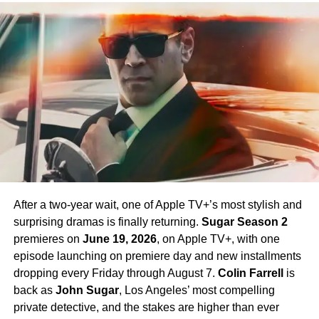
Celia Rose Gooding
as Uhura, and
Jess Bush
as Nurse
Chapel. Crucially,
Paul Wesley
, who first appeared as
James T. Kirk
in the Season 1 finale, is confirmed to
return in Season 4 — a development that has generated
enormous excitement among fans eager to see more of
his interpretation of the iconic character.
Season 4 Teaser and What to
Expect
The official Season 4 teaser trailer was unveiled at CCXP
Mexico on
April 25, 2026
, offering fans their first glimpse
After a two-year wait, one of Apple TV+’s most stylish and
of what is to come. Season 4 will consist of
10 episodes
,
surprising dramas is finally returning.
Sugar Season 2
continuing the weekly release format that has defined the
premieres on
June 19, 2026
, on Apple TV+, with one
series. The season is expected to continue the show’s
episode launching on premiere day and new installments
tradition of blending science fiction adventure with
dropping every Friday through August 7.
Colin Farrell
is
character-driven drama, philosophical questions, and the
back as
John Sugar
, Los Angeles’ most compelling
occasional genre-bending episode that Strange New
private detective, and the stakes are higher than ever
Worlds has made its signature.