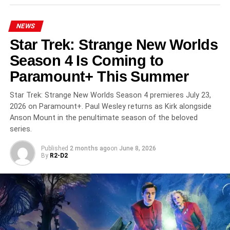
RELATED TOPICS:
ALFRE WOODARD
ALFRED MOLINA
BILL PULLMAN
DUFFER BROTHERS
GEENA DAVIS
NEWS
JEFFREY ADDISS
NETFLIX
SCI-FI
STEPHEN KING
Star Trek: Strange New Worlds
THE BOROUGHS
Season 4 Is Coming to
UP NEXT
The Legend of Vox Machina Season 4 Is Here:
Paramount+ This Summer
Vox Machina Reunites to Face a New Evil on
Prime Video
Star Trek: Strange New Worlds Season 4 premieres July 23,
2026 on Paramount+. Paul Wesley returns as Kirk alongside
DON'T MISS
Anson Mount in the penultimate season of the beloved
Euphoria Season 3 Finale Tomorrow: Nate Is
Dead and ‘In God We Trust’ Is 93 Minutes Long
series.
Published
2 months ago
on
June 8, 2026
By
R2-D2