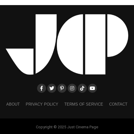
ABOUT
PRIVACY POLICY
TERMS OF SERVICE
CONTACT
Copyright © 2025 Just Cinema Page