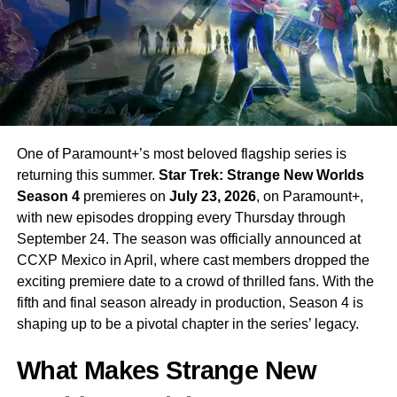
One of Paramount+’s most beloved flagship series is
returning this summer.
Star Trek: Strange New Worlds
Season 4
premieres on
July 23, 2026
, on Paramount+,
with new episodes dropping every Thursday through
September 24. The season was officially announced at
CCXP Mexico in April, where cast members dropped the
exciting premiere date to a crowd of thrilled fans. With the
fifth and final season already in production, Season 4 is
shaping up to be a pivotal chapter in the series’ legacy.
What Makes Strange New