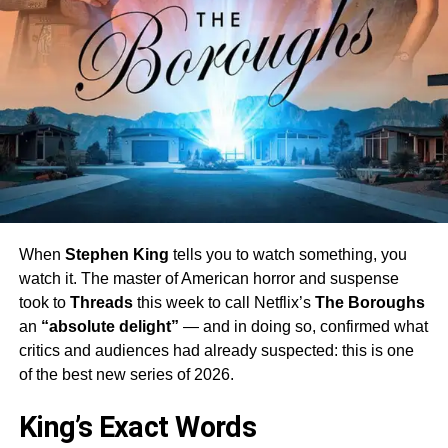
When
Stephen King
tells you to watch something, you
watch it. The master of American horror and suspense
took to
Threads
this week to call Netflix’s
The Boroughs
an
“absolute delight”
— and in doing so, confirmed what
critics and audiences had already suspected: this is one
of the best new series of 2026.
King’s Exact Words