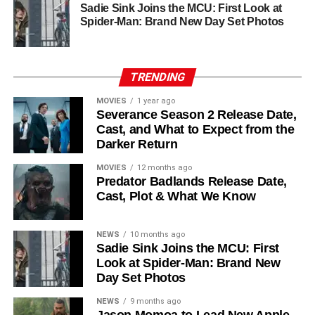
Ferguson, the cast includes
Common
,
Harriet Walter
,
Sadie Sink Joins the MCU: First Look at
Chinaza Uche
,
Avi Nash
, and
Steve Zahn
, who reprises
Spider-Man: Brand New Day Set Photos
his role as Solo. The new additions are equally exciting:
Laura Innes
,
Jessica Brown Findlay
,
Morven Christie
,
Reed Birney
,
Matt Craven
, and
Colin Hanks
, set to
TRENDING
recur. These additions suggest a significantly expanded
MOVIES
1 year ago
world — particularly in the “Before Times” storyline.
Severance Season 2 Release Date,
Cast, and What to Expect from the
The Release Schedule
Darker Return
Like previous seasons, Silo Season 3 follows a weekly
MOVIES
12 months ago
Predator Badlands Release Date,
release format. The first episode drops on
July 3, 2026
,
Cast, Plot & What We Know
with new installments every Friday through
September 4,
2026
, for a total of
10 episodes
. This gives audiences the
NEWS
10 months ago
chance to savor each chapter and discuss theories week
Sadie Sink Joins the MCU: First
by week — a format perfectly suited to a show this rich in
Look at Spider-Man: Brand New
lore and mystery.
Day Set Photos
Why Silo Is One of the Best
NEWS
9 months ago