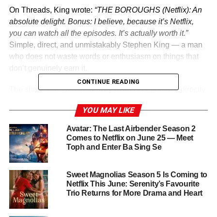
On Threads, King wrote:
“THE BOROUGHS (Netflix): An
absolute delight. Bonus: I believe, because it’s Netflix,
you can watch all the episodes. It’s actually worth it.”
Simple, direct, and unmistakably Stephen King — a man
who does not waste words or enthusiasm on things that
don’t genuinely earn it.
CONTINUE READING
The show’s co-creator
Jeffrey Addiss
responded directly
to King on the platform, revealing:
“Your work was a big
YOU MAY LIKE
influence on The Boroughs.”
That connection — between
King’s decades of American horror mythology and the
Avatar: The Last Airbender Season 2
Duffer Brothers’ tradition of honoring it — gives The
Comes to Netflix on June 25 — Meet
Toph and Enter Ba Sing Se
Boroughs an additional layer of meaning for fans of both.
What Is The Boroughs?
Sweet Magnolias Season 5 Is Coming to
Netflix This June: Serenity’s Favourite
Created by
Jeffrey Addiss
Trio Returns for More Drama and Heart
and
Will Matthews
and
executive-produced by the
Duffer Brothers
(
Stranger
Things
), The Boroughs dropped all eight episodes on