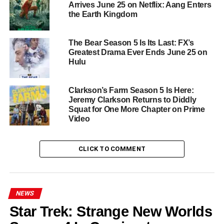
Arrives June 25 on Netflix: Aang Enters
that Sweet Magnolias has always understood better than
the Earth Kingdom
most. Season 5 will pick up exactly where things left off,
with the creative team promising both deeper emotional
The Bear Season 5 Is Its Last: FX’s
territory and the kind of satisfying romantic payoffs that
Greatest Drama Ever Ends June 25 on
have kept fans returning season after season.
Hulu
Sweet Magnolias Season 5
is coming to
Netflix this
Clarkson’s Farm Season 5 Is Here:
June
with all 10 episodes available at once. Serenity
Jeremy Clarkson Returns to Diddly
awaits.
Squat for One More Chapter on Prime
Video
RELATED TOPICS:
BROOKE ELLIOTT
HEATHER HEADLEY
JOANNA GARCIA SWISHER
NETFLIX
ROMANTIC DRAMA
SEASON 5
SERENITY
CLICK TO COMMENT
SHERRYL WOODS
SOUTH CAROLINA
SWEET MAGNOLIAS
UP NEXT
Cape Fear on Apple TV+: Javier Bardem Leads a
NEWS
Gripping New Thriller Series
Star Trek: Strange New Worlds
DON'T MISS
Michael Jackson: The Verdict Is on Netflix — The