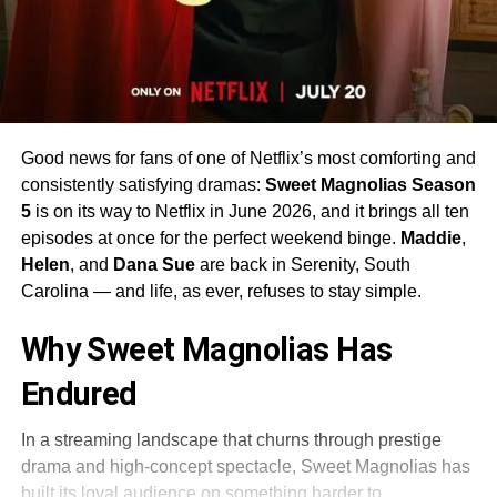
Good news for fans of one of Netflix’s most comforting and
consistently satisfying dramas:
Sweet Magnolias Season
5
is on its way to Netflix in June 2026, and it brings all ten
episodes at once for the perfect weekend binge.
Maddie
,
Helen
, and
Dana Sue
are back in Serenity, South
Carolina — and life, as ever, refuses to stay simple.
Why Sweet Magnolias Has
Endured
In a streaming landscape that churns through prestige
drama and high-concept spectacle, Sweet Magnolias has
built its loyal audience on something harder to