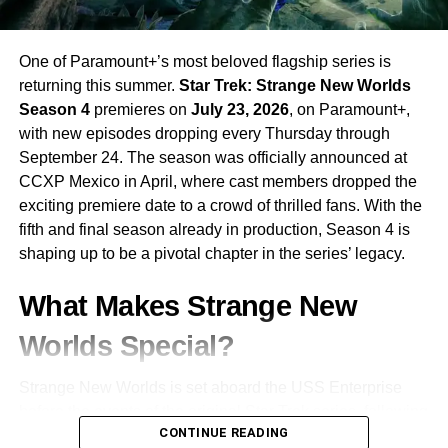
One of Paramount+’s most beloved flagship series is
returning this summer.
Star Trek: Strange New Worlds
Season 4
premieres on
July 23, 2026
, on Paramount+,
with new episodes dropping every Thursday through
September 24. The season was officially announced at
CCXP Mexico in April, where cast members dropped the
exciting premiere date to a crowd of thrilled fans. With the
fifth and final season already in production, Season 4 is
shaping up to be a pivotal chapter in the series’ legacy.
What Makes Strange New
Worlds Special?
Strange New Worlds is set aboard the USS Enterprise
before the events of the original Star Trek series, following
CONTINUE READING
the adventures of
Captain Christopher Pike
and his