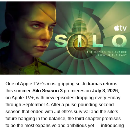
New Worlds, all three previous seasons are currently
missing sister. The two storylines weave together in ways
streaming and make for essential viewing before Season
that force Sugar to ask himself one central question: how
4 arrives.
far will he go to do what is right?
Set your phasers to excited. Strange New Worlds Season
New Cast Members Joining
4 is just around the corner.
Season 2
Season 2 introduces an exciting array of new stars
alongside Farrell.
Jin Ha
,
Raymond Lee
,
Tony Dalton
,
Laura Donnelly
, and
Sasha Calle
all join the cast in key
roles. Their addition broadens the world of Sugar
One of Apple TV+’s most gripping sci-fi dramas returns
significantly — bringing new energy and new
this summer.
Silo Season 3
premieres on
July 3, 2026
,
complications to a series that has always excelled at
on Apple TV+, with new episodes dropping every Friday
subverting expectations.
Sam Catlin
returns as
through September 4. After a pulse-pounding second
showrunner, having taken over from the first season’s
season that ended with Juliette’s survival and the silo’s
creative team.
future hanging in the balance, the third chapter promises
to be the most expansive and ambitious yet — introducing
Why You Should Be Watching