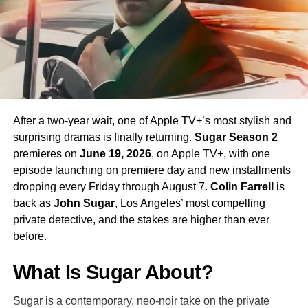
his interpretation of the iconic character.
Season 4 Teaser and What to
Expect
The official Season 4 teaser trailer was unveiled at CCXP
Mexico on
April 25, 2026
, offering fans their first glimpse
After a two-year wait, one of Apple TV+’s most stylish and
of what is to come. Season 4 will consist of
10 episodes
,
surprising dramas is finally returning.
Sugar Season 2
continuing the weekly release format that has defined the
premieres on
June 19, 2026
, on Apple TV+, with one
series. The season is expected to continue the show’s
episode launching on premiere day and new installments
tradition of blending science fiction adventure with
dropping every Friday through August 7.
Colin Farrell
is
character-driven drama, philosophical questions, and the
back as
John Sugar
, Los Angeles’ most compelling
occasional genre-bending episode that Strange New
private detective, and the stakes are higher than ever
Worlds has made its signature.
before.
The Road to the Final Season
What Is Sugar About?
In a bittersweet piece of news announced alongside
Sugar is a contemporary, neo-noir take on the private