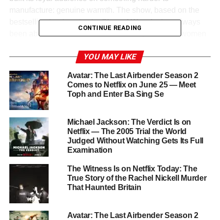
manufacture: genuine warmth. The show, based on the
bestselling book series by
Sherryl Woods
, has always
CONTINUE READING
been about the texture of real friendship between women
— the kind that survives marriages, divorces, businesses,
YOU MAY LIKE
failures, and the thousand complications that accumulate
over a lifetime in a small town.
Avatar: The Last Airbender Season 2
Comes to Netflix on June 25 — Meet
JoAnna Garcia Swisher
as
Maddie Townsend
,
Brooke
Toph and Enter Ba Sing Se
Elliott
as
Dana Sue Sullivan
, and
Heather Headley
as
Helen Decatur
form one of the most genuinely enjoyable
Michael Jackson: The Verdict Is on
trios on television — and Season 5 promises to put their
Netflix — The 2005 Trial the World
friendships, their romances, and their beloved spa through
Judged Without Watching Gets Its Full
the wringer one more time.
Examination
The Witness Is on Netflix Today: The
What to Expect in Season 5
True Story of the Rachel Nickell Murder
That Haunted Britain
Season 4 ended with several storylines left tantalizingly
unresolved — relationships at crossroads, professional
Avatar: The Last Airbender Season 2
challenges mounting, and the kind of small-town drama