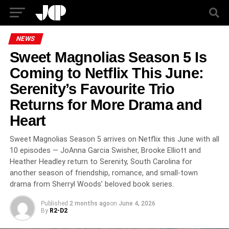
NEWS
Sweet Magnolias Season 5 Is
Coming to Netflix This June:
Serenity’s Favourite Trio
Returns for More Drama and
Heart
Sweet Magnolias Season 5 arrives on Netflix this June with all
10 episodes — JoAnna Garcia Swisher, Brooke Elliott and
Heather Headley return to Serenity, South Carolina for
another season of friendship, romance, and small-town
drama from Sherryl Woods’ beloved book series.
Published
2 months ago
on
June 4, 2026
By
R2-D2