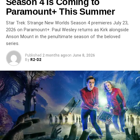
Season 4 Is Coming to
2005 Trial the World Judged Without Watching
Paramount+ This Summer
Gets Its Full Examination
Star Trek: Strange New Worlds Season 4 premieres July 23,
2026 on Paramount+. Paul Wesley returns as Kirk alongside
Anson Mount in the penultimate season of the beloved
series.
Published
2 months ago
on
June 8, 2026
By
R2-D2