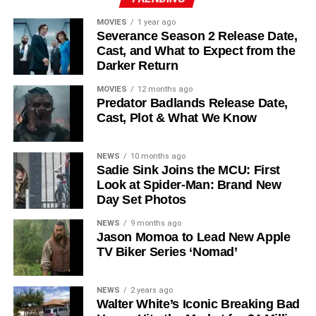
recur. These additions suggest a significantly expanded
MOVIES
1 year ago
world — particularly in the “Before Times” storyline.
Severance Season 2 Release Date,
Cast, and What to Expect from the
The Release Schedule
Darker Return
Like previous seasons, Silo Season 3 follows a weekly
MOVIES
12 months ago
Predator Badlands Release Date,
release format. The first episode drops on
July 3, 2026
,
Cast, Plot & What We Know
with new installments every Friday through
September 4,
2026
, for a total of
10 episodes
. This gives audiences the
NEWS
10 months ago
chance to savor each chapter and discuss theories week
Sadie Sink Joins the MCU: First
by week — a format perfectly suited to a show this rich in
Look at Spider-Man: Brand New
lore and mystery.
Day Set Photos
Why Silo Is One of the Best
NEWS
9 months ago
Jason Momoa to Lead New Apple
TV Biker Series ‘Nomad’
Shows on Television
Since its premiere in
2023
, Silo has distinguished itself in
NEWS
2 years ago
Walter White’s Iconic Breaking Bad
a crowded field of dystopian dramas. Based on
Hugh