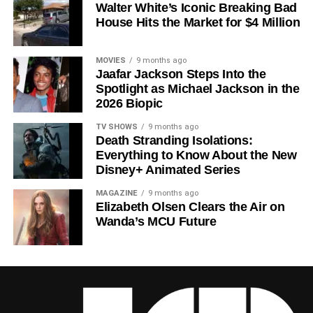
Walter White’s Iconic Breaking Bad
a crowded field of dystopian dramas. Based on
Hugh
House Hits the Market for $4 Million
Howey
‘s trilogy of novels, the series has been praised for
its meticulous world-building, its refusal to take easy
narrative shortcuts, and above all for
Rebecca
MOVIES
9 months ago
Jaafar Jackson Steps Into the
Ferguson
‘s towering central performance. The show is a
Spotlight as Michael Jackson in the
rare example of prestige sci-fi that trusts its audience —
2026 Biopic
asking hard questions about power, truth, and the lengths
to which humans will go to survive. Season 3 looks set to
TV SHOWS
9 months ago
Death Stranding Isolations:
answer those questions in ways that will stay with viewers
Everything to Know About the New
long after the finale.
Disney+ Animated Series
Mark your calendars for
July 3
. Silo Season 3 is almost
MAGAZINE
9 months ago
here, and it looks unmissable.
Elizabeth Olsen Clears the Air on
Wanda’s MCU Future