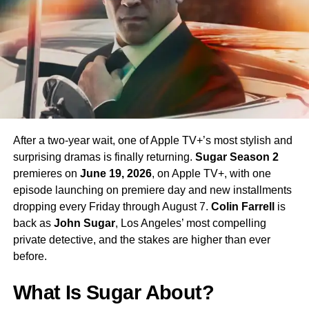
enormous excitement among fans eager to see more of
his interpretation of the iconic character.
Season 4 Teaser and What to
Expect
The official Season 4 teaser trailer was unveiled at CCXP
Mexico on
April 25, 2026
, offering fans their first glimpse
After a two-year wait, one of Apple TV+’s most stylish and
of what is to come. Season 4 will consist of
10 episodes
,
surprising dramas is finally returning.
Sugar Season 2
continuing the weekly release format that has defined the
premieres on
June 19, 2026
, on Apple TV+, with one
series. The season is expected to continue the show’s
episode launching on premiere day and new installments
tradition of blending science fiction adventure with
dropping every Friday through August 7.
Colin Farrell
is
character-driven drama, philosophical questions, and the
back as
John Sugar
, Los Angeles’ most compelling
occasional genre-bending episode that Strange New
private detective, and the stakes are higher than ever
Worlds has made its signature.
before.
The Road to the Final Season
What Is Sugar About?