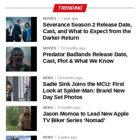
Reed Birney
,
Matt Craven
, and
Colin Hanks
, set to
TRENDING
recur. These additions suggest a significantly expanded
MOVIES
1 year ago
world — particularly in the “Before Times” storyline.
Severance Season 2 Release Date,
Cast, and What to Expect from the
The Release Schedule
Darker Return
Like previous seasons, Silo Season 3 follows a weekly
MOVIES
12 months ago
Predator Badlands Release Date,
release format. The first episode drops on
July 3, 2026
,
Cast, Plot & What We Know
with new installments every Friday through
September 4,
2026
, for a total of
10 episodes
. This gives audiences the
NEWS
10 months ago
chance to savor each chapter and discuss theories week
Sadie Sink Joins the MCU: First
by week — a format perfectly suited to a show this rich in
Look at Spider-Man: Brand New
lore and mystery.
Day Set Photos
Why Silo Is One of the Best
NEWS
9 months ago
Jason Momoa to Lead New Apple
TV Biker Series ‘Nomad’
Shows on Television
Since its premiere in
2023
, Silo has distinguished itself in
NEWS
2 years ago