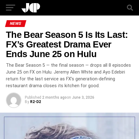
NEWS
The Bear Season 5 Is Its Last:
FX’s Greatest Drama Ever
Ends June 25 on Hulu
The Bear Season 5 — the final season — drops all 8 episodes
June 25 on FX on Hulu. Jeremy Allen White and Ayo Edebiri
return for the last service as FX’s generation-defining
restaurant drama closes its kitchen for good.
Published
2 months ago
on
June 3, 2026
By
R2-D2