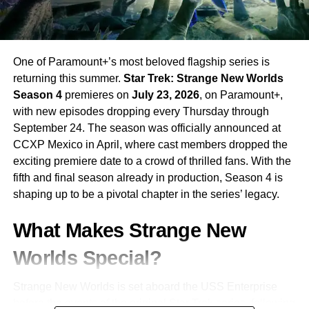
One of Paramount+’s most beloved flagship series is
returning this summer.
Star Trek: Strange New Worlds
Season 4
premieres on
July 23, 2026
, on Paramount+,
with new episodes dropping every Thursday through
September 24. The season was officially announced at
CCXP Mexico in April, where cast members dropped the
exciting premiere date to a crowd of thrilled fans. With the
fifth and final season already in production, Season 4 is
shaping up to be a pivotal chapter in the series’ legacy.
What Makes Strange New
Worlds Special?
Strange New Worlds is set aboard the USS Enterprise
before the events of the original Star Trek series, following