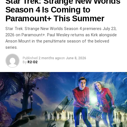
Star Trek: Strange New Worlds
DON'T MISS
Season 4 Is Coming to
House of the Dragon Season 3 Premieres June 21
Paramount+ This Summer
on HBO: The Dance of Dragons Reaches Its Fiery
Peak
Star Trek: Strange New Worlds Season 4 premieres July 23,
2026 on Paramount+. Paul Wesley returns as Kirk alongside
Anson Mount in the penultimate season of the beloved
series.
Published
2 months ago
on
June 8, 2026
By
R2-D2