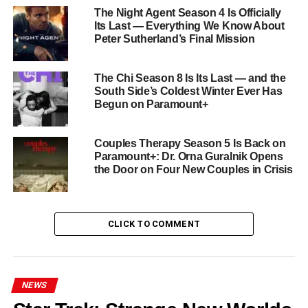
impossible: it made a show about cooking and trauma feel
The Night Agent Season 4 Is Officially
Its Last — Everything We Know About
as urgent and essential as anything on television. Its
Peter Sutherland’s Final Mission
technical innovation — single-take sequences, controlled
chaos cinematography, a sound design that makes you
The Chi Season 8 Is Its Last — and the
feel the heat — served a story of genuine emotional depth
South Side’s Coldest Winter Ever Has
about family, failure, grief, and the desperate, hopeful act
Begun on Paramount+
of trying again.
All eight final episodes of
The Bear Season 5
drop
Couples Therapy Season 5 Is Back on
Paramount+: Dr. Orna Guralnik Opens
Thursday, June 25 on FX on Hulu
. Clear your calendar.
the Door on Four New Couples in Crisis
Say goodbye properly. Yes, chef.
RELATED TOPICS:
AYO EDEBIRI
CARMY
EBON MOSS-BACHRACH
FINAL SEASON
FX
HULU
CLICK TO COMMENT
JEREMY ALLEN WHITE
RESTAURANT DRAMA
SEASON 5
THE BEAR
UP NEXT
Avatar: The Last Airbender Season 2 Arrives June
NEWS
25 on Netflix: Aang Enters the Earth Kingdom