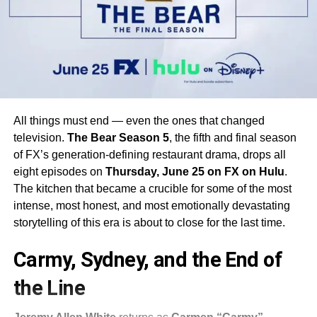
All things must end — even the ones that changed
television.
The Bear Season 5
, the fifth and final season
of FX’s generation-defining restaurant drama, drops all
eight episodes on
Thursday, June 25 on FX on Hulu
.
The kitchen that became a crucible for some of the most
intense, most honest, and most emotionally devastating
storytelling of this era is about to close for the last time.
Carmy, Sydney, and the End of
the Line