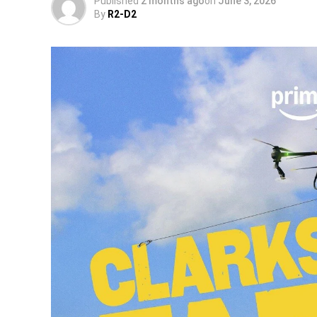
Published
2 months ago
on
June 3, 2026
By
R2-D2