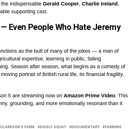
o the indispensable
Gerald Cooper
,
Charlie Ireland
,
able supporting cast.
 — Even People Who Hate Jeremy
unctions as the butt of many of the jokes — a man of
ultural expertise, learning in public, failing
ning. Season after season, what begins as a comedy of
oving portrait of British rural life, its financial fragility,
ason 5 are streaming now on
Amazon Prime Video
. This
funny, grounding, and more emotionally resonant than it
CLARKSON'S FARM
DIDDLY SQUAT
DOCUMENTARY
FARMING