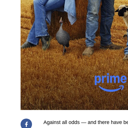
Against all odds — and there have