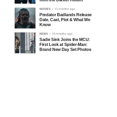
MOVIES
12 months ago
Predator Badlands Release
Date, Cast, Plot & What We
Know
NEWS
10 months ago
Sadie Sink Joins the MCU:
First Look at Spider-Man:
Brand New Day Set Photos