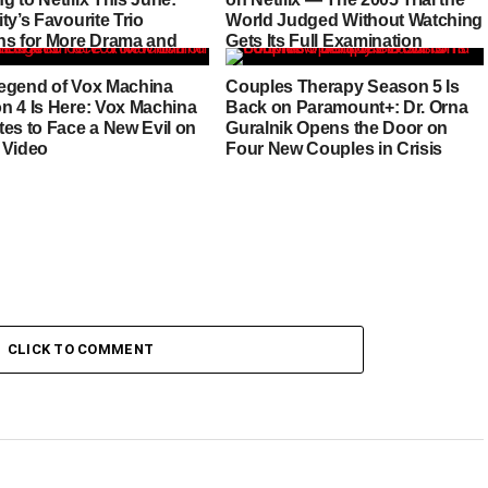
ty’s Favourite Trio
World Judged Without Watching
ns for More Drama and
Gets Its Full Examination
egend of Vox Machina
Couples Therapy Season 5 Is
n 4 Is Here: Vox Machina
Back on Paramount+: Dr. Orna
tes to Face a New Evil on
Guralnik Opens the Door on
 Video
Four New Couples in Crisis
CLICK TO COMMENT