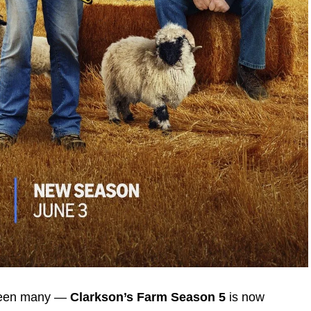
 been many —
Clarkson’s Farm Season 5
is now