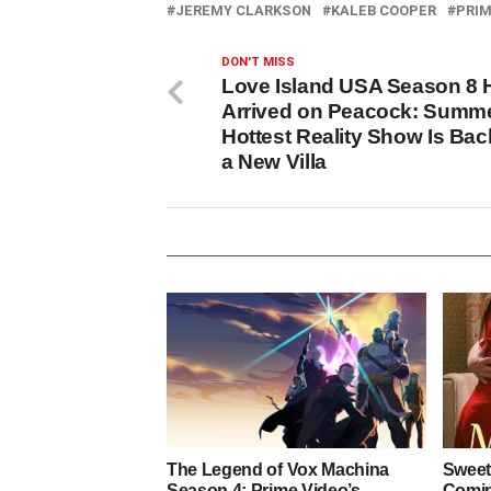
JEREMY CLARKSON
KALEB COOPER
PRIM
DON'T MISS
Love Island USA Season 8 
Arrived on Peacock: Summe
Hottest Reality Show Is Bac
a New Villa
The Legend of Vox Machina
Sweet
Season 4: Prime Video’s
Coming