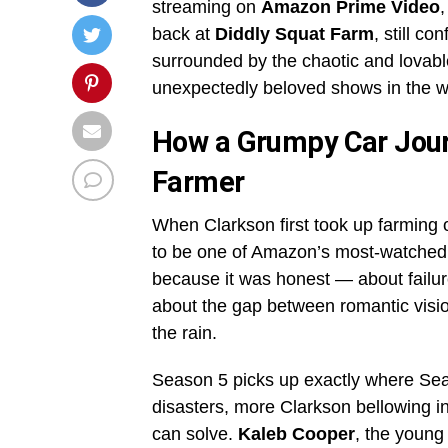
streaming on
Amazon Prime Video
back at
Diddly Squat Farm
, still co
surrounded by the chaotic and lovab
unexpectedly beloved shows in the w
How a Grumpy Car Jour
Farmer
When Clarkson first took up farming 
to be one of Amazon’s most-watched 
because it was honest — about failure
about the gap between romantic visions
the rain.
Season 5 picks up exactly where Seaso
disasters, more Clarkson bellowing 
can solve.
Kaleb Cooper
, the young