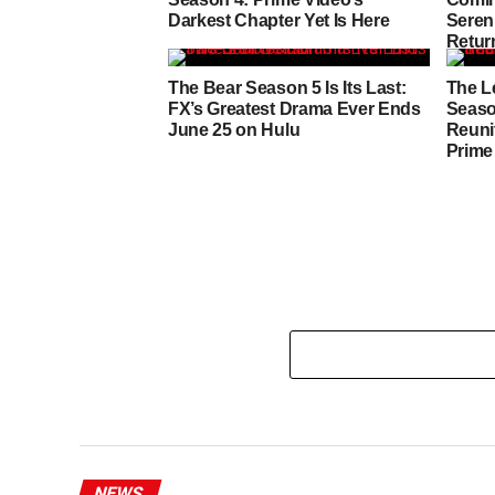
Darkest Chapter Yet Is Here
Sereni
Retur
Heart
The Bear Season 5 Is Its Last:
The L
FX’s Greatest Drama Ever Ends
Seaso
June 25 on Hulu
Reuni
Prime
NEWS