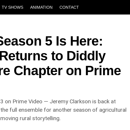
TV SHOWS
ANIMATION
CONTACT
Season 5 Is Here:
Returns to Diddly
re Chapter on Prime
3 on Prime Video — Jeremy Clarkson is back at
 the full ensemble for another season of agricultural
moving rural storytelling.