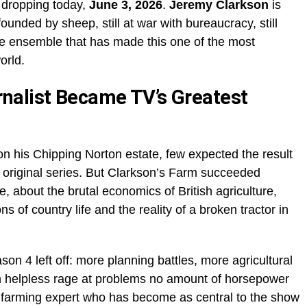
, dropping today,
June 3, 2026
.
Jeremy Clarkson
is
nfounded by sheep, still at war with bureaucracy, still
le ensemble that has made this one of the most
orld.
nalist Became TV’s Greatest
on his Chipping Norton estate, few expected the result
original series. But Clarkson’s Farm succeeded
, about the brutal economics of British agriculture,
 of country life and the reality of a broken tractor in
n 4 left off: more planning battles, more agricultural
in helpless rage at problems no amount of horsepower
 farming expert who has become as central to the show