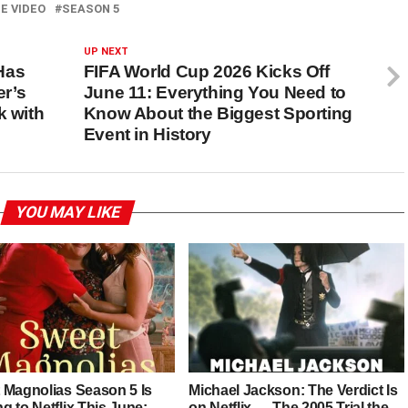
E VIDEO
SEASON 5
UP NEXT
Has
FIFA World Cup 2026 Kicks Off
r’s
June 11: Everything You Need to
k with
Know About the Biggest Sporting
Event in History
YOU MAY LIKE
 Magnolias Season 5 Is
Michael Jackson: The Verdict Is
 to Netflix This June:
on Netflix — The 2005 Trial the