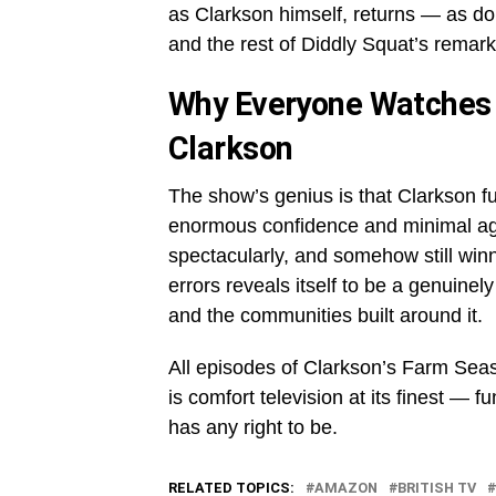
as Clarkson himself, returns — as d
and the rest of Diddly Squat’s remark
Why Everyone Watches
Clarkson
The show’s genius is that Clarkson f
enormous confidence and minimal agric
spectacularly, and somehow still win
errors reveals itself to be a genuinely m
and the communities built around it.
All episodes of Clarkson’s Farm Se
is comfort television at its finest — 
has any right to be.
RELATED TOPICS:
AMAZON
BRITISH TV