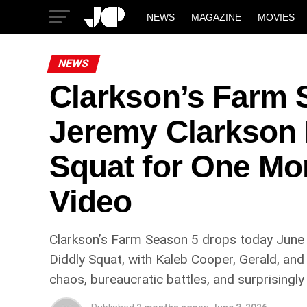
NEWS
MAGAZINE
MOVIES
NEWS
Clarkson’s Farm 
Jeremy Clarkson 
Squat for One Mo
Video
Clarkson’s Farm Season 5 drops today June 
Diddly Squat, with Kaleb Cooper, Gerald, and
chaos, bureaucratic battles, and surprisingly 