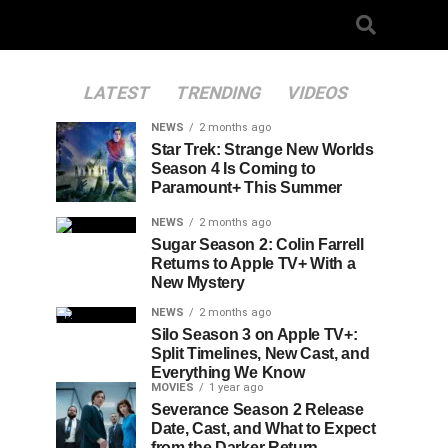
LATEST
TRENDING
VIDEOS
NEWS
2 months ago
Star Trek: Strange New Worlds
Season 4 Is Coming to
Paramount+ This Summer
NEWS
2 months ago
Sugar Season 2: Colin Farrell
Returns to Apple TV+ With a
New Mystery
NEWS
2 months ago
Silo Season 3 on Apple TV+:
Split Timelines, New Cast, and
Everything We Know
MOVIES
1 year ago
Severance Season 2 Release
Date, Cast, and What to Expect
from the Darker Return