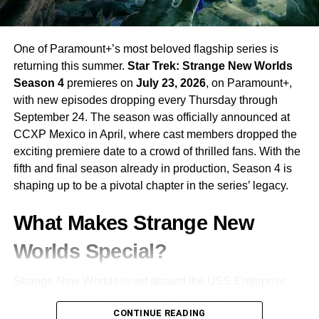
One of Paramount+’s most beloved flagship series is
returning this summer.
Star Trek: Strange New Worlds
Season 4
premieres on
July 23, 2026
, on Paramount+,
with new episodes dropping every Thursday through
September 24. The season was officially announced at
CCXP Mexico in April, where cast members dropped the
exciting premiere date to a crowd of thrilled fans. With the
fifth and final season already in production, Season 4 is
shaping up to be a pivotal chapter in the series’ legacy.
What Makes Strange New
Worlds Special?
Strange New Worlds is set aboard the USS Enterprise
before the events of the original Star Trek series, following
CONTINUE READING
the adventures of
Captain Christopher Pike
and his