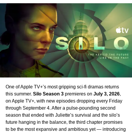
Sugar also continues his desperate search for his beloved
New Worlds, all three previous seasons are currently
missing sister. The two storylines weave together in ways
streaming and make for essential viewing before Season
that force Sugar to ask himself one central question: how
4 arrives.
far will he go to do what is right?
Set your phasers to excited. Strange New Worlds Season
New Cast Members Joining
4 is just around the corner.
Season 2
Season 2 introduces an exciting array of new stars
alongside Farrell.
Jin Ha
,
Raymond Lee
,
Tony Dalton
,
Laura Donnelly
, and
Sasha Calle
all join the cast in key
roles. Their addition broadens the world of Sugar
One of Apple TV+’s most gripping sci-fi dramas returns
significantly — bringing new energy and new
this summer.
Silo Season 3
premieres on
July 3, 2026
,
complications to a series that has always excelled at
on Apple TV+, with new episodes dropping every Friday
subverting expectations.
Sam Catlin
returns as
through September 4. After a pulse-pounding second
showrunner, having taken over from the first season’s
season that ended with Juliette’s survival and the silo’s
creative team.
future hanging in the balance, the third chapter promises
to be the most expansive and ambitious yet — introducing