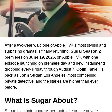
his interpretation of the iconic character.
Season 4 Teaser and What to
Expect
The official Season 4 teaser trailer was unveiled at CCXP
Mexico on
April 25, 2026
, offering fans their first glimpse
After a two-year wait, one of Apple TV+’s most stylish and
of what is to come. Season 4 will consist of
10 episodes
,
surprising dramas is finally returning.
Sugar Season 2
continuing the weekly release format that has defined the
premieres on
June 19, 2026
, on Apple TV+, with one
series. The season is expected to continue the show’s
episode launching on premiere day and new installments
tradition of blending science fiction adventure with
dropping every Friday through August 7.
Colin Farrell
is
character-driven drama, philosophical questions, and the
back as
John Sugar
, Los Angeles’ most compelling
occasional genre-bending episode that Strange New
private detective, and the stakes are higher than ever
Worlds has made its signature.
before.
The Road to the Final Season
What Is Sugar About?
In a bittersweet piece of news announced alongside
Sugar is a contemporary, neo-noir take on the private