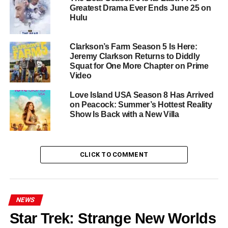
Most Compelling Presence
Greatest Drama Ever Ends June 25 on
Hulu
Dr. Orna Guralnik
has become something rare in
television: a genuine intellectual and emotional guide
Clarkson’s Farm Season 5 Is Here:
whose interventions feel neither scripted nor exploitative.
Jeremy Clarkson Returns to Diddly
Her ability to hold space for people in genuine pain — to
Squat for One More Chapter on Prime
ask the question that cuts through to the heart of the
Video
matter without judgment — has earned her a devoted
Love Island USA Season 8 Has Arrived
following that returns each season hungry for more.
on Peacock: Summer’s Hottest Reality
Show Is Back with a New Villa
Couples Therapy doesn’t offer resolutions. It offers
something harder to find and more valuable: the
unvarnished truth of what it means to try. Season 5 is
CLICK TO COMMENT
already airing weekly on
Paramount+ and Showtime
,
and it is unmissable.
RELATED TOPICS:
COUPLES THERAPY
DOCUMENTARY
NEWS
DOCUSERIES
DR. ORNA GURALNIK
PARAMOUNT+
Star Trek: Strange New Worlds
REALITY
RELATIONSHIPS
SEASON 5
SHOWTIME
THERAPY