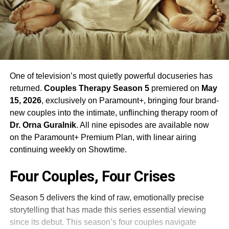
One of television’s most quietly powerful docuseries has
returned.
Couples Therapy Season 5
premiered on
May
15, 2026
, exclusively on Paramount+, bringing four brand-
new couples into the intimate, unflinching therapy room of
Dr. Orna Guralnik
. All nine episodes are available now
on the Paramount+ Premium Plan, with linear airing
continuing weekly on Showtime.
Four Couples, Four Crises
Season 5 delivers the kind of raw, emotionally precise
storytelling that has made this series essential viewing
since its debut. This season’s four couples navigate