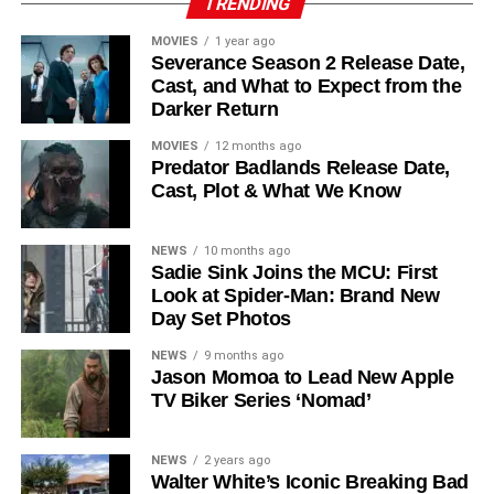
TRENDING
recur. These additions suggest a significantly expanded
MOVIES
1 year ago
world — particularly in the “Before Times” storyline.
Severance Season 2 Release Date,
Cast, and What to Expect from the
The Release Schedule
Darker Return
Like previous seasons, Silo Season 3 follows a weekly
MOVIES
12 months ago
Predator Badlands Release Date,
release format. The first episode drops on
July 3, 2026
,
Cast, Plot & What We Know
with new installments every Friday through
September 4,
2026
, for a total of
10 episodes
. This gives audiences the
NEWS
10 months ago
chance to savor each chapter and discuss theories week
Sadie Sink Joins the MCU: First
by week — a format perfectly suited to a show this rich in
Look at Spider-Man: Brand New
lore and mystery.
Day Set Photos
Why Silo Is One of the Best
NEWS
9 months ago
Jason Momoa to Lead New Apple
TV Biker Series ‘Nomad’
Shows on Television
Since its premiere in
2023
, Silo has distinguished itself in
NEWS
2 years ago
Walter White’s Iconic Breaking Bad
a crowded field of dystopian dramas. Based on
Hugh