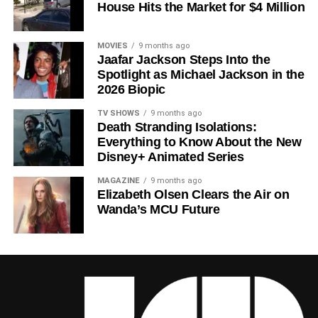
House Hits the Market for $4 Million
Howey
‘s trilogy of novels, the series has been praised for
its meticulous world-building, its refusal to take easy
narrative shortcuts, and above all for
Rebecca
MOVIES
9 months ago
Jaafar Jackson Steps Into the
Ferguson
‘s towering central performance. The show is a
Spotlight as Michael Jackson in the
rare example of prestige sci-fi that trusts its audience —
2026 Biopic
asking hard questions about power, truth, and the lengths
to which humans will go to survive. Season 3 looks set to
TV SHOWS
9 months ago
Death Stranding Isolations:
answer those questions in ways that will stay with viewers
Everything to Know About the New
long after the finale.
Disney+ Animated Series
Mark your calendars for
July 3
. Silo Season 3 is almost
MAGAZINE
9 months ago
here, and it looks unmissable.
Elizabeth Olsen Clears the Air on
Wanda’s MCU Future