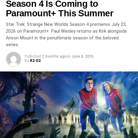
Season 4 Is Coming to
UP NEXT
Paramount+ This Summer
The Chi Season 8 Is Its Last — and the South
Side’s Coldest Winter Ever Has Begun on
Star Trek: Strange New Worlds Season 4 premieres July 23,
Paramount+
2026 on Paramount+. Paul Wesley returns as Kirk alongside
Anson Mount in the penultimate season of the beloved
DON'T MISS
Half Man on HBO: Richard Gadd Follows Up Baby
series.
Reindeer with Another Devastating Masterpiece
Published
2 months ago
on
June 8, 2026
By
R2-D2