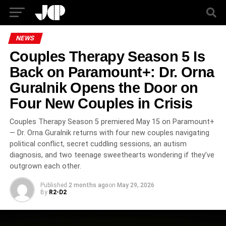
NEWS
Couples Therapy Season 5 Is
Back on Paramount+: Dr. Orna
Guralnik Opens the Door on
Four New Couples in Crisis
Couples Therapy Season 5 premiered May 15 on Paramount+
— Dr. Orna Guralnik returns with four new couples navigating
political conflict, secret cuddling sessions, an autism
diagnosis, and two teenage sweethearts wondering if they’ve
outgrown each other.
Published
2 months ago
on
May 29, 2026
By
R2-D2