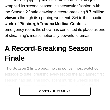
HBO Max’s gripping medical drama
The Pitt
has just
wrapped its second season in spectacular fashion, with
the Season 2 finale drawing a record-breaking
9.7 million
viewers
through its opening weekend. Set in the chaotic
world of
Pittsburgh Trauma Medical Center
‘s
emergency room, the show has cemented its place as one
of streaming’s most emotionally powerful dramas.
A Record-Breaking Season
Finale
The Season 2 finale became the series’ most-watched
episode to date, breaking every record the acclaimed first
season had set. The show spent multiple weeks as the
overall #1 streaming series, accumulating
1.39 billion
CONTINUE READING
viewing minutes
in its final week alone—a staggering
testament to its grip on audiences worldwide.