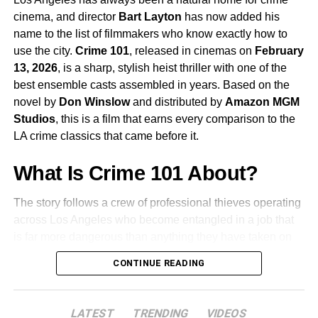
continues to be one of the most compelling screen
cinema, and director
Bart Layton
has now added his
presences working today.
name to the list of filmmakers who know exactly how to
use the city.
Crime 101
, released in cinemas on
February
James Ortiz
voices and performs
Rocky
, the film’s
13, 2026
, is a sharp, stylish heist thriller with one of the
second lead. Rocky is the character that makes
best ensemble casts assembled in years. Based on the
this story unlike anything else in mainstream
novel by
Don Winslow
and distributed by
Amazon MGM
science fiction, and Ortiz’s work bringing the
Studios
, this is a film that earns every comparison to the
character to life is already being discussed as one
LA crime classics that came before it.
of the most remarkable performance achievements
of the year.
What Is Crime 101 About?
The story follows a crew of professional thieves operating
Lionel Boyce
,
Milana Vayntrub
, and
Ken Leung
across Los Angeles who become entangled in a job that
also appear as members of Grace’s crew.
is far more dangerous than anything they have taken on
before. When a carefully planned heist goes sideways
CONTINUE READING
The Team Behind the Film
and powerful figures from both the criminal world and the
city’s elite start closing in, loyalties are tested and the
Phil Lord and Christopher Miller are the directors behind
team is forced to adapt or be destroyed. The film is
LATEST
TRENDING
VIDEOS
Spider-Man: Into the Spider-Verse
and
The Lego