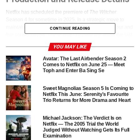
Netflix has scheduled the premiere of
The Witcher
Season 4 for sometime in 2025. In a strategic move to
maintain momentum, the team is filming seasons four and
CONTINUE READING
five consecutively. These final chapters will adapt the last
three novels in Sapkowski’s series —
Baptism of Fire
,
YOU MAY LIKE
The Tower of the Swallow
, and
Lady of the Lake
. Hissrich
has expressed her excitement about delivering a
Avatar: The Last Airbender Season 2
satisfying conclusion, revealing that characters will be
Comes to Netflix on June 25 — Meet
Toph and Enter Ba Sing Se
pushed beyond their limits as the narrative intensifies.
Major Casting Changes
Sweet Magnolias Season 5 Is Coming to
Netflix This June: Serenity’s Favourite
Trio Returns for More Drama and Heart
After three seasons as Geralt, Henry Cavill officially
stepped down in 2022. In a respectful farewell, Cavill
spoke of passing the torch — or rather, the medallion and
Michael Jackson: The Verdict Is on
swords — to Liam Hemsworth. Known for his role in
Netflix — The 2005 Trial the World
The
Judged Without Watching Gets Its Full
Hunger Games
, Hemsworth has expressed deep
Examination
admiration for the character and says he’s eager to