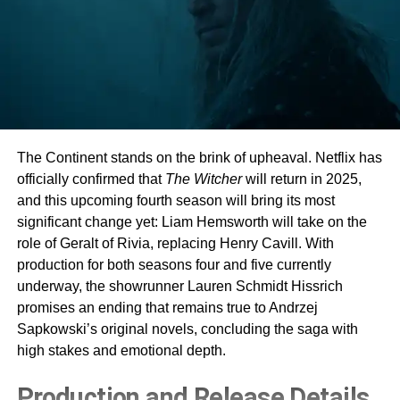
The Continent stands on the brink of upheaval. Netflix has
officially confirmed that
The Witcher
will return in 2025,
and this upcoming fourth season will bring its most
significant change yet: Liam Hemsworth will take on the
role of Geralt of Rivia, replacing Henry Cavill. With
production for both seasons four and five currently
underway, the showrunner Lauren Schmidt Hissrich
promises an ending that remains true to Andrzej
Sapkowski’s original novels, concluding the saga with
high stakes and emotional depth.
Production and Release Details