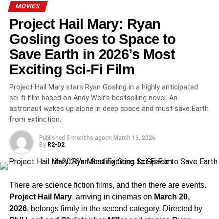
Noah Wyle Delivers a Career-
MOVIES
Defining Performance
Project Hail Mary: Ryan
Gosling Goes to Space to
Noah Wyle
returns as the brilliant but haunted
Dr.
Save Earth in 2026’s Most
Michael “Robby” Robinavitch
, whose Season 2 arc
went to extraordinarily dark places. The finale saw Dr.
Exciting Sci-Fi Film
Robby grappling with suicidal ideation before landing on
Project Hail Mary stars Ryan Gosling in a highly anticipated
a quietly devastating final scene—cradling an abandoned
sci-fi film based on Andy Weir’s bestselling novel. An
baby and whispering, “Everything is going to be fine”—
astronaut wakes up alone in deep space and must save Earth
leaving audiences both shattered and quietly hopeful.
from extinction.
Season 3: Cast Changes and a
Published
5 months ago
on
March 13, 2026
By
R2-D2
Time Jump Confirmed
Season 3 is already confirmed and will feature a
time
There are science fiction films, and then there are events.
jump
that promises dramatic new dynamics.
Supriya
Project Hail Mary
, arriving in cinemas on
March 20,
Ganesh
has departed the series following Season 2,
2026
, belongs firmly in the second category. Directed by
while recurring fan favorite
Ayesha Harris
has been