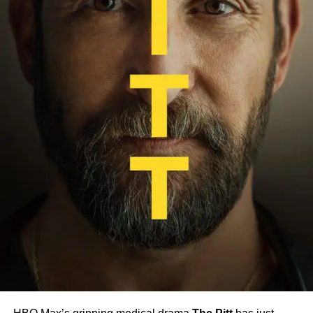
left to bring Sapkowski’s epic to a close, the stage is set
for a densely layered, character-driven adventure filled
with monsters, moral dilemmas, and high fantasy drama.
If the production team delivers on their vision,
The Witcher
could cement its legacy as one of the most ambitious and
emotionally resonant fantasy adaptations on television.
RELATED TOPICS:
FANTASY SERIES
GERALT OF RIVIA
LIAM HEMSWORTH
NETFLIX
PREVIEW
RELEASE DATE
THE WITCHER SEASON 4
UP NEXT
Severance Season 2 Release Date, Cast, and
What to Expect from the Darker Return
DON'T MISS
HBO Builds On-Set School for Child Stars of New
‘Harry Potter’ Series