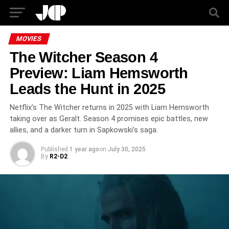
MOVIES
The Witcher Season 4
Preview: Liam Hemsworth
Leads the Hunt in 2025
Netflix’s The Witcher returns in 2025 with Liam Hemsworth
taking over as Geralt. Season 4 promises epic battles, new
allies, and a darker turn in Sapkowski’s saga.
Published
1 year ago
on
July 30, 2025
By
R2-D2