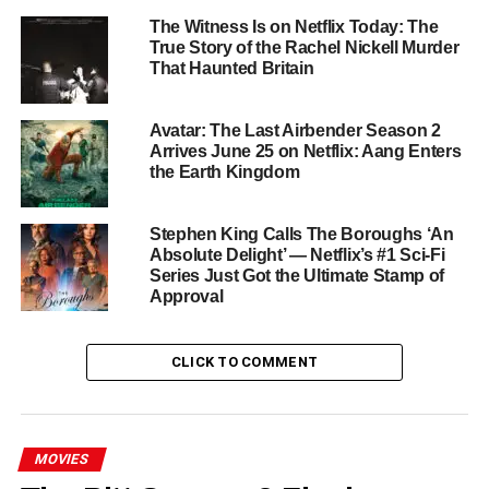
continue Geralt’s journey.
The Witness Is on Netflix Today: The
True Story of the Rachel Nickell Murder
That Haunted Britain
Season 4 will also introduce several key characters from
the books. Laurence Fishburne joins as the wise and
mysterious barber-surgeon Regis. Sharlto Copley steps in
Avatar: The Last Airbender Season 2
as the fearsome bounty hunter Leo Bonhart, while James
Arrives June 25 on Netflix: Aang Enters
the Earth Kingdom
Purefoy plays the cunning imperial spymaster Skellen.
Fan-favorite dwarf Zoltan, portrayed by Danny Woodburn,
also joins the growing ensemble.
Stephen King Calls The Boroughs ‘An
Absolute Delight’ — Netflix’s #1 Sci-Fi
Where the Story Picks Up
Series Just Got the Ultimate Stamp of
Approval
Season 4 resumes after the climactic fallout of Season 3.
Geralt, Yennefer, and Ciri are now separated across a
CLICK TO COMMENT
Continent ravaged by war. Each must forge their own path
with new allies. According to Hissrich, this season will
explore Geralt’s shifting moral compass. His long-
MOVIES
standing neutrality begins to falter as he assembles the
Hanza — a group of misfit warriors including Jaskier and