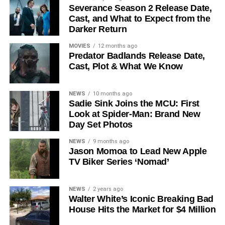
Severance Season 2 Release Date,
Cast, and What to Expect from the
The Release Schedule
Darker Return
Like previous seasons, Silo Season 3 follows a weekly
MOVIES
12 months ago
Predator Badlands Release Date,
release format. The first episode drops on
July 3, 2026
,
Cast, Plot & What We Know
with new installments every Friday through
September 4,
2026
, for a total of
10 episodes
. This gives audiences the
NEWS
10 months ago
chance to savor each chapter and discuss theories week
Sadie Sink Joins the MCU: First
by week — a format perfectly suited to a show this rich in
Look at Spider-Man: Brand New
lore and mystery.
Day Set Photos
Why Silo Is One of the Best
NEWS
9 months ago
Jason Momoa to Lead New Apple
TV Biker Series ‘Nomad’
Shows on Television
Since its premiere in
2023
, Silo has distinguished itself in
NEWS
2 years ago
Walter White’s Iconic Breaking Bad
a crowded field of dystopian dramas. Based on
Hugh
House Hits the Market for $4 Million
Howey
‘s trilogy of novels, the series has been praised for
its meticulous world-building, its refusal to take easy