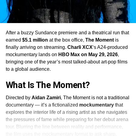
After a buzzy Sundance premiere and a theatrical run that
earned
$5.1 million
at the box office,
The Moment
is
finally arriving on streaming.
Charli XCX
‘s A24-produced
mockumentary lands on
HBO Max on May 29, 2026
,
bringing one of the year’s most talked-about art-pop films
to a global audience.
What Is The Moment?
Directed by
Aidan Zamiri
, The Moment is not a traditional
documentary — it’s a fictionalized
mockumentary
that
explores the interior life of a rising artist as she navigates
the pressures of fame while preparing for her debut arena
tour. Blurring the line between reality and performance,
the film uses the mockumentary format to ask sharp,