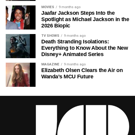
narrative shortcuts, and above all for
Rebecca
MOVIES
9 months ago
Jaafar Jackson Steps Into the
Ferguson
‘s towering central performance. The show is a
Spotlight as Michael Jackson in the
rare example of prestige sci-fi that trusts its audience —
2026 Biopic
asking hard questions about power, truth, and the lengths
to which humans will go to survive. Season 3 looks set to
TV SHOWS
9 months ago
Death Stranding Isolations:
answer those questions in ways that will stay with viewers
Everything to Know About the New
long after the finale.
Disney+ Animated Series
Mark your calendars for
July 3
. Silo Season 3 is almost
MAGAZINE
9 months ago
here, and it looks unmissable.
Elizabeth Olsen Clears the Air on
Wanda’s MCU Future