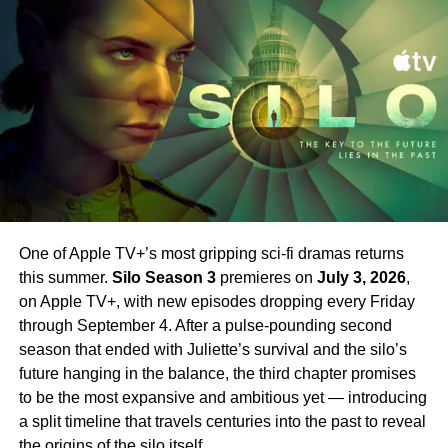
that force Sugar to ask himself one central question: how
4 arrives.
far will he go to do what is right?
Set your phasers to excited. Strange New Worlds Season
New Cast Members Joining
4 is just around the corner.
Season 2
Season 2 introduces an exciting array of new stars
alongside Farrell.
Jin Ha
,
Raymond Lee
,
Tony Dalton
,
Laura Donnelly
, and
Sasha Calle
all join the cast in key
roles. Their addition broadens the world of Sugar
One of Apple TV+’s most gripping sci-fi dramas returns
significantly — bringing new energy and new
this summer.
Silo Season 3
premieres on
July 3, 2026
,
complications to a series that has always excelled at
on Apple TV+, with new episodes dropping every Friday
subverting expectations.
Sam Catlin
returns as
through September 4. After a pulse-pounding second
showrunner, having taken over from the first season’s
season that ended with Juliette’s survival and the silo’s
creative team.
future hanging in the balance, the third chapter promises
to be the most expansive and ambitious yet — introducing
Why You Should Be Watching
a split timeline that travels centuries into the past to reveal
the origins of the silo itself.