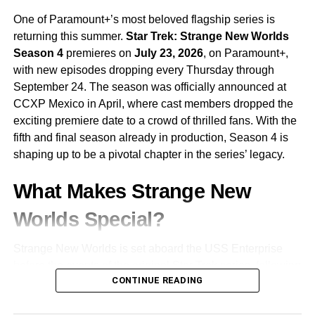
One of Paramount+’s most beloved flagship series is
returning this summer.
Star Trek: Strange New Worlds
Season 4
premieres on
July 23, 2026
, on Paramount+,
with new episodes dropping every Thursday through
September 24. The season was officially announced at
CCXP Mexico in April, where cast members dropped the
exciting premiere date to a crowd of thrilled fans. With the
fifth and final season already in production, Season 4 is
shaping up to be a pivotal chapter in the series’ legacy.
What Makes Strange New
Worlds Special?
Strange New Worlds is set aboard the USS Enterprise
before the events of the original Star Trek series, following
CONTINUE READING
the adventures of
Captain Christopher Pike
and his
crew. Unlike many modern Star Trek shows, Strange New