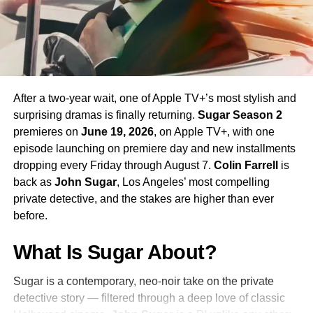
Season 4 Teaser and What to
Expect
The official Season 4 teaser trailer was unveiled at CCXP
Mexico on
April 25, 2026
, offering fans their first glimpse
After a two-year wait, one of Apple TV+’s most stylish and
of what is to come. Season 4 will consist of
10 episodes
,
surprising dramas is finally returning.
Sugar Season 2
continuing the weekly release format that has defined the
premieres on
June 19, 2026
, on Apple TV+, with one
series. The season is expected to continue the show’s
episode launching on premiere day and new installments
tradition of blending science fiction adventure with
dropping every Friday through August 7.
Colin Farrell
is
character-driven drama, philosophical questions, and the
back as
John Sugar
, Los Angeles’ most compelling
occasional genre-bending episode that Strange New
private detective, and the stakes are higher than ever
Worlds has made its signature.
before.
The Road to the Final Season
What Is Sugar About?
In a bittersweet piece of news announced alongside
Sugar is a contemporary, neo-noir take on the private
Season 3’s premiere in
2025
,
Paramount+
confirmed that
detective story — filtered through a deep love of classic
a sixth-episode fifth season would serve as the series