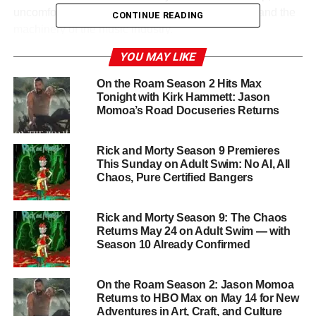
uncomfortable questions about celebrity, identity, and the
CONTINUE READING
machinery of the music industry.
YOU MAY LIKE
A Star-Studded Ensemble
On the Roam Season 2 Hits Max
Charli XCX is joined by a remarkable cast that spans pop
Tonight with Kirk Hammett: Jason
Momoa’s Road Docuseries Returns
culture royalty and indie darlings alike:
Kylie Jenner
,
Alexander Skarsgård
,
Rachel Sennott
,
Rosanna
Arquette
,
Kate Berlant
,
Jamie Demetriou
,
Arielle
Rick and Morty Season 9 Premieres
Dombasle
, and
Isaac Powell
, among others. The eclectic
This Sunday on Adult Swim: No AI, All
Chaos, Pure Certified Bangers
mix of performers gives the film an unpredictable,
anything-can-happen energy that critics noted as one of
its greatest strengths.
Rick and Morty Season 9: The Chaos
Returns May 24 on Adult Swim — with
Season 10 Already Confirmed
From Sundance to Streaming
The Moment had its world premiere at the
2026
On the Roam Season 2: Jason Momoa
Sundance Film Festival
on January 23, before rolling out
Returns to HBO Max on May 14 for New
Adventures in Art, Craft, and Culture
to limited theaters on January 30 and expanding wide on