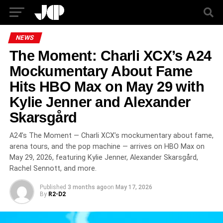
NEWS
The Moment: Charli XCX’s A24
Mockumentary About Fame
Hits HBO Max on May 29 with
Kylie Jenner and Alexander
Skarsgård
A24’s The Moment — Charli XCX’s mockumentary about fame,
arena tours, and the pop machine — arrives on HBO Max on
May 29, 2026, featuring Kylie Jenner, Alexander Skarsgård,
Rachel Sennott, and more.
Published
3 months ago
on
May 17, 2026
By
R2-D2