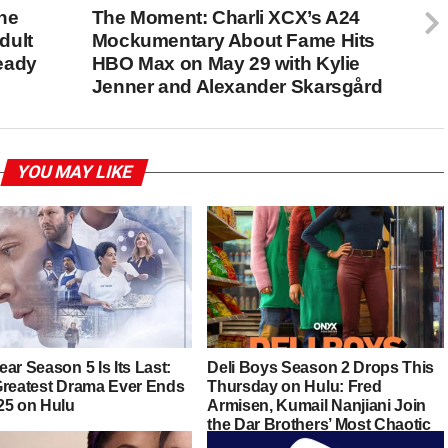
he
The Moment: Charli XCX’s A24
dult
Mockumentary About Fame Hits
eady
HBO Max on May 29 with Kylie
Jenner and Alexander Skarsgård
YOU MAY LIKE
ar Season 5 Is Its Last:
Deli Boys Season 2 Drops This
Greatest Drama Ever Ends
Thursday on Hulu: Fred
25 on Hulu
Armisen, Kumail Nanjiani Join
the Dar Brothers’ Most Chaotic
Chapter Yet