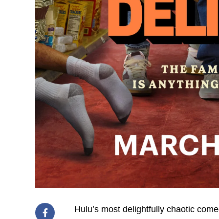
Hulu’s most delightfully chaotic com