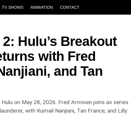
TV SHOWS
ANIMATION
CONTACT
 2: Hulu’s Breakout
urns with Fred
anjiani, and Tan
n Hulu on May 28, 2026. Fred Armisen joins as series
aunderer, with Kumail Nanjiani, Tan France, and Lilly