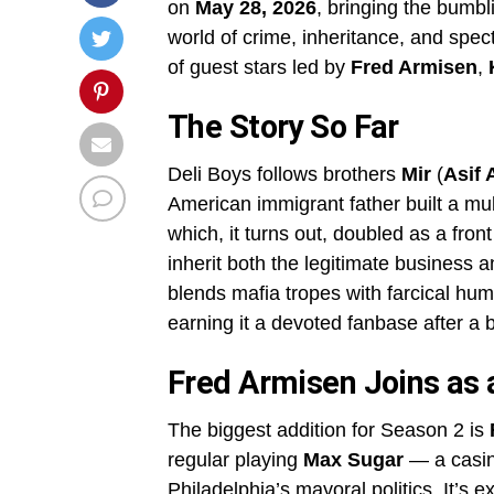
on
May 28, 2026
, bringing the bumbl
world of crime, inheritance, and spe
of guest stars led by
Fred Armisen
,
The Story So Far
Deli Boys follows brothers
Mir
(
Asif A
American immigrant father built a mul
which, it turns out, doubled as a fron
inherit both the legitimate business 
blends mafia tropes with farcical hum
earning it a devoted fanbase after a 
Fred Armisen Joins as 
The biggest addition for Season 2 is
regular playing
Max Sugar
— a casin
Philadelphia’s mayoral politics. It’s e