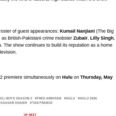
roster of guest appearances:
Kumail Nanjiani
(The Big
 as British-Pakistani crime mobster
Zubair
,
Lilly Singh
,
s
. The show continues to build its reputation as a home
levision.
n 2 premiere simultaneously on
Hulu
on
Thursday, May
ELI BOYS SEASON 2
FRED ARMISEN
HULU
HULU 2026
SAAGAR SHAIKH
TAN FRANCE
UP NEXT