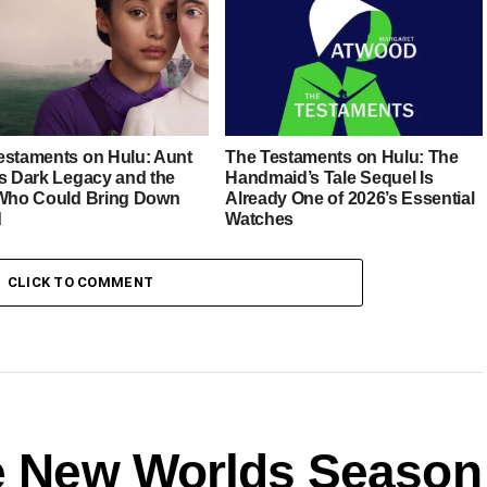
estaments on Hulu: Aunt
The Testaments on Hulu: The
’s Dark Legacy and the
Handmaid’s Tale Sequel Is
 Who Could Bring Down
Already One of 2026’s Essential
d
Watches
CLICK TO COMMENT
ge New Worlds Season