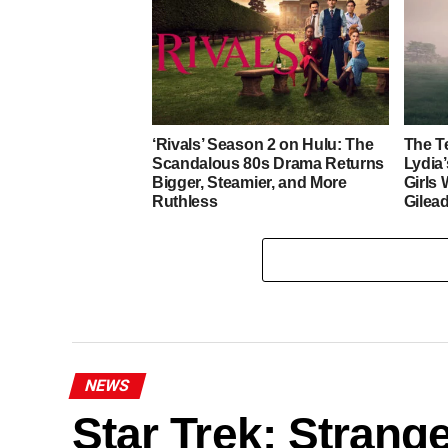
‘Rivals’ Season 2 on Hulu: The
The T
Scandalous 80s Drama Returns
Lydia
Bigger, Steamier, and More
Girls
Ruthless
Gilea
NEWS
Star Trek: Stran