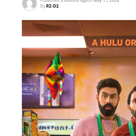
Published
3 months ago
on
May 17, 2026
By
R2-D2