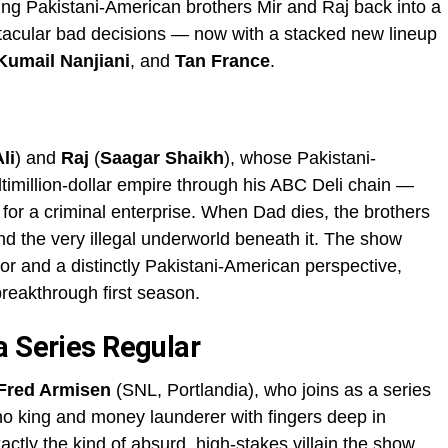
ing Pakistani-American brothers Mir and Raj back into a
ctacular bad decisions — now with a stacked new lineup
Kumail Nanjiani
, and
Tan France
.
li
) and
Raj
(
Saagar Shaikh
), whose Pakistani-
timillion-dollar empire through his ABC Deli chain —
t for a criminal enterprise. When Dad dies, the brothers
and the very illegal underworld beneath it. The show
or and a distinctly Pakistani-American perspective,
breakthrough first season.
a Series Regular
Fred Armisen
(SNL, Portlandia), who joins as a series
o king and money launderer with fingers deep in
xactly the kind of absurd, high-stakes villain the show