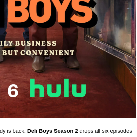
edy is back.
Deli Boys Season 2
drops all six episodes