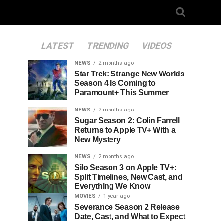
LATEST
TRENDING
VIDEOS
NEWS
2 months ago
Star Trek: Strange New Worlds
Season 4 Is Coming to
Paramount+ This Summer
NEWS
2 months ago
Sugar Season 2: Colin Farrell
Returns to Apple TV+ With a
New Mystery
NEWS
2 months ago
Silo Season 3 on Apple TV+:
Split Timelines, New Cast, and
Everything We Know
MOVIES
1 year ago
Severance Season 2 Release
Date, Cast, and What to Expect