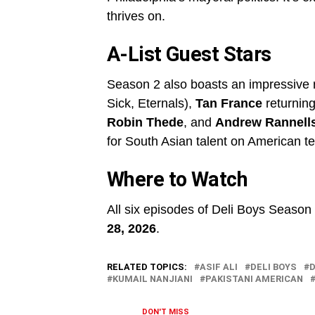
thrives on.
A-List Guest Stars
Season 2 also boasts an impressive 
Sick, Eternals),
Tan France
returning
Robin Thede
, and
Andrew Rannell
for South Asian talent on American te
Where to Watch
All six episodes of Deli Boys Seaso
28, 2026
.
RELATED TOPICS:
ASIF ALI
DELI BOYS
D
KUMAIL NANJIANI
PAKISTANI AMERICAN
DON'T MISS