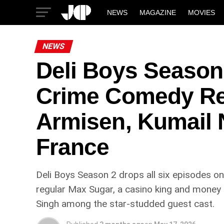
NEWS
MAGAZINE
MOVIES
NEWS
Deli Boys Season
Crime Comedy Ret
Armisen, Kumail N
France
Deli Boys Season 2 drops all six episodes o
regular Max Sugar, a casino king and money l
Singh among the star-studded guest cast.