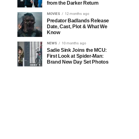
from the Darker Return
MOVIES
12 months ago
Predator Badlands Release
Date, Cast, Plot & What We
Know
NEWS
10 months ago
Sadie Sink Joins the MCU:
First Look at Spider-Man:
Brand New Day Set Photos