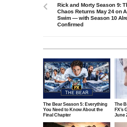
Rick and Morty Season 9: T
Chaos Returns May 24 on A
Swim — with Season 10 Alr
Confirmed
The Bear Season 5: Everything
The Be
You Need to Know About the
FX’s 
Final Chapter
June 