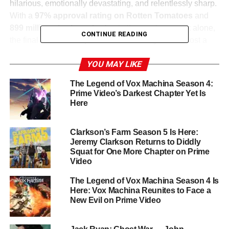
hilarious, emotionally devastating, and relentlessly sharp.
With a
97% approval rating on Rotten Tomatoes
and
899 million viewing minutes
in its premiere week alone,
CONTINUE READING
the final season has proven that The Boys hasn’t lost a
single step. Creator
Eric Kripke
has delivered on his
YOU MAY LIKE
promise to go bigger, darker, and more unhinged than
ever before.
The Legend of Vox Machina Season 4:
Prime Video’s Darkest Chapter Yet Is
The Road to the Finale: What We
Here
Know
Clarkson’s Farm Season 5 Is Here:
Jeremy Clarkson Returns to Diddly
Episode 7 delivered the season’s most heartbreaking
Squat for One More Chapter on Prime
moment yet—a major character sacrifice that has left the
Video
fandom reeling.
Billy Butcher
(
Karl Urban
) is now
The Legend of Vox Machina Season 4 Is
executing a desperate final gambit involving uranium and
Here: Vox Machina Reunites to Face a
Soldier Boy-derived experiments, hoping to give
Kimiko
New Evil on Prime Video
(
Karen Fukuhara
) a power-draining ability capable of
stopping
Homelander
(
Antony Starr
) once and for all.