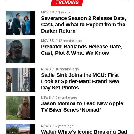
TRENDING
recur. These additions suggest a significantly expanded
MOVIES
1 year ago
world — particularly in the “Before Times” storyline.
Severance Season 2 Release Date,
Cast, and What to Expect from the
The Release Schedule
Darker Return
Like previous seasons, Silo Season 3 follows a weekly
MOVIES
12 months ago
Predator Badlands Release Date,
release format. The first episode drops on
July 3, 2026
,
Cast, Plot & What We Know
with new installments every Friday through
September 4,
2026
, for a total of
10 episodes
. This gives audiences the
NEWS
10 months ago
chance to savor each chapter and discuss theories week
Sadie Sink Joins the MCU: First
by week — a format perfectly suited to a show this rich in
Look at Spider-Man: Brand New
lore and mystery.
Day Set Photos
Why Silo Is One of the Best
NEWS
9 months ago
Jason Momoa to Lead New Apple
TV Biker Series ‘Nomad’
Shows on Television
Since its premiere in
2023
, Silo has distinguished itself in
NEWS
2 years ago
Walter White’s Iconic Breaking Bad
a crowded field of dystopian dramas. Based on
Hugh