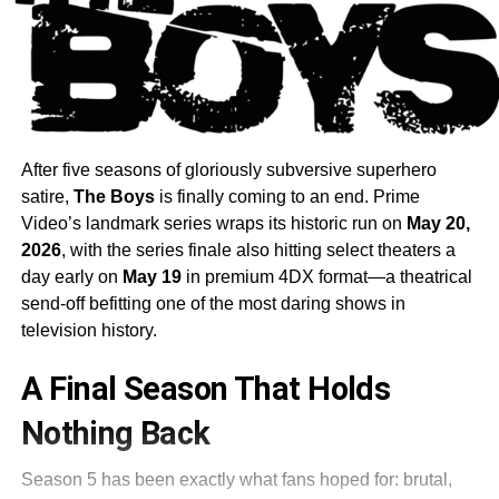
After five seasons of gloriously subversive superhero
satire,
The Boys
is finally coming to an end. Prime
Video’s landmark series wraps its historic run on
May 20,
2026
, with the series finale also hitting select theaters a
day early on
May 19
in premium 4DX format—a theatrical
send-off befitting one of the most daring shows in
television history.
A Final Season That Holds
Nothing Back
Season 5 has been exactly what fans hoped for: brutal,