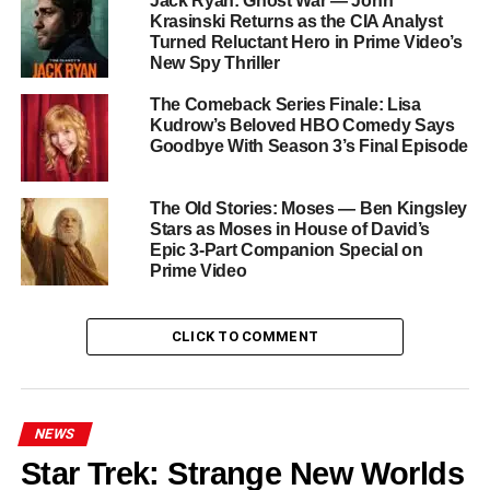
Jack Ryan: Ghost War — John
Kripke has warned fans to brace for even more pain in the
Krasinski Returns as the CIA Analyst
series finale.
Turned Reluctant Hero in Prime Video’s
New Spy Thriller
A Legendary Cast for a
The Comeback Series Finale: Lisa
Legendary Final Chapter
Kudrow’s Beloved HBO Comedy Says
Goodbye With Season 3’s Final Episode
The ensemble that made The Boys one of streaming’s
most talked-about shows returns for its final bow:
Jack
The Old Stories: Moses — Ben Kingsley
Stars as Moses in House of David’s
Quaid
,
Erin Moriarty
,
Jessie T. Usher
,
Laz Alonso
,
Epic 3-Part Companion Special on
Chace Crawford
,
Tomer Capone
,
Nathan Mitchell
,
Prime Video
Colby Minifie
,
Susan Heyward
,
Valorie Curry
, and
Jensen Ackles
all return for the series’ climactic
conclusion.
CLICK TO COMMENT
The End of an Era
NEWS
Few shows have so fearlessly used superhero spectacle
as a vehicle for incisive political and social commentary.
Star Trek: Strange New Worlds