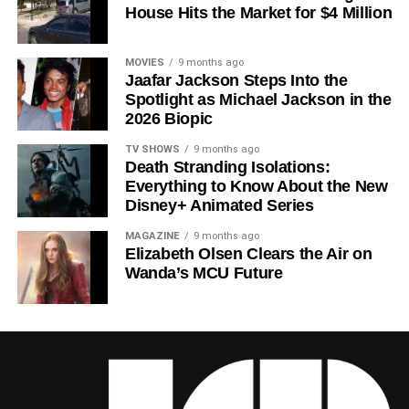
House Hits the Market for $4 Million
Howey
‘s trilogy of novels, the series has been praised for
its meticulous world-building, its refusal to take easy
narrative shortcuts, and above all for
Rebecca
MOVIES
9 months ago
Jaafar Jackson Steps Into the
Ferguson
‘s towering central performance. The show is a
Spotlight as Michael Jackson in the
rare example of prestige sci-fi that trusts its audience —
2026 Biopic
asking hard questions about power, truth, and the lengths
to which humans will go to survive. Season 3 looks set to
TV SHOWS
9 months ago
Death Stranding Isolations:
answer those questions in ways that will stay with viewers
Everything to Know About the New
long after the finale.
Disney+ Animated Series
Mark your calendars for
July 3
. Silo Season 3 is almost
MAGAZINE
9 months ago
here, and it looks unmissable.
Elizabeth Olsen Clears the Air on
Wanda’s MCU Future