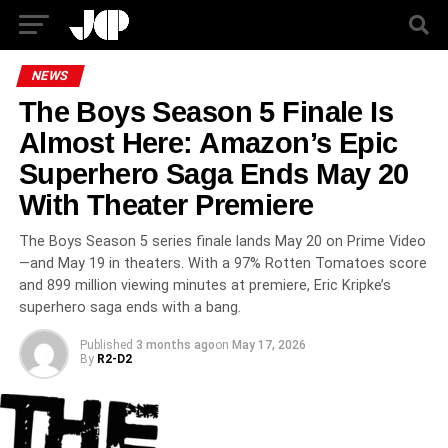
NEWS
The Boys Season 5 Finale Is
Almost Here: Amazon’s Epic
Superhero Saga Ends May 20
With Theater Premiere
The Boys Season 5 series finale lands May 20 on Prime Video
—and May 19 in theaters. With a 97% Rotten Tomatoes score
and 899 million viewing minutes at premiere, Eric Kripke’s
superhero saga ends with a bang.
Published
3 months ago
on
May 17, 2026
By
R2-D2