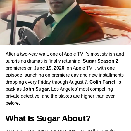
his interpretation of the iconic character.
Season 4 Teaser and What to
Expect
The official Season 4 teaser trailer was unveiled at CCXP
Mexico on
April 25, 2026
, offering fans their first glimpse
After a two-year wait, one of Apple TV+’s most stylish and
of what is to come. Season 4 will consist of
10 episodes
,
surprising dramas is finally returning.
Sugar Season 2
continuing the weekly release format that has defined the
premieres on
June 19, 2026
, on Apple TV+, with one
series. The season is expected to continue the show’s
episode launching on premiere day and new installments
tradition of blending science fiction adventure with
dropping every Friday through August 7.
Colin Farrell
is
character-driven drama, philosophical questions, and the
back as
John Sugar
, Los Angeles’ most compelling
occasional genre-bending episode that Strange New
private detective, and the stakes are higher than ever
Worlds has made its signature.
before.
The Road to the Final Season
What Is Sugar About?
In a bittersweet piece of news announced alongside
Sugar is a contemporary, neo-noir take on the private