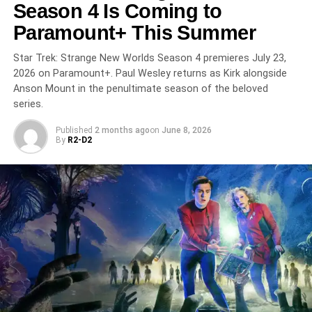
From its debut in 2019 through this stunning final season,
Season 4 Is Coming to
The Boys has redefined what prestige genre television
Paramount+ This Summer
can do. The series finale streams on
Prime Video May
20, 2026
—don’t miss the end of one of TV’s most
Star Trek: Strange New Worlds Season 4 premieres July 23,
audacious runs.
2026 on Paramount+. Paul Wesley returns as Kirk alongside
Anson Mount in the penultimate season of the beloved
series.
RELATED TOPICS:
ANTONY STARR
ERIC KRIPKE
JACK QUAID
JENSEN ACKLES
KAREN FUKUHARA
KARL URBAN
PRIME VIDEO
SERIES FINALE
SUPERHERO
Published
2 months ago
on
June 8, 2026
THE BOYS
By
R2-D2
UP NEXT
Star City: Apple TV+’s Paranoid Soviet Space
Thriller Is the For All Mankind Spinoff We’ve Been
Waiting For
DON'T MISS
M.I.A.: Peacock’s ‘Narcos Meets Ozark’ Crime
Thriller Is a Binge-Ready Miami Sensation