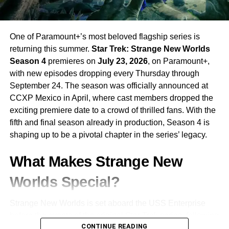
One of Paramount+’s most beloved flagship series is
returning this summer.
Star Trek: Strange New Worlds
Season 4
premieres on
July 23, 2026
, on Paramount+,
with new episodes dropping every Thursday through
September 24. The season was officially announced at
CCXP Mexico in April, where cast members dropped the
exciting premiere date to a crowd of thrilled fans. With the
fifth and final season already in production, Season 4 is
shaping up to be a pivotal chapter in the series’ legacy.
What Makes Strange New
Worlds Special?
Strange New Worlds is set aboard the USS Enterprise
before the events of the original Star Trek series, following
CONTINUE READING
the adventures of
Captain Christopher Pike
and his