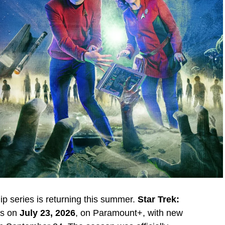
p series is returning this summer.
Star Trek:
es on
July 23, 2026
, on Paramount+, with new