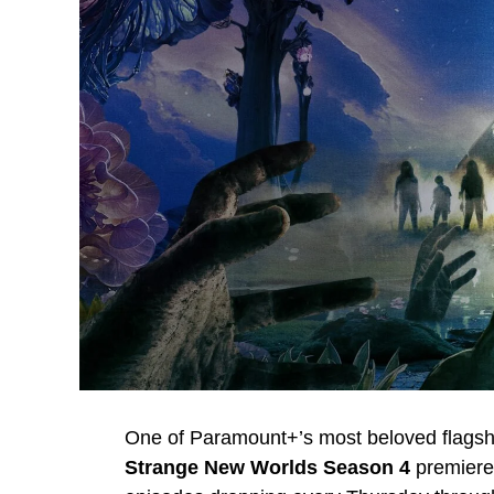
One of Paramount+’s most beloved flagshi
Strange New Worlds Season 4
premier