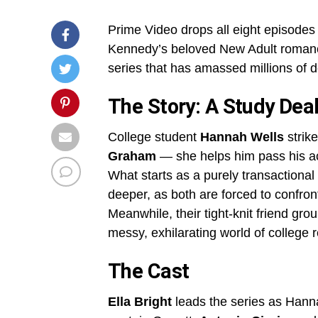
Prime Video drops all eight episodes
Kennedy’s beloved New Adult roman
series that has amassed millions of 
The Story: A Study Dea
College student
Hannah Wells
strike
Graham
— she helps him pass his ac
What starts as a purely transactiona
deeper, as both are forced to confron
Meanwhile, their tight-knit friend gr
messy, exhilarating world of college 
The Cast
Ella Bright
leads the series as Hann