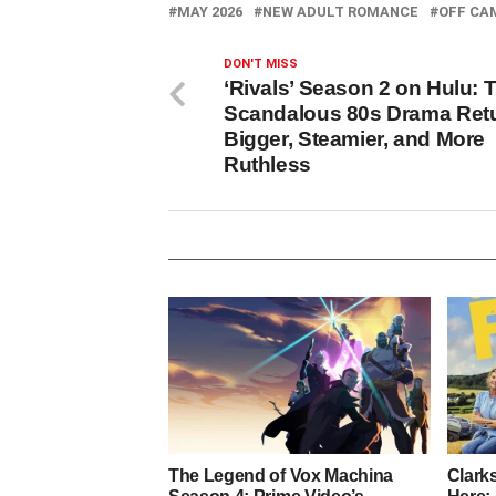
MAY 2026
NEW ADULT ROMANCE
OFF CA
DON'T MISS
‘Rivals’ Season 2 on Hulu: 
Scandalous 80s Drama Ret
Bigger, Steamier, and More
Ruthless
The Legend of Vox Machina
Clark