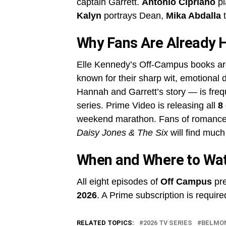
captain Garrett.
Antonio Cipriano
pl
Kalyn
portrays Dean,
Mika Abdalla
t
Why Fans Are Already 
Elle Kennedy’s Off-Campus books ar
known for their sharp wit, emotional 
Hannah and Garrett’s story — is frequ
series. Prime Video is releasing all
8
weekend marathon. Fans of romance 
Daisy Jones & The Six
will find much
When and Where to Wa
All eight episodes of
Off Campus
pre
2026
. A Prime subscription is require
RELATED TOPICS:
2026 TV SERIES
BELMO