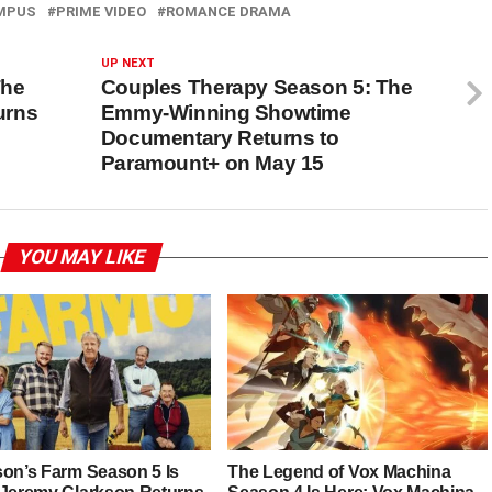
MPUS
PRIME VIDEO
ROMANCE DRAMA
UP NEXT
The
Couples Therapy Season 5: The
urns
Emmy-Winning Showtime
Documentary Returns to
Paramount+ on May 15
YOU MAY LIKE
son’s Farm Season 5 Is
The Legend of Vox Machina