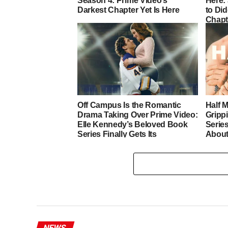
Season 4: Prime Video’s
Here:
Darkest Chapter Yet Is Here
to Di
Chapt
Off Campus Is the Romantic
Half 
Drama Taking Over Prime Video:
Gripp
Elle Kennedy’s Beloved Book
Series
Series Finally Gets Its
Abou
Adaptation
NEWS