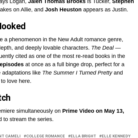
ays Logan,
Jalen Thomas Brooks
is Tucker,
Stephen
akes on Allie, and
Josh Heuston
appears as Justin.
Hooked
e a phenomenon in the New Adult romance genre,
depth, and deeply lovable characters.
The Deal
—
ently cited as one of the most re-read books in the
 episodes
at once as a full binge drop, perfect for a
adaptations like
The Summer I Turned Pretty
and
 to love here.
tch
miere simultaneously on
Prime Video on May 13,
d to stream the series.
NT CAMELI
COLLEGE ROMANCE
ELLA BRIGHT
ELLE KENNEDY