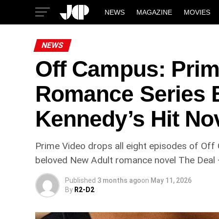
NEWS
MAGAZINE
MOVIES
NEWS
Off Campus: Prim
Romance Series B
Kennedy’s Hit No
Prime Video drops all eight episodes of Of
beloved New Adult romance novel The Deal —
Published
3 months ago
on
May 11, 2026
By
R2-D2