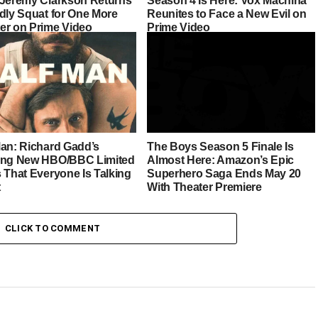
 Jeremy Clarkson Returns
Season 4 Is Here: Vox Machina
ddly Squat for One More
Reunites to Face a New Evil on
er on Prime Video
Prime Video
Man: Richard Gadd’s
The Boys Season 5 Finale Is
ing New HBO/BBC Limited
Almost Here: Amazon’s Epic
 That Everyone Is Talking
Superhero Saga Ends May 20
t
With Theater Premiere
CLICK TO COMMENT