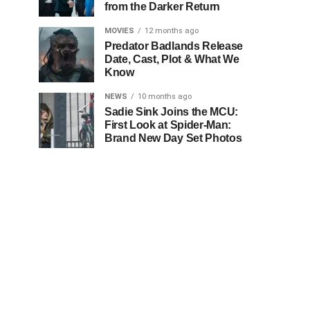
from the Darker Return
MOVIES
12 months ago
Predator Badlands Release
Date, Cast, Plot & What We
Know
NEWS
10 months ago
Sadie Sink Joins the MCU:
First Look at Spider-Man:
Brand New Day Set Photos