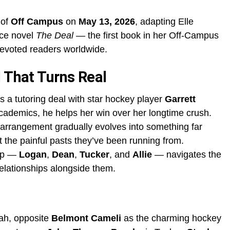
 of
Off Campus
on
May 13, 2026
, adapting Elle
ce novel
The Deal
— the first book in her Off-Campus
devoted readers worldwide.
l That Turns Real
s a tutoring deal with star hockey player
Garrett
ademics, he helps her win over her longtime crush.
l arrangement gradually evolves into something far
t the painful pasts they’ve been running from.
oup —
Logan
,
Dean
,
Tucker
, and
Allie
— navigates the
relationships alongside them.
ah, opposite
Belmont Cameli
as the charming hockey