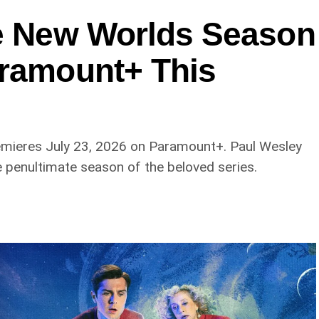
ge New Worlds Season
aramount+ This
emieres July 23, 2026 on Paramount+. Paul Wesley
e penultimate season of the beloved series.