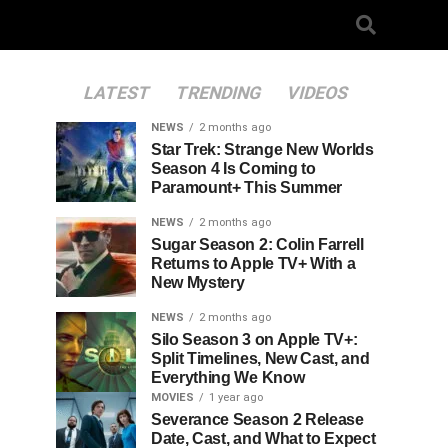
LATEST
TRENDING
VIDEOS
NEWS
2 months ago
Star Trek: Strange New Worlds
Season 4 Is Coming to
Paramount+ This Summer
NEWS
2 months ago
Sugar Season 2: Colin Farrell
Returns to Apple TV+ With a
New Mystery
NEWS
2 months ago
Silo Season 3 on Apple TV+:
Split Timelines, New Cast, and
Everything We Know
MOVIES
1 year ago
Severance Season 2 Release
Date, Cast, and What to Expect