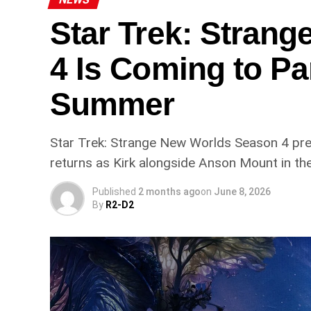
Star Trek: Stran
4 Is Coming to P
Summer
Star Trek: Strange New Worlds Season 4 pr
returns as Kirk alongside Anson Mount in th
Published
2 months ago
on
June 8, 2026
By
R2-D2