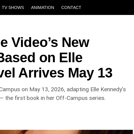
TV SHOWS
ANIMATION
CONTACT
e Video’s New
ased on Elle
vel Arrives May 13
f Campus on May 13, 2026, adapting Elle Kennedy’s
 the first book in her Off-Campus series.