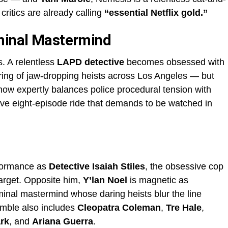
 critics are already calling
“essential Netflix gold.”
iminal Mastermind
ls. A relentless
LAPD detective
becomes obsessed with
ring of jaw-dropping heists across Los Angeles — but
ow expertly balances police procedural tension with
lsive eight-episode ride that demands to be watched in
rformance as
Detective Isaiah Stiles
, the obsessive cop
target. Opposite him,
Y’lan Noel
is magnetic as
iminal mastermind whose daring heists blur the line
emble also includes
Cleopatra Coleman
,
Tre Hale
,
rk
, and
Ariana Guerra
.