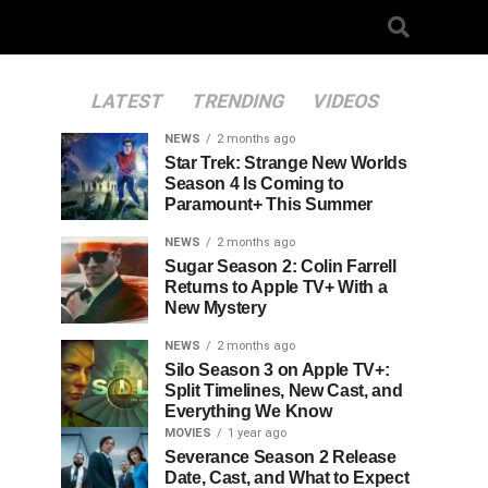
LATEST
TRENDING
VIDEOS
NEWS
2 months ago
Star Trek: Strange New Worlds
Season 4 Is Coming to
Paramount+ This Summer
NEWS
2 months ago
Sugar Season 2: Colin Farrell
Returns to Apple TV+ With a
New Mystery
NEWS
2 months ago
Silo Season 3 on Apple TV+:
Split Timelines, New Cast, and
Everything We Know
MOVIES
1 year ago
Severance Season 2 Release
Date, Cast, and What to Expect