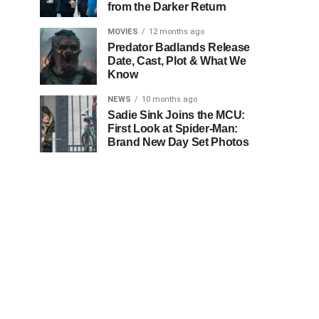
from the Darker Return
MOVIES
12 months ago
Predator Badlands Release
Date, Cast, Plot & What We
Know
NEWS
10 months ago
Sadie Sink Joins the MCU:
First Look at Spider-Man:
Brand New Day Set Photos