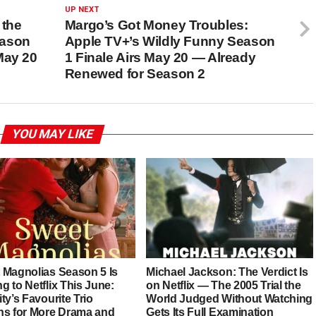
UP NEXT
 the
Margo’s Got Money Troubles:
eason
Apple TV+’s Wildly Funny Season
May 20
1 Finale Airs May 20 — Already
Renewed for Season 2
YOU MAY LIKE
 Magnolias Season 5 Is
Michael Jackson: The Verdict Is
 to Netflix This June:
on Netflix — The 2005 Trial the
ty’s Favourite Trio
World Judged Without Watching
ns for More Drama and
Gets Its Full Examination