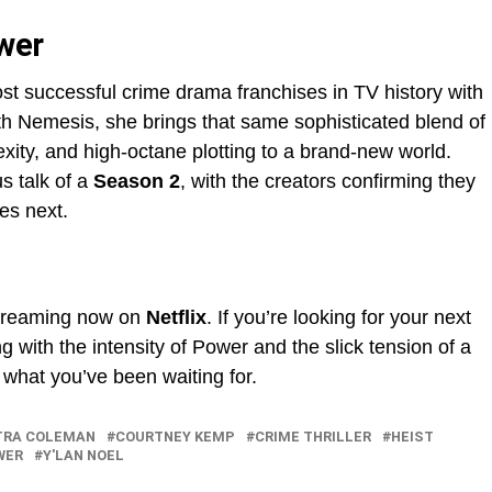
wer
st successful crime drama franchises in TV history with
h Nemesis, she brings that same sophisticated blend of
exity, and high-octane plotting to a brand-new world.
s talk of a
Season 2
, with the creators confirming they
es next.
treaming now on
Netflix
. If you’re looking for your next
ith the intensity of Power and the slick tension of a
 what you’ve been waiting for.
TRA COLEMAN
COURTNEY KEMP
CRIME THRILLER
HEIST
WER
Y'LAN NOEL