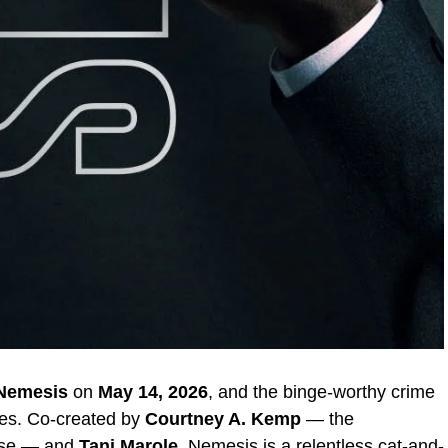
Nemesis
on
May 14, 2026
, and the binge-worthy crime
aves. Co-created by
Courtney A. Kemp
— the
rse — and
Tani Marole
, Nemesis is a relentless cat-and-