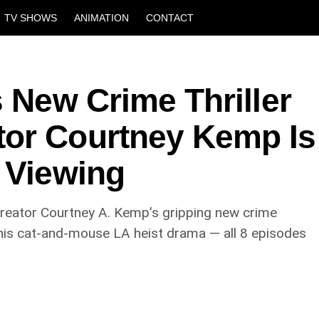
TV SHOWS
ANIMATION
CONTACT
s New Crime Thriller
or Courtney Kemp Is
 Viewing
creator Courtney A. Kemp’s gripping new crime
 this cat-and-mouse LA heist drama — all 8 episodes