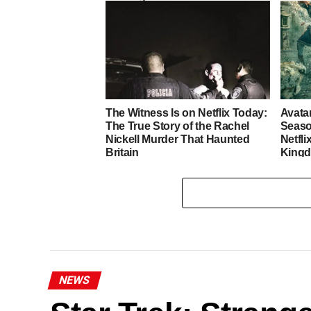
Heart
The Witness Is on Netflix Today:
Avata
The True Story of the Rachel
Seaso
Nickell Murder That Haunted
Netfli
Britain
King
NEWS