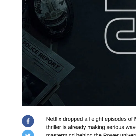
Netflix dropped all eight episodes of
thriller is already making serious w
mastermind behind the Power unive