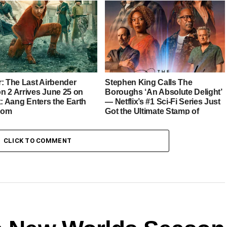
r: The Last Airbender
Stephen King Calls The
n 2 Arrives June 25 on
Boroughs ‘An Absolute Delight’
x: Aang Enters the Earth
— Netflix’s #1 Sci-Fi Series Just
dom
Got the Ultimate Stamp of
Approval
CLICK TO COMMENT