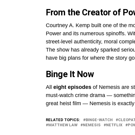
From the Creator of Po
Courtney A. Kemp built one of the mo
Power and its numerous spinoffs. Wit
street-level authenticity, moral compl
The show has already sparked seriou
have big plans for where the story go
Binge It Now
All
eight episodes
of Nemesis are s
must-watch crime drama — something w
great heist film — Nemesis is exactly
RELATED TOPICS:
BINGE-WATCH
CLEOPA
MATTHEW LAW
NEMESIS
NETFLIX
PO