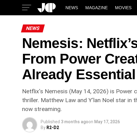
NEWS
MAGAZINE
MOVIES
NEWS
Nemesis: Netflix’
From Power Creat
Already Essential
Netflix’s Nemesis (May 14, 2026) is Power 
thriller. Matthew Law and Y’lan Noel star in
now streaming.
Published
3 months ago
on
May 17, 2026
By
R2-D2