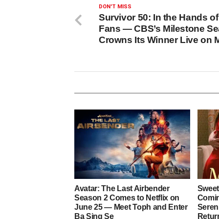
DON'T MISS
Survivor 50: In the Hands of
Fans — CBS’s Milestone S
Crowns Its Winner Live on 
Avatar: The Last Airbender
Sweet
Season 2 Comes to Netflix on
Coming
June 25 — Meet Toph and Enter
Sereni
Ba Sing Se
Retur