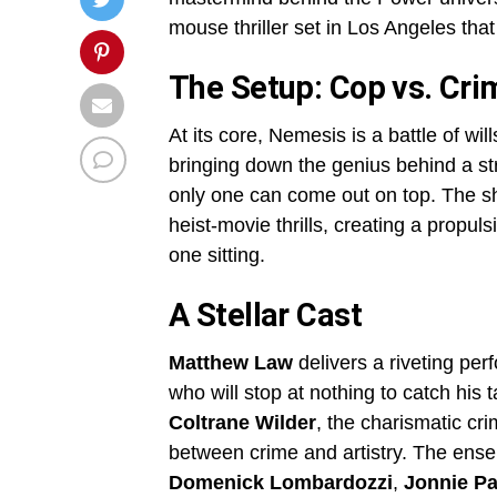
mouse thriller set in Los Angeles that
The Setup: Cop vs. Cr
At its core, Nemesis is a battle of wil
bringing down the genius behind a st
only one can come out on top. The sh
heist-movie thrills, creating a propu
one sitting.
A Stellar Cast
Matthew Law
delivers a riveting pe
who will stop at nothing to catch his 
Coltrane Wilder
, the charismatic cr
between crime and artistry. The ens
Domenick Lombardozzi
,
Jonnie Pa