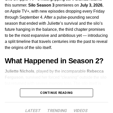
significantly — bringing new energy and new
this summer.
Silo Season 3
premieres on
July 3, 2026
,
complications to a series that has always excelled at
on Apple TV+, with new episodes dropping every Friday
subverting expectations.
Sam Catlin
returns as
through September 4. After a pulse-pounding second
showrunner, having taken over from the first season’s
season that ended with Juliette’s survival and the silo’s
creative team.
future hanging in the balance, the third chapter promises
to be the most expansive and ambitious yet — introducing
Why You Should Be Watching
a split timeline that travels centuries into the past to reveal
Sugar
the origins of the silo itself.
What Happened in Season 2?
Sugar stands apart from the typical prestige drama for
several reasons. It combines the pleasures of classic
Juliette Nichols
, played by the incomparable
Rebecca
detective fiction with a genuine emotional weight, and
Ferguson
, survived her forced “cleaning” outside the silo
Colin Farrell
‘s performance is nothing short of revelatory
but returned with severe memory loss. The silo itself is
— quiet, expressive, and utterly committed to the
recovering from a deadly internal rebellion, even as a
character’s strange interiority. The show also has an
CONTINUE READING
dangerous new threat begins to emerge from the
unmatched visual style, drawing on the aesthetics of
shadows. The season finale left audiences with urgent
golden-age Hollywood while placing its story firmly in the
questions: Who built the silo? Why? And what lies beyond
anxious, sun-drenched landscape of contemporary Los
LATEST
TRENDING
VIDEOS