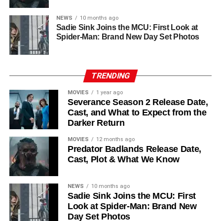
The returning ensemble remains strong: alongside
NEWS
10 months ago
Ferguson, the cast includes
Common
,
Harriet Walter
,
Sadie Sink Joins the MCU: First Look at
Chinaza Uche
,
Avi Nash
, and
Steve Zahn
, who reprises
Spider-Man: Brand New Day Set Photos
his role as Solo. The new additions are equally exciting:
Laura Innes
,
Jessica Brown Findlay
,
Morven Christie
,
Reed Birney
,
Matt Craven
, and
Colin Hanks
, set to
TRENDING
recur. These additions suggest a significantly expanded
MOVIES
1 year ago
world — particularly in the “Before Times” storyline.
Severance Season 2 Release Date,
Cast, and What to Expect from the
The Release Schedule
Darker Return
Like previous seasons, Silo Season 3 follows a weekly
MOVIES
12 months ago
Predator Badlands Release Date,
release format. The first episode drops on
July 3, 2026
,
Cast, Plot & What We Know
with new installments every Friday through
September 4,
2026
, for a total of
10 episodes
. This gives audiences the
NEWS
10 months ago
chance to savor each chapter and discuss theories week
Sadie Sink Joins the MCU: First
by week — a format perfectly suited to a show this rich in
Look at Spider-Man: Brand New
lore and mystery.
Day Set Photos