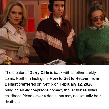
The creator of
Derry Girls
is back with another darkly
comic Northern Irish gem.
How to Get to Heaven from
Belfast
premiered on Netflix on
February 12, 2026
,
bringing an eight-episode comedy thriller that reunites
childhood friends over a death that may not actually be a
death at all.