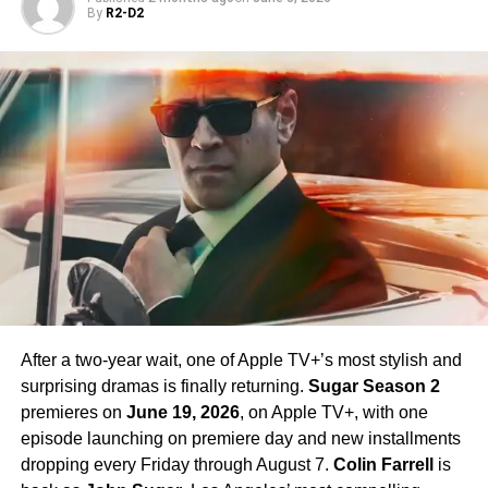
By
R2-D2
Rebecca Romijn
as Number One,
Ethan Peck
as Spock,
Celia Rose Gooding
as Uhura, and
Jess Bush
as Nurse
Chapel. Crucially,
Paul Wesley
, who first appeared as
James T. Kirk
in the Season 1 finale, is confirmed to
return in Season 4 — a development that has generated
enormous excitement among fans eager to see more of
his interpretation of the iconic character.
Season 4 Teaser and What to
Expect
The official Season 4 teaser trailer was unveiled at CCXP
Mexico on
April 25, 2026
, offering fans their first glimpse
After a two-year wait, one of Apple TV+’s most stylish and
of what is to come. Season 4 will consist of
10 episodes
,
surprising dramas is finally returning.
Sugar Season 2
continuing the weekly release format that has defined the
premieres on
June 19, 2026
, on Apple TV+, with one
series. The season is expected to continue the show’s
episode launching on premiere day and new installments
tradition of blending science fiction adventure with
dropping every Friday through August 7.
Colin Farrell
is
character-driven drama, philosophical questions, and the