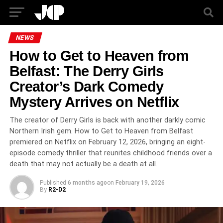
NEWS
How to Get to Heaven from
Belfast: The Derry Girls
Creator’s Dark Comedy
Mystery Arrives on Netflix
The creator of Derry Girls is back with another darkly comic
Northern Irish gem. How to Get to Heaven from Belfast
premiered on Netflix on February 12, 2026, bringing an eight-
episode comedy thriller that reunites childhood friends over a
death that may not actually be a death at all.
Published
6 months ago
on
February 19, 2026
By
R2-D2