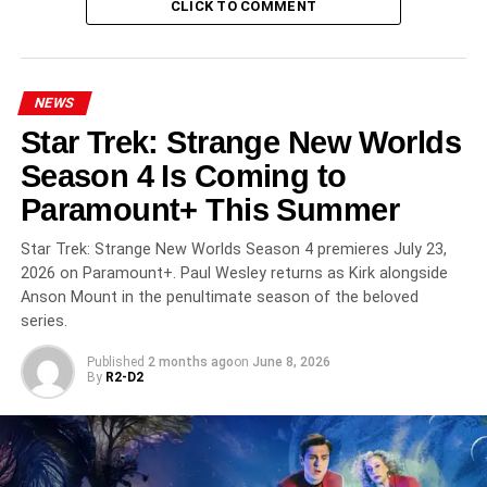
CLICK TO COMMENT
Dublin
, and
Malta
. The production roots its comedy-
thriller premise in distinctly Northern Irish landscapes and
sensibilities.
NEWS
Critics Love It
Star Trek: Strange New Worlds
How to Get to Heaven from Belfast holds a
91% approval
Season 4 Is Coming to
rating
on Rotten Tomatoes. Critics have praised it as “a
Paramount+ This Summer
love letter to Northern Ireland” that explores “themes of
friendship, life, loss, and grief” with “a contagious charm”
Star Trek: Strange New Worlds Season 4 premieres July 23,
and humor that is “genuinely laugh-out-loud.” Reviewers
2026 on Paramount+. Paul Wesley returns as Kirk alongside
have noted the comedy and thriller elements are
Anson Mount in the penultimate season of the beloved
unusually well-balanced for a genre that often tips too far
series.
in one direction.
Published
2 months ago
on
June 8, 2026
By
R2-D2
All 8 Episodes Streaming Now
on Netflix