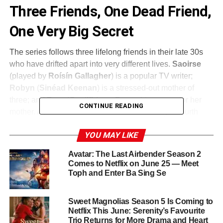
Three Friends, One Dead Friend,
One Very Big Secret
The series follows three lifelong friends in their late 30s
who have drifted apart into very different lives.
Saoirse
(played by
Roísín Gallagher
) is a popular TV writer;
Robyn
(
Sinéad Keenan
) is a stressed-out mother of
three; and
Dara
(
Caoilfhionn Dunne
) is a carer for her
CONTINUE READING
mother. A peculiar email arrives: their estranged fourth
friend
Greta
has passed away.
YOU MAY LIKE
The three travel to pay their condolences, but old secrets
Avatar: The Last Airbender Season 2
immediately begin to resurface. Twenty years ago, a
Comes to Netflix on June 25 — Meet
murder happened and they helped bury it. Now
Greta
Toph and Enter Ba Sing Se
(
Natasha O’Keeffe
) turns up alive and on the run,
plunging the trio into a dangerous conspiracy and a
Sweet Magnolias Season 5 Is Coming to
sinister whodunit they are spectacularly unequipped to
Netflix This June: Serenity’s Favourite
solve.
Trio Returns for More Drama and Heart