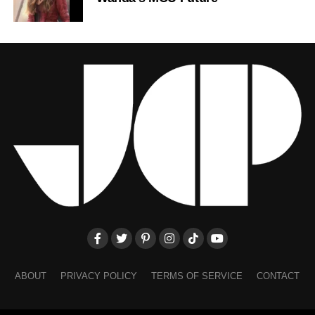
ABOUT
PRIVACY POLICY
TERMS OF SERVICE
CONTACT