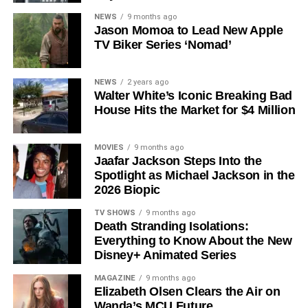
Why Silo Is One of the Best
NEWS
9 months ago
Jason Momoa to Lead New Apple
TV Biker Series ‘Nomad’
Shows on Television
Since its premiere in
2023
, Silo has distinguished itself in
NEWS
2 years ago
Walter White’s Iconic Breaking Bad
a crowded field of dystopian dramas. Based on
Hugh
House Hits the Market for $4 Million
Howey
‘s trilogy of novels, the series has been praised for
its meticulous world-building, its refusal to take easy
narrative shortcuts, and above all for
Rebecca
MOVIES
9 months ago
Jaafar Jackson Steps Into the
Ferguson
‘s towering central performance. The show is a
Spotlight as Michael Jackson in the
rare example of prestige sci-fi that trusts its audience —
2026 Biopic
asking hard questions about power, truth, and the lengths
to which humans will go to survive. Season 3 looks set to
TV SHOWS
9 months ago
Death Stranding Isolations:
answer those questions in ways that will stay with viewers
Everything to Know About the New
long after the finale.
Disney+ Animated Series
Mark your calendars for
July 3
. Silo Season 3 is almost
MAGAZINE
9 months ago
here, and it looks unmissable.
Elizabeth Olsen Clears the Air on
Wanda’s MCU Future