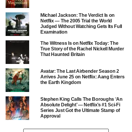
The Derry Girls Creator Returns
Michael Jackson: The Verdict Is on
Netflix — The 2005 Trial the World
The series is created and written by
Lisa McGee
, who
Judged Without Watching Gets Its Full
previously created
Derry Girls
, one of the most celebrated
Examination
British comedy series in recent years. Several Derry Girls
The Witness Is on Netflix Today: The
alumni appear here too:
Sinéad Keenan
,
Emmett J.
True Story of the Rachel Nickell Murder
Scanlan
,
Bronagh Gallagher
, and
Saoirse-Monica
That Haunted Britain
Jackson
all reunite under McGee’s pen. The series is
directed by
Michael Lennox
and produced by Hat Trick
Avatar: The Last Airbender Season 2
Productions for Netflix.
Arrives June 25 on Netflix: Aang Enters
the Earth Kingdom
Filmed Across Northern Ireland,
Dublin, and Malta
Stephen King Calls The Boroughs ‘An
Absolute Delight’ — Netflix’s #1 Sci-Fi
Series Just Got the Ultimate Stamp of
Principal photography began in
Belfast
in July 2024, with
Approval
additional filming at the Harbourview Hotel in
Carnlough,
County Antrim
, Saint John’s Point in
County Down
,