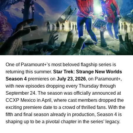
All eight episodes of
How to Get to Heaven from Belfast
are available now exclusively on Netflix. The series wraps
up its central mystery satisfyingly, functioning as a
complete limited series while leaving the door open for a
potential second season.
Platform: Netflix (exclusive)
Episodes: 8 (all available now)
Creator: Lisa McGee (Derry Girls)
One of Paramount+’s most beloved flagship series is
returning this summer.
Star Trek: Strange New Worlds
Director: Michael Lennox
Season 4
premieres on
July 23, 2026
, on Paramount+,
Lead Cast: Roísín Gallagher, Sinéad Keenan,
with new episodes dropping every Thursday through
Caoilfhionn Dunne, Natasha O’Keeffe
September 24. The season was officially announced at
CCXP Mexico in April, where cast members dropped the
Rotten Tomatoes: 91%
exciting premiere date to a crowd of thrilled fans. With the
fifth and final season already in production, Season 4 is
RELATED TOPICS:
BRITISH COMEDY
COMEDY THRILLER
DERRY GIRLS
HOW TO GET TO HEAVEN FROM BELFAST
shaping up to be a pivotal chapter in the series’ legacy.
LISA MCGEE
NETFLIX
NORTHERN IRELAND
ROISIN GALLAGHER
SINEAD KEENAN
TV SHOWS 2026