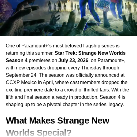
One of Paramount+’s most beloved flagship series is
returning this summer.
Star Trek: Strange New Worlds
Season 4
premieres on
July 23, 2026
, on Paramount+,
with new episodes dropping every Thursday through
September 24. The season was officially announced at
CCXP Mexico in April, where cast members dropped the
exciting premiere date to a crowd of thrilled fans. With the
fifth and final season already in production, Season 4 is
shaping up to be a pivotal chapter in the series’ legacy.
What Makes Strange New
Worlds Special?