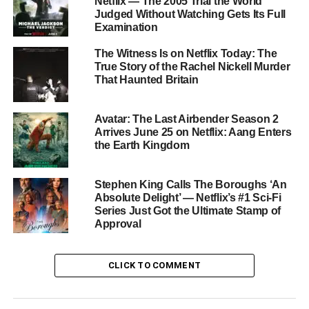
Why It Matters
Netflix — The 2005 Trial the World
Judged Without Watching Gets Its Full
Examination
Devil May Cry is part of Netflix’s growing bet on premium
video game adaptations alongside Castlevania and
The Witness Is on Netflix Today: The
Arcane. Season 1 proved that the franchise’s over-the-top
True Story of the Rachel Nickell Murder
That Haunted Britain
action and gothic atmosphere translate beautifully to
animation. Season 2 looks set to cement this series as
one of the best animated shows on any platform.
Avatar: The Last Airbender Season 2
Arrives June 25 on Netflix: Aang Enters
the Earth Kingdom
How to Watch
All eight episodes of
Devil May Cry Season 2
are
Stephen King Calls The Boroughs ‘An
available to binge now on
Netflix
. Season 1 is also
Absolute Delight’ — Netflix’s #1 Sci-Fi
Series Just Got the Ultimate Stamp of
streaming if you need to catch up.
Approval
RELATED TOPICS:
ADI SHANKAR
ANIME
DANTE
DEVIL MAY CRY
NETFLIX
NETFLIX 2026
NETFLIX ANIME
CLICK TO COMMENT
STUDIO MIR
VERGIL
VIDEO GAME ADAPTATION
UP NEXT