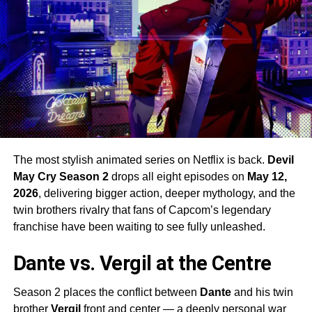
The most stylish animated series on Netflix is back.
Devil
May Cry Season 2
drops all eight episodes on
May 12,
2026
, delivering bigger action, deeper mythology, and the
twin brothers rivalry that fans of Capcom’s legendary
franchise have been waiting to see fully unleashed.
Dante vs. Vergil at the Centre
Season 2 places the conflict between
Dante
and his twin
brother
Vergil
front and center — a deeply personal war