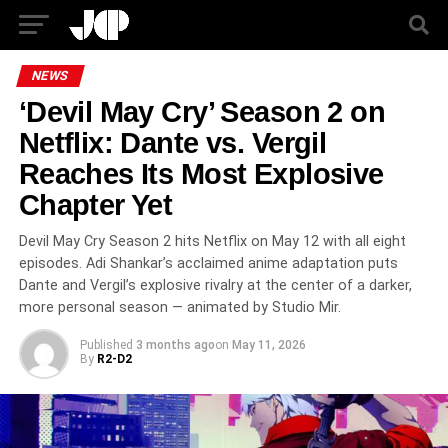
NEWS
‘Devil May Cry’ Season 2 on
Netflix: Dante vs. Vergil
Reaches Its Most Explosive
Chapter Yet
Devil May Cry Season 2 hits Netflix on May 12 with all eight
episodes. Adi Shankar’s acclaimed anime adaptation puts
Dante and Vergil’s explosive rivalry at the center of a darker,
more personal season — animated by Studio Mir.
Published
3 months ago
on
May 11, 2026
By
R2-D2