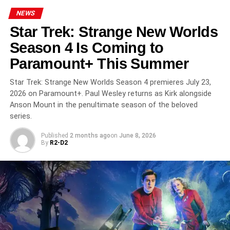
‘The Punisher: One Last Kill’ on Disney+: Jon
Bernthal Returns as the Darkest Frank Castle Yet
NEWS
Star Trek: Strange New Worlds
DON'T MISS
‘The Terror: Devil in Silver’ on AMC+: Dan
Season 4 Is Coming to
Stevens Faces the Monsters Inside a Psychiatric
Paramount+ This Summer
Hospital
Star Trek: Strange New Worlds Season 4 premieres July 23,
2026 on Paramount+. Paul Wesley returns as Kirk alongside
Anson Mount in the penultimate season of the beloved
series.
Published
2 months ago
on
June 8, 2026
By
R2-D2