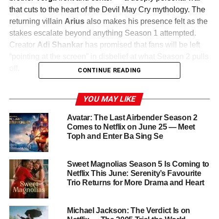
that cuts to the heart of the Devil May Cry mythology. The
returning villain
Arius
also makes his presence felt as the
stakes escalate beyond anything Season 1 attempted.
Creator
Adi Shankar
has promised that fans will be left
“pointing at the screen” in disbelief at what Season 2 pulls
off.
CONTINUE READING
Bigger Action, Darker Story
YOU MAY LIKE
Shankar and his team at
Studio Mir
— the Korean
Avatar: The Last Airbender Season 2
animation studio behind The Legend of Korra and Voltron:
Comes to Netflix on June 25 — Meet
Toph and Enter Ba Sing Se
Legendary Defender — have raised the bar significantly
for the sophomore outing. The season references classic
action cinema while leaning harder into the emotional
Sweet Magnolias Season 5 Is Coming to
complexity of the Sparda family legacy. Expect fluid,
Netflix This June: Serenity’s Favourite
Trio Returns for More Drama and Heart
kinetic combat sequences that push the animation to its
limits.
Michael Jackson: The Verdict Is on