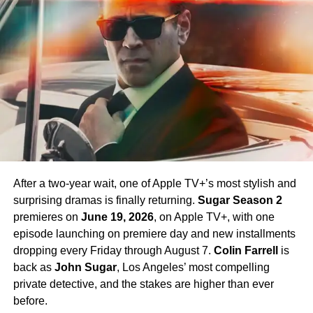
Chapel. Crucially,
Paul Wesley
, who first appeared as
James T. Kirk
in the Season 1 finale, is confirmed to
return in Season 4 — a development that has generated
enormous excitement among fans eager to see more of
his interpretation of the iconic character.
Season 4 Teaser and What to
Expect
The official Season 4 teaser trailer was unveiled at CCXP
Mexico on
April 25, 2026
, offering fans their first glimpse
After a two-year wait, one of Apple TV+’s most stylish and
of what is to come. Season 4 will consist of
10 episodes
,
surprising dramas is finally returning.
Sugar Season 2
continuing the weekly release format that has defined the
premieres on
June 19, 2026
, on Apple TV+, with one
series. The season is expected to continue the show’s
episode launching on premiere day and new installments
tradition of blending science fiction adventure with
dropping every Friday through August 7.
Colin Farrell
is
character-driven drama, philosophical questions, and the
back as
John Sugar
, Los Angeles’ most compelling
occasional genre-bending episode that Strange New
private detective, and the stakes are higher than ever
Worlds has made its signature.
before.