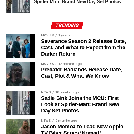
Chinaza Uche
,
Avi Nash
, and
Steve Zahn
, who reprises
Spider-Man: Brand New Day Set Photos
his role as Solo. The new additions are equally exciting:
Laura Innes
,
Jessica Brown Findlay
,
Morven Christie
,
Reed Birney
,
Matt Craven
, and
Colin Hanks
, set to
TRENDING
recur. These additions suggest a significantly expanded
MOVIES
1 year ago
world — particularly in the “Before Times” storyline.
Severance Season 2 Release Date,
Cast, and What to Expect from the
The Release Schedule
Darker Return
Like previous seasons, Silo Season 3 follows a weekly
MOVIES
12 months ago
Predator Badlands Release Date,
release format. The first episode drops on
July 3, 2026
,
Cast, Plot & What We Know
with new installments every Friday through
September 4,
2026
, for a total of
10 episodes
. This gives audiences the
NEWS
10 months ago
chance to savor each chapter and discuss theories week
Sadie Sink Joins the MCU: First
by week — a format perfectly suited to a show this rich in
Look at Spider-Man: Brand New
lore and mystery.
Day Set Photos
Why Silo Is One of the Best
NEWS
9 months ago
Jason Momoa to Lead New Apple
TV Biker Series ‘Nomad’