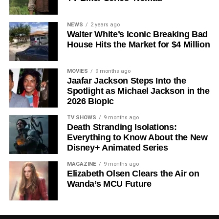
Shows on Television
Since its premiere in
2023
, Silo has distinguished itself in
NEWS
2 years ago
Walter White’s Iconic Breaking Bad
a crowded field of dystopian dramas. Based on
Hugh
House Hits the Market for $4 Million
Howey
‘s trilogy of novels, the series has been praised for
its meticulous world-building, its refusal to take easy
narrative shortcuts, and above all for
Rebecca
MOVIES
9 months ago
Jaafar Jackson Steps Into the
Ferguson
‘s towering central performance. The show is a
Spotlight as Michael Jackson in the
rare example of prestige sci-fi that trusts its audience —
2026 Biopic
asking hard questions about power, truth, and the lengths
to which humans will go to survive. Season 3 looks set to
TV SHOWS
9 months ago
Death Stranding Isolations:
answer those questions in ways that will stay with viewers
Everything to Know About the New
long after the finale.
Disney+ Animated Series
Mark your calendars for
July 3
. Silo Season 3 is almost
MAGAZINE
9 months ago
here, and it looks unmissable.
Elizabeth Olsen Clears the Air on
Wanda’s MCU Future