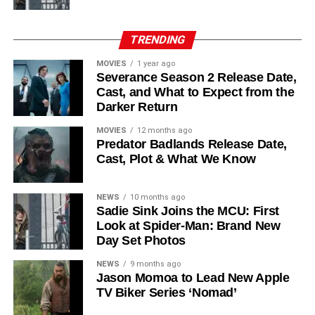
Laura Innes
,
Jessica Brown Findlay
,
Morven Christie
,
Reed Birney
,
Matt Craven
, and
Colin Hanks
, set to
TRENDING
recur. These additions suggest a significantly expanded
MOVIES
1 year ago
world — particularly in the “Before Times” storyline.
Severance Season 2 Release Date,
Cast, and What to Expect from the
The Release Schedule
Darker Return
Like previous seasons, Silo Season 3 follows a weekly
MOVIES
12 months ago
Predator Badlands Release Date,
release format. The first episode drops on
July 3, 2026
,
Cast, Plot & What We Know
with new installments every Friday through
September 4,
2026
, for a total of
10 episodes
. This gives audiences the
NEWS
10 months ago
chance to savor each chapter and discuss theories week
Sadie Sink Joins the MCU: First
by week — a format perfectly suited to a show this rich in
Look at Spider-Man: Brand New
lore and mystery.
Day Set Photos
Why Silo Is One of the Best
NEWS
9 months ago
Jason Momoa to Lead New Apple
TV Biker Series ‘Nomad’
Shows on Television