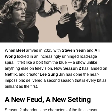
When
Beef
arrived in 2023 with
Steven Yeun
and
Ali
Wong
locked in an increasingly unhinged road-rage
spiral, it felt like a bolt from the blue — a show unlike
anything else on television. Now
Season 2
has landed on
Netflix
, and creator
Lee Sung Jin
has done the near-
impossible: delivered a second season that is every bit as
brilliant as the first.
A New Feud, A New Setting
Season 2 abandons the characters of the first season