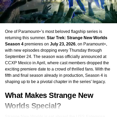
CAILEE SPAENY
CAREY MULLIGAN
CHARLES MELTON
DRAMA
LEE SUNG JIN
NETFLIX
OSCAR ISAAC
UP NEXT
Maximum Pleasure Guaranteed: Tatiana
Maslany’s New Apple TV+ Thriller Is Today’s Most
One of Paramount+’s most beloved flagship series is
Exciting Premiere
returning this summer.
Star Trek: Strange New Worlds
DON'T MISS
Season 4
premieres on
July 23, 2026
, on Paramount+,
The Boroughs: The Duffer Brothers’ New Netflix
with new episodes dropping every Thursday through
Sci-Fi Series Is Coming May 21 — Everything You
September 24. The season was officially announced at
Need to Know
CCXP Mexico in April, where cast members dropped the
exciting premiere date to a crowd of thrilled fans. With the
fifth and final season already in production, Season 4 is
shaping up to be a pivotal chapter in the series’ legacy.
What Makes Strange New
Worlds Special?
Strange New Worlds is set aboard the USS Enterprise