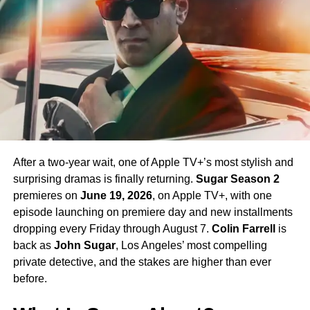
return in Season 4 — a development that has generated
enormous excitement among fans eager to see more of
his interpretation of the iconic character.
Season 4 Teaser and What to
Expect
The official Season 4 teaser trailer was unveiled at CCXP
Mexico on
April 25, 2026
, offering fans their first glimpse
After a two-year wait, one of Apple TV+’s most stylish and
of what is to come. Season 4 will consist of
10 episodes
,
surprising dramas is finally returning.
Sugar Season 2
continuing the weekly release format that has defined the
premieres on
June 19, 2026
, on Apple TV+, with one
series. The season is expected to continue the show’s
episode launching on premiere day and new installments
tradition of blending science fiction adventure with
dropping every Friday through August 7.
Colin Farrell
is
character-driven drama, philosophical questions, and the
back as
John Sugar
, Los Angeles’ most compelling
occasional genre-bending episode that Strange New
private detective, and the stakes are higher than ever
Worlds has made its signature.
before.
The Road to the Final Season