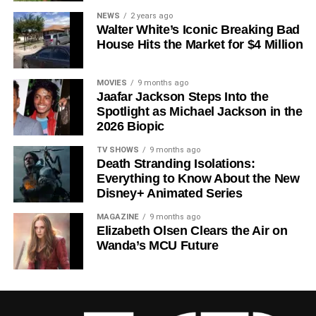
Since its premiere in
2023
, Silo has distinguished itself in
NEWS
2 years ago
Walter White’s Iconic Breaking Bad
a crowded field of dystopian dramas. Based on
Hugh
House Hits the Market for $4 Million
Howey
‘s trilogy of novels, the series has been praised for
its meticulous world-building, its refusal to take easy
narrative shortcuts, and above all for
Rebecca
MOVIES
9 months ago
Jaafar Jackson Steps Into the
Ferguson
‘s towering central performance. The show is a
Spotlight as Michael Jackson in the
rare example of prestige sci-fi that trusts its audience —
2026 Biopic
asking hard questions about power, truth, and the lengths
to which humans will go to survive. Season 3 looks set to
TV SHOWS
9 months ago
Death Stranding Isolations:
answer those questions in ways that will stay with viewers
Everything to Know About the New
long after the finale.
Disney+ Animated Series
Mark your calendars for
July 3
. Silo Season 3 is almost
MAGAZINE
9 months ago
here, and it looks unmissable.
Elizabeth Olsen Clears the Air on
Wanda’s MCU Future