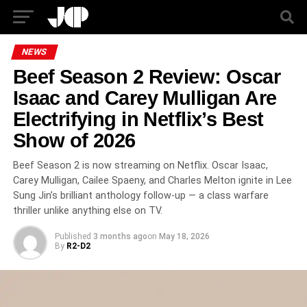
NEWS
Beef Season 2 Review: Oscar
Isaac and Carey Mulligan Are
Electrifying in Netflix’s Best
Show of 2026
Beef Season 2 is now streaming on Netflix. Oscar Isaac,
Carey Mulligan, Cailee Spaeny, and Charles Melton ignite in Lee
Sung Jin’s brilliant anthology follow-up — a class warfare
thriller unlike anything else on TV.
Published
3 months ago
on
May 18, 2026
By
R2-D2