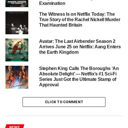
Examination
The Performances
The Witness Is on Netflix Today: The
True Story of the Rachel Nickell Murder
The casting is extraordinary.
Oscar Isaac
is operating at
That Haunted Britain
peak intensity — funny, dangerous, and deeply human all
at once.
Carey Mulligan
brings her customary precision
Avatar: The Last Airbender Season 2
to Lindsay, a character who could easily become a
Arrives June 25 on Netflix: Aang Enters
caricature but instead becomes genuinely sympathetic
the Earth Kingdom
and terrifying. Together, they have an combustible screen
chemistry that makes every scene feel like it could
Stephen King Calls The Boroughs ‘An
detonate at any moment.
Absolute Delight’ — Netflix’s #1 Sci-Fi
Series Just Got the Ultimate Stamp of
Approval
Cailee Spaeny
and
Charles Melton
— fresh off their
praised turns elsewhere — are equally outstanding. The
class dynamics between the two couples give the season
CLICK TO COMMENT
a sharp satirical edge that cuts right to the bone of
American aspiration and resentment.
Also appearing in a notable supporting role is
Youn Yuh-
NEWS