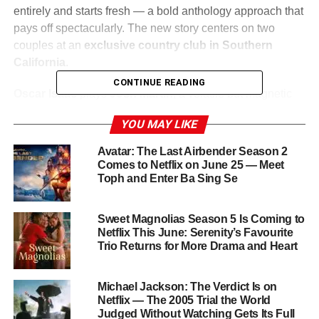
entirely and starts fresh — a bold anthology approach that
pays off spectacularly. The new story centers on two
couples at an
exclusive country club in Southern
California
.
CONTINUE READING
Oscar Isaac
plays
Josh Martín
, a volatile but magnetic
club manager with charm to burn and chaos underneath.
YOU MAY LIKE
Carey Mulligan
is his wife
Lindsay
, tightly wound and
desperate to maintain the perfect image. On the other side
Avatar: The Last Airbender Season 2
of the feud are
Cailee Spaeny
as
Ashley
and
Charles
Comes to Netflix on June 25 — Meet
Toph and Enter Ba Sing Se
Melton
as
Austin
— a young, working-class couple who
capture incriminating footage of Josh and Lindsay in a
heated argument, and decide to use it as leverage to
Sweet Magnolias Season 5 Is Coming to
climb the social ladder.
Netflix This June: Serenity’s Favourite
Trio Returns for More Drama and Heart
What begins as blackmail escalates — as it always does
in
Beef
— into something far more layered, far more
Michael Jackson: The Verdict Is on
devastating, and far more darkly funny than anyone could
Netflix — The 2005 Trial the World
anticipate.
Judged Without Watching Gets Its Full