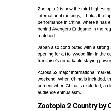
Zootopia 2 is now the third highest g
international rankings, it holds the to
performance in China, where it has ear
behind Avengers Endgame in the regi
matched.
Japan also contributed with a strong 
opening for a Hollywood film in the co
franchise’s remarkable staying power
Across 52 major international markets
weekend. When China is included, the
percent when China is excluded, a cle
audience enthusiasm.
Zootopia 2 Country by 