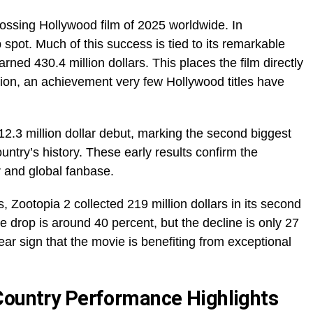
rossing Hollywood film of 2025 worldwide. In
p spot. Much of this success is tied to its remarkable
ned 430.4 million dollars. This places the film directly
on, an achievement very few Hollywood titles have
12.3 million dollar debut, marking the second biggest
untry’s history. These early results confirm the
 and global fanbase.
, Zootopia 2 collected 219 million dollars in its second
 drop is around 40 percent, but the decline is only 27
ar sign that the movie is benefiting from exceptional
Country Performance Highlights