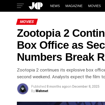
NEWS
MAGAZINE
MOVIES
MOVIES
Zootopia 2 Conti
Box Office as S
Numbers Break R
Zootopia 2 continues its explosive box office
second weekend. Analysts expect the film to 
Published
8 months ago
on
December 8, 2025
By
Mehmet