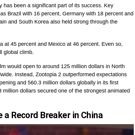
 has been a significant part of its success. Key
as Brazil with 16 percent, Germany with 18 percent and
pain and South Korea also held strong through the
a at 45 percent and Mexico at 46 percent. Even so,
l global climb.
 film would open to around 125 million dollars in North
dwide. Instead, Zootopia 2 outperformed expectations
ening and 560.3 million dollars globally in its first
 million dollars secured one of the strongest animated
 a Record Breaker in China