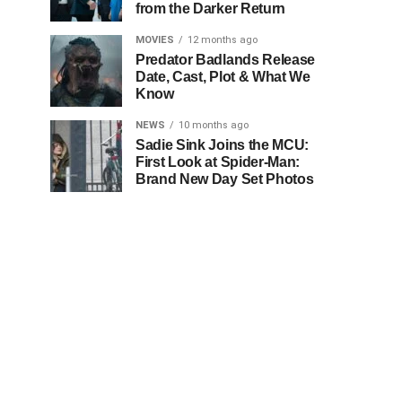
from the Darker Return
MOVIES
12 months ago
Predator Badlands Release
Date, Cast, Plot & What We
Know
NEWS
10 months ago
Sadie Sink Joins the MCU:
First Look at Spider-Man:
Brand New Day Set Photos