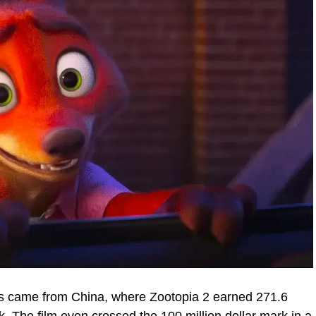
es came from China, where Zootopia 2 earned 271.6