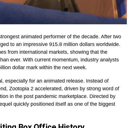
strongest animated performer of the decade. After two
ged to an impressive 915.8 million dollars worldwide.
omes from international markets, showing that the
 than ever. With current momentum, industry analysts
billion dollar mark within the next week.
l, especially for an animated release. Instead of
nd, Zootopia 2 accelerated, driven by strong word of
tion in the post pandemic marketplace. Directed by
uel quickly positioned itself as one of the biggest
ting Box Office History