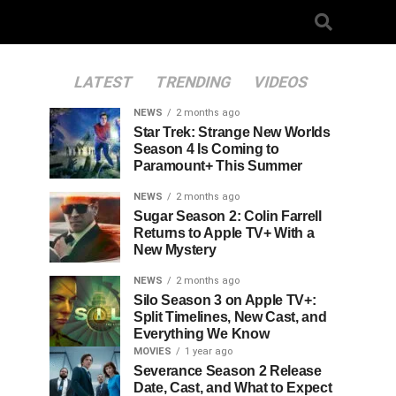
LATEST
TRENDING
VIDEOS
NEWS
2 months ago
Star Trek: Strange New Worlds
Season 4 Is Coming to
Paramount+ This Summer
NEWS
2 months ago
Sugar Season 2: Colin Farrell
Returns to Apple TV+ With a
New Mystery
NEWS
2 months ago
Silo Season 3 on Apple TV+:
Split Timelines, New Cast, and
Everything We Know
MOVIES
1 year ago
Severance Season 2 Release
Date, Cast, and What to Expect