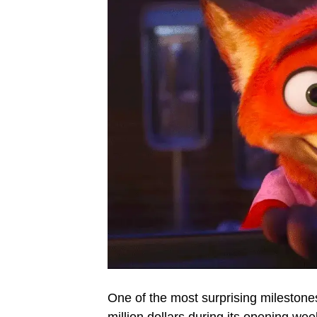
One of the most surprising mileston