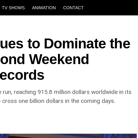
TV SHOWS
ANIMATION
CONTACT
nues to Dominate the
econd Weekend
ecords
 run, reaching 915.8 million dollars worldwide in its
cross one billion dollars in the coming days.