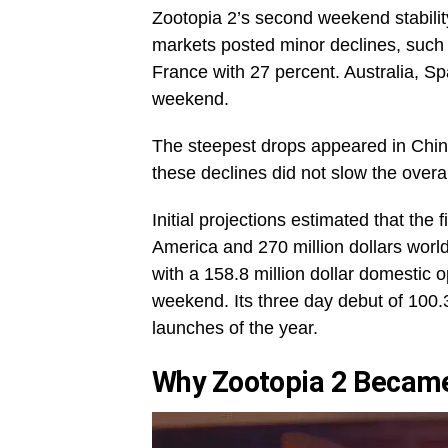
Zootopia 2’s second weekend stability
markets posted minor declines, such 
France with 27 percent. Australia, S
weekend.
The steepest drops appeared in Chin
these declines did not slow the overal
Initial projections estimated that the
America and 270 million dollars worl
with a 158.8 million dollar domestic op
weekend. Its three day debut of 100.3
launches of the year.
Why Zootopia 2 Became