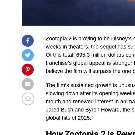
Zootopia 2 is proving to be Disney’s 
weeks in theaters, the sequel has sur
Of this total, 695.3 million dollars c
franchise’s global appeal is stronger
believe the film will surpass the one 
The film’s sustained growth is unusua
slowing down after its opening weeke
mouth and renewed interest in anima
Jared Bush and Byron Howard, the seq
global hits of 2025.
How Zootopia 2 Is Rewri