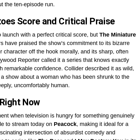
t the ten-episode run.
oes Score and Critical Praise
o launch with a perfect critical score, but
The Miniature
s have praised the show’s commitment to its bizarre
her character off the hook morally, and its sharp, often
ywood Reporter called it a series that knows exactly
th remarkable confidence. Collider described it as wild,
r a show about a woman who has been shrunk to the
deeply, uncomfortably human.
 Right Now
ent when television is hungry for something genuinely
le to stream today on
Peacock
, making it ideal for a
scinating intersection of absurdist comedy and