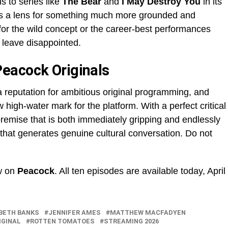
 to series like
The Bear
and
I May Destroy You
in its
 as a lens for something much more grounded and
or the wild concept or the career-best performances
o leave disappointed.
eacock Originals
a reputation for ambitious original programming, and
high-water mark for the platform. With a perfect critical
premise that is both immediately gripping and endlessly
w that generates genuine cultural conversation. Do not
w on
Peacock
. All ten episodes are available today, April
BETH BANKS
JENNIFER AMES
MATTHEW MACFADYEN
IGINAL
ROTTEN TOMATOES
STREAMING 2026