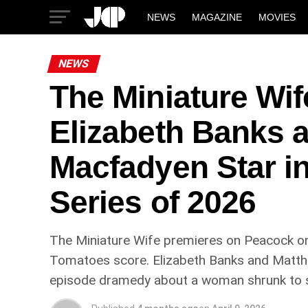
NEWS
MAGAZINE
MOVIES
NEWS
The Miniature Wi
Elizabeth Banks 
Macfadyen Star i
Series of 2026
The Miniature Wife premieres on Peacock on
Tomatoes score. Elizabeth Banks and Matthew
episode dramedy about a woman shrunk to six