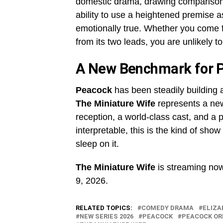
domestic drama, drawing comparisons
ability to use a heightened premise
emotionally true. Whether you come f
from its two leads, you are unlikely t
A New Benchmark for P
Peacock
has been steadily building 
The Miniature Wife
represents a new 
reception, a world-class cast, and a 
interpretable, this is the kind of sho
sleep on it.
The Miniature Wife
is streaming no
9, 2026.
RELATED TOPICS:
COMEDY DRAMA
ELIZA
NEW SERIES 2026
PEACOCK
PEACOCK OR