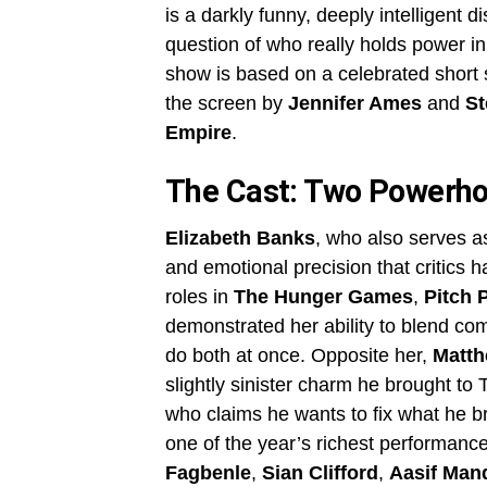
is a darkly funny, deeply intelligent 
question of who really holds power in
show is based on a celebrated short 
the screen by
Jennifer Ames
and
St
Empire
.
The Cast: Two Powerho
Elizabeth Banks
, who also serves as
and emotional precision that critics 
roles in
The Hunger Games
,
Pitch 
demonstrated her ability to blend com
do both at once. Opposite her,
Matth
slightly sinister charm he brought 
who claims he wants to fix what he br
one of the year’s richest performance
Fagbenle
,
Sian Clifford
,
Aasif Man