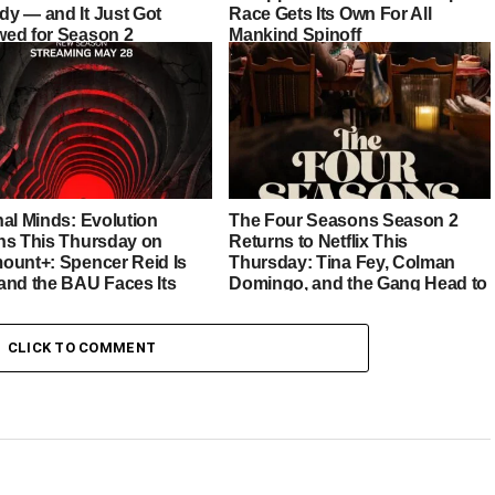
y — and It Just Got
Race Gets Its Own For All
ed for Season 2
Mankind Spinoff
nal Minds: Evolution
The Four Seasons Season 2
ns This Thursday on
Returns to Netflix This
ount+: Spencer Reid Is
Thursday: Tina Fey, Colman
and the BAU Faces Its
Domingo, and the Gang Head to
st Chapter Yet
Italy
CLICK TO COMMENT