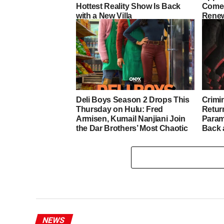
Hottest Reality Show Is Back
Comed
with a New Villa
Renew
Deli Boys Season 2 Drops This
Crimi
Thursday on Hulu: Fred
Retur
Armisen, Kumail Nanjiani Join
Param
the Dar Brothers’ Most Chaotic
Back 
Chapter Yet
Darke
NEWS