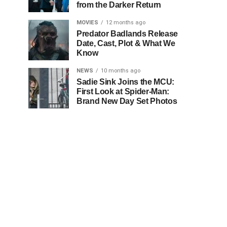
from the Darker Return
MOVIES
12 months ago
Predator Badlands Release
Date, Cast, Plot & What We
Know
NEWS
10 months ago
Sadie Sink Joins the MCU:
First Look at Spider-Man:
Brand New Day Set Photos