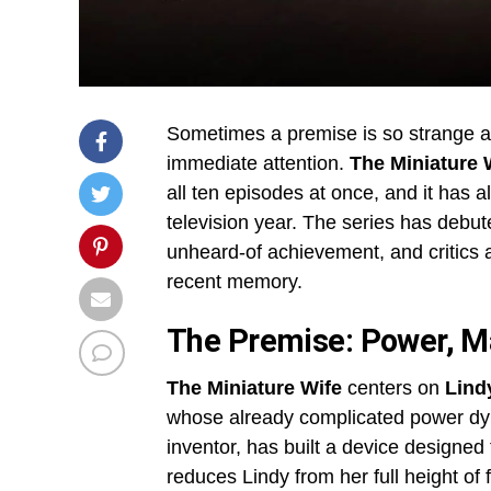
Sometimes a premise is so strange a
immediate attention.
The Miniature 
all ten episodes at once, and it has 
television year. The series has debut
unheard-of achievement, and critics a
recent memory.
The Premise: Power, Ma
The Miniature Wife
centers on
Lindy
whose already complicated power dynam
inventor, has built a device designed 
reduces Lindy from her full height of f