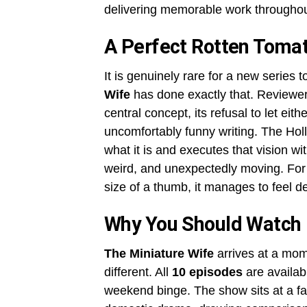
delivering memorable work throughou
A Perfect Rotten Tomat
It is genuinely rare for a new series t
Wife
has done exactly that. Reviewer
central concept, its refusal to let eit
uncomfortably funny writing. The Holl
what it is and executes that vision wi
weird, and unexpectedly moving. Fo
size of a thumb, it manages to feel 
Why You Should Watch
The Miniature Wife
arrives at a mom
different. All
10 episodes
are availab
weekend binge. The show sits at a fa