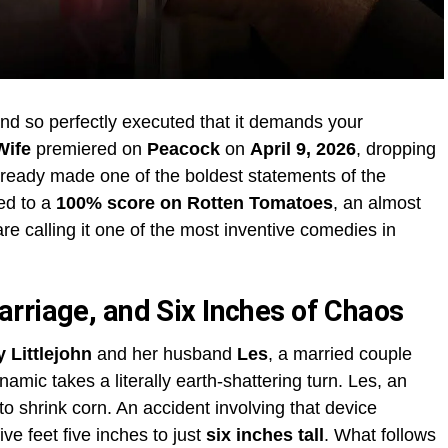
nd so perfectly executed that it demands your
Wife
premiered on
Peacock
on
April 9, 2026
, dropping
already made one of the boldest statements of the
ed to a
100% score on Rotten Tomatoes
, an almost
re calling it one of the most inventive comedies in
rriage, and Six Inches of Chaos
 Littlejohn
and her husband
Les
, a married couple
ic takes a literally earth-shattering turn. Les, an
to shrink corn. An accident involving that device
ive feet five inches to just
six inches tall
. What follows