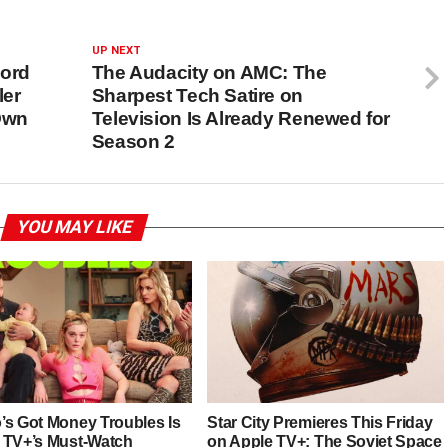
UP NEXT
Lord
The Audacity on AMC: The
ler
Sharpest Tech Satire on
Own
Television Is Already Renewed for
Season 2
YOU MAY LIKE
’s Got Money Troubles Is
Star City Premieres This Friday
 TV+’s Must-Watch
on Apple TV+: The Soviet Space