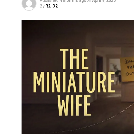
Published
4 months ago
on
April 9, 2026
By
R2-D2