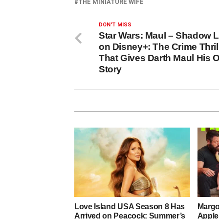
THE MINIATURE WIFE
DON'T MISS
Star Wars: Maul – Shadow 
on Disney+: The Crime Thril
That Gives Darth Maul His 
Story
Love Island USA Season 8 Has
Margo
Arrived on Peacock: Summer’s
Apple