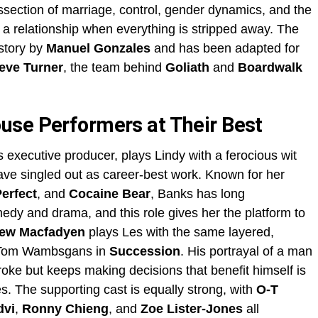
dissection of marriage, control, gender dynamics, and the
 a relationship when everything is stripped away. The
story by
Manuel Gonzales
and has been adapted for
eve Turner
, the team behind
Goliath
and
Boardwalk
use Performers at Their Best
 executive producer, plays Lindy with a ferocious wit
have singled out as career-best work. Known for her
Perfect
, and
Cocaine Bear
, Banks has long
edy and drama, and this role gives her the platform to
ew Macfadyen
plays Les with the same layered,
to Tom Wambsgans in
Succession
. His portrayal of a man
oke but keeps making decisions that benefit himself is
s. The supporting cast is equally strong, with
O-T
dvi
,
Ronny Chieng
, and
Zoe Lister-Jones
all