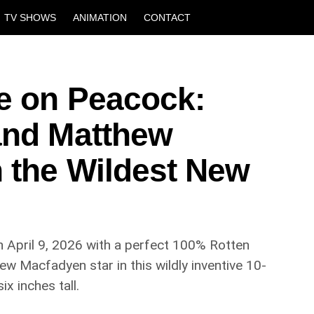
TV SHOWS
ANIMATION
CONTACT
fe on Peacock:
and Matthew
n the Wildest New
 April 9, 2026 with a perfect 100% Rotten
 Macfadyen star in this wildly inventive 10-
 inches tall.