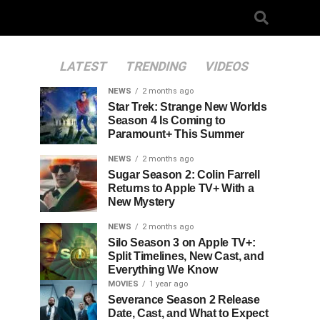
LATEST
TRENDING
VIDEOS
NEWS
2 months ago
Star Trek: Strange New Worlds
Season 4 Is Coming to
Paramount+ This Summer
NEWS
2 months ago
Sugar Season 2: Colin Farrell
Returns to Apple TV+ With a
New Mystery
NEWS
2 months ago
Silo Season 3 on Apple TV+:
Split Timelines, New Cast, and
Everything We Know
MOVIES
1 year ago
Severance Season 2 Release
Date, Cast, and What to Expect