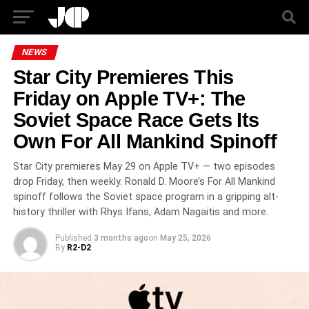
NEWS
Star City Premieres This
Friday on Apple TV+: The
Soviet Space Race Gets Its
Own For All Mankind Spinoff
Star City premieres May 29 on Apple TV+ — two episodes
drop Friday, then weekly. Ronald D. Moore’s For All Mankind
spinoff follows the Soviet space program in a gripping alt-
history thriller with Rhys Ifans, Adam Nagaitis and more.
Published
3 months ago
on
May 25, 2026
By
R2-D2