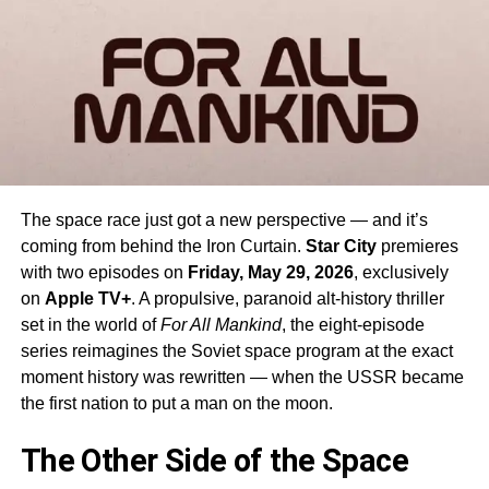
The space race just got a new perspective — and it’s
coming from behind the Iron Curtain.
Star City
premieres
with two episodes on
Friday, May 29, 2026
, exclusively
on
Apple TV+
. A propulsive, paranoid alt-history thriller
set in the world of
For All Mankind
, the eight-episode
series reimagines the Soviet space program at the exact
moment history was rewritten — when the USSR became
the first nation to put a man on the moon.
The Other Side of the Space