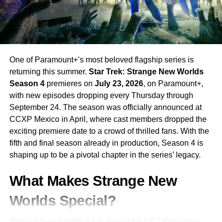
One of Paramount+’s most beloved flagship series is
returning this summer.
Star Trek: Strange New Worlds
Season 4
premieres on
July 23, 2026
, on Paramount+,
with new episodes dropping every Thursday through
September 24. The season was officially announced at
CCXP Mexico in April, where cast members dropped the
exciting premiere date to a crowd of thrilled fans. With the
fifth and final season already in production, Season 4 is
shaping up to be a pivotal chapter in the series’ legacy.
What Makes Strange New
Worlds Special?
Strange New Worlds is set aboard the USS Enterprise