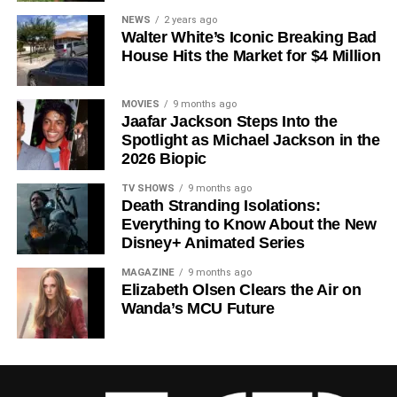
Since its premiere in
2023
, Silo has distinguished itself in
NEWS
2 years ago
Walter White’s Iconic Breaking Bad
a crowded field of dystopian dramas. Based on
Hugh
House Hits the Market for $4 Million
Howey
‘s trilogy of novels, the series has been praised for
its meticulous world-building, its refusal to take easy
narrative shortcuts, and above all for
Rebecca
MOVIES
9 months ago
Jaafar Jackson Steps Into the
Ferguson
‘s towering central performance. The show is a
Spotlight as Michael Jackson in the
rare example of prestige sci-fi that trusts its audience —
2026 Biopic
asking hard questions about power, truth, and the lengths
to which humans will go to survive. Season 3 looks set to
TV SHOWS
9 months ago
Death Stranding Isolations:
answer those questions in ways that will stay with viewers
Everything to Know About the New
long after the finale.
Disney+ Animated Series
Mark your calendars for
July 3
. Silo Season 3 is almost
MAGAZINE
9 months ago
here, and it looks unmissable.
Elizabeth Olsen Clears the Air on
Wanda’s MCU Future