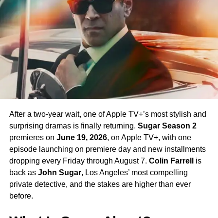
return in Season 4 — a development that has generated
enormous excitement among fans eager to see more of
his interpretation of the iconic character.
Season 4 Teaser and What to
Expect
The official Season 4 teaser trailer was unveiled at CCXP
Mexico on
April 25, 2026
, offering fans their first glimpse
After a two-year wait, one of Apple TV+’s most stylish and
of what is to come. Season 4 will consist of
10 episodes
,
surprising dramas is finally returning.
Sugar Season 2
continuing the weekly release format that has defined the
premieres on
June 19, 2026
, on Apple TV+, with one
series. The season is expected to continue the show’s
episode launching on premiere day and new installments
tradition of blending science fiction adventure with
dropping every Friday through August 7.
Colin Farrell
is
character-driven drama, philosophical questions, and the
back as
John Sugar
, Los Angeles’ most compelling
occasional genre-bending episode that Strange New
private detective, and the stakes are higher than ever
Worlds has made its signature.
before.
The Road to the Final Season