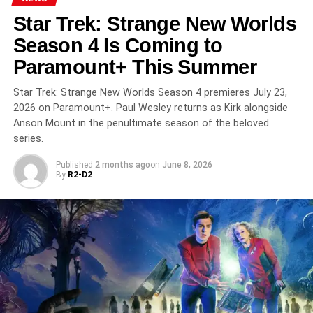
RELATED TOPICS:
ADAM NAGAITIS
ALT-HISTORY
Star Trek: Strange New Worlds
APPLE TV PLUS
FOR ALL MANKIND
RHYS IFANS
RONALD D. MOORE
SCI-FI THRILLER
SOVIET SPACE RACE
Season 4 Is Coming to
STAR CITY
STREAMING 2026
Paramount+ This Summer
UP NEXT
Euphoria Season 3 Finale This Sunday on HBO:
Star Trek: Strange New Worlds Season 4 premieres July 23,
Rue’s Story Reaches Its Peak After a 4-Year Wait
2026 on Paramount+. Paul Wesley returns as Kirk alongside
DON'T MISS
Anson Mount in the penultimate season of the beloved
Deli Boys Season 2 Drops This Thursday on
series.
Hulu: Fred Armisen, Kumail Nanjiani Join the Dar
Brothers’ Most Chaotic Chapter Yet
Published
2 months ago
on
June 8, 2026
By
R2-D2