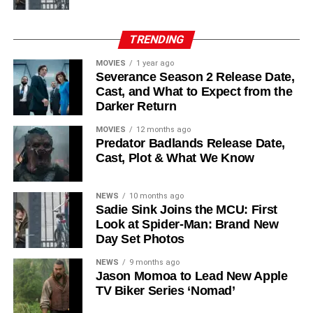
Laura Innes
,
Jessica Brown Findlay
,
Morven Christie
,
Reed Birney
,
Matt Craven
, and
Colin Hanks
, set to
TRENDING
recur. These additions suggest a significantly expanded
MOVIES
1 year ago
world — particularly in the “Before Times” storyline.
Severance Season 2 Release Date,
Cast, and What to Expect from the
The Release Schedule
Darker Return
Like previous seasons, Silo Season 3 follows a weekly
MOVIES
12 months ago
Predator Badlands Release Date,
release format. The first episode drops on
July 3, 2026
,
Cast, Plot & What We Know
with new installments every Friday through
September 4,
2026
, for a total of
10 episodes
. This gives audiences the
NEWS
10 months ago
chance to savor each chapter and discuss theories week
Sadie Sink Joins the MCU: First
by week — a format perfectly suited to a show this rich in
Look at Spider-Man: Brand New
lore and mystery.
Day Set Photos
Why Silo Is One of the Best
NEWS
9 months ago
Jason Momoa to Lead New Apple
TV Biker Series ‘Nomad’
Shows on Television