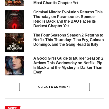
Most Chaotic Chapter Yet
Dragon
),
Adam Nagaitis
(
Chernobyl
),
Ruby Ashbourne
Serkis
(
I, Jack Wright
),
Josef Davies
(
Andor
), and
Priya
Criminal Minds: Evolution Returns This
Kansara
(
Bridgerton
).
Thursday on Paramount+: Spencer
Reid Is Back and the BAU Faces Its
From the Creator of For All
Darkest Chapter Yet
The Four Seasons Season 2 Returns to
Mankind
Netflix This Thursday: Tina Fey, Colman
Domingo, and the Gang Head to Italy
The series comes from
Ronald D. Moore
alongside
Ben
Nedivi
and
Matt Wolpert
— the award-winning team
A Good Girl’s Guide to Murder Season 2
behind
For All Mankind
. Their track record guarantees the
Arrives This Wednesday on Netflix: Pip
same meticulous alt-history world-building and emotional
Is Back and the Mystery Is Darker Than
depth that made the parent series one of Apple TV+’s
Ever
crown jewels. Two episodes drop this Friday, with new
episodes following weekly through
July 10
.
CLICK TO COMMENT
Star City
premieres
Friday, May 29
on
Apple TV+
. Don’t
miss the launch.
NEWS