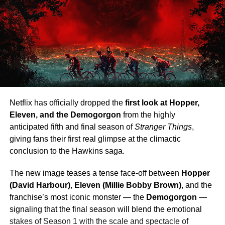
Netflix has officially dropped the
first look at Hopper,
Eleven, and the Demogorgon
from the highly
anticipated fifth and final season of
Stranger Things
,
giving fans their first real glimpse at the climactic
conclusion to the Hawkins saga.
The new image teases a tense face-off between
Hopper
(David Harbour)
,
Eleven (Millie Bobby Brown)
, and the
franchise’s most iconic monster — the
Demogorgon
—
signaling that the final season will blend the emotional
stakes of Season 1 with the scale and spectacle of