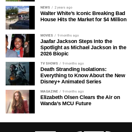
Since its premiere in
2023
, Silo has distinguished itself in
NEWS
2 years ago
Walter White’s Iconic Breaking Bad
a crowded field of dystopian dramas. Based on
Hugh
House Hits the Market for $4 Million
Howey
‘s trilogy of novels, the series has been praised for
its meticulous world-building, its refusal to take easy
narrative shortcuts, and above all for
Rebecca
MOVIES
9 months ago
Jaafar Jackson Steps Into the
Ferguson
‘s towering central performance. The show is a
Spotlight as Michael Jackson in the
rare example of prestige sci-fi that trusts its audience —
2026 Biopic
asking hard questions about power, truth, and the lengths
to which humans will go to survive. Season 3 looks set to
TV SHOWS
9 months ago
Death Stranding Isolations:
answer those questions in ways that will stay with viewers
Everything to Know About the New
long after the finale.
Disney+ Animated Series
Mark your calendars for
July 3
. Silo Season 3 is almost
MAGAZINE
9 months ago
here, and it looks unmissable.
Elizabeth Olsen Clears the Air on
Wanda’s MCU Future