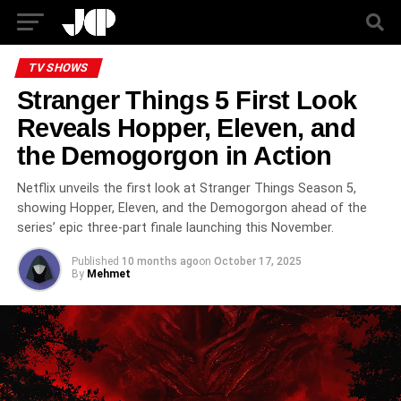
TV SHOWS
Stranger Things 5 First Look
Reveals Hopper, Eleven, and
the Demogorgon in Action
Netflix unveils the first look at Stranger Things Season 5,
showing Hopper, Eleven, and the Demogorgon ahead of the
series’ epic three-part finale launching this November.
Published
10 months ago
on
October 17, 2025
By
Mehmet