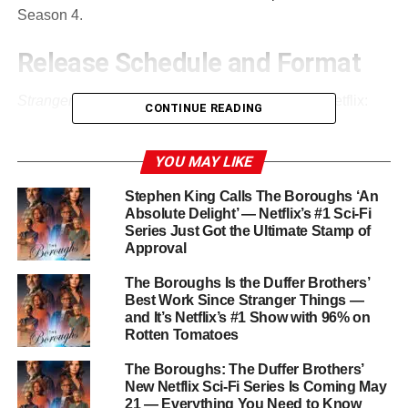
Season 4.
Release Schedule and Format
Stranger Things 5
will roll out in
three parts
on Netflix:
CONTINUE READING
Volume 1:
November 26, 2025
YOU MAY LIKE
Volume 2:
December 25, 2025
Stephen King Calls The Boroughs ‘An
Absolute Delight’ — Netflix’s #1 Sci-Fi
Series Just Got the Ultimate Stamp of
Final Episode:
December 31, 2025
Approval
The Boroughs Is the Duffer Brothers’
The season will feature
eight episodes in total
,
Best Work Since Stranger Things —
and It’s Netflix’s #1 Show with 96% on
produced by the
Duffer Brothers
alongside
Shawn Levy
Rotten Tomatoes
and
Dan Cohen
. Each volume promises escalating
tension as the series heads toward its explosive finale.
The Boroughs: The Duffer Brothers’
New Netflix Sci-Fi Series Is Coming May
21 — Everything You Need to Know