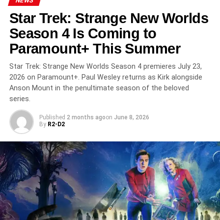
NEWS
Sadie Sink
as Max Mayfield
Star Trek: Strange New Worlds
Natalia Dyer
as Nancy Wheeler
Season 4 Is Coming to
Paramount+ This Summer
Charlie Heaton
as Jonathan Byers
Star Trek: Strange New Worlds Season 4 premieres July 23,
2026 on Paramount+. Paul Wesley returns as Kirk alongside
Joe Keery
as Steve Harrington
Anson Mount in the penultimate season of the beloved
series.
Maya Hawke
as Robin Buckley
Published
2 months ago
on
June 8, 2026
By
R2-D2
Priah Ferguson
as Erica Sinclair
Brett Gelman
as Murray Bauman
Cara Buono
as Karen Wheeler
Amybeth McNulty
(from
Anne with an E
) joins the main