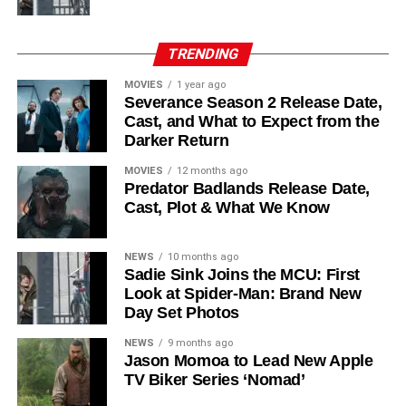
his role as Solo. The new additions are equally exciting:
Laura Innes
,
Jessica Brown Findlay
,
Morven Christie
,
Reed Birney
,
Matt Craven
, and
Colin Hanks
, set to
TRENDING
recur. These additions suggest a significantly expanded
MOVIES
1 year ago
world — particularly in the “Before Times” storyline.
Severance Season 2 Release Date,
Cast, and What to Expect from the
The Release Schedule
Darker Return
Like previous seasons, Silo Season 3 follows a weekly
MOVIES
12 months ago
Predator Badlands Release Date,
release format. The first episode drops on
July 3, 2026
,
Cast, Plot & What We Know
with new installments every Friday through
September 4,
2026
, for a total of
10 episodes
. This gives audiences the
NEWS
10 months ago
chance to savor each chapter and discuss theories week
Sadie Sink Joins the MCU: First
by week — a format perfectly suited to a show this rich in
Look at Spider-Man: Brand New
lore and mystery.
Day Set Photos
Why Silo Is One of the Best
NEWS
9 months ago
Jason Momoa to Lead New Apple
TV Biker Series ‘Nomad’
Shows on Television