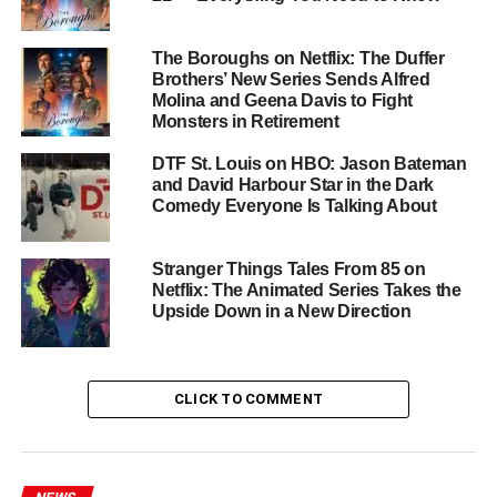
Returning Cast and New
Additions
The Boroughs on Netflix: The Duffer
Brothers’ New Series Sends Alfred
The beloved ensemble cast returns for one final
Molina and Geena Davis to Fight
showdown in Hawkins. Alongside Brown and Harbour,
Monsters in Retirement
the returning cast includes:
DTF St. Louis on HBO: Jason Bateman
and David Harbour Star in the Dark
Winona Ryder
as Joyce Byers
Comedy Everyone Is Talking About
Finn Wolfhard
as Mike Wheeler
Stranger Things Tales From 85 on
Netflix: The Animated Series Takes the
Upside Down in a New Direction
Gaten Matarazzo
as Dustin Henderson
Caleb McLaughlin
as Lucas Sinclair
CLICK TO COMMENT
Noah Schnapp
as Will Byers