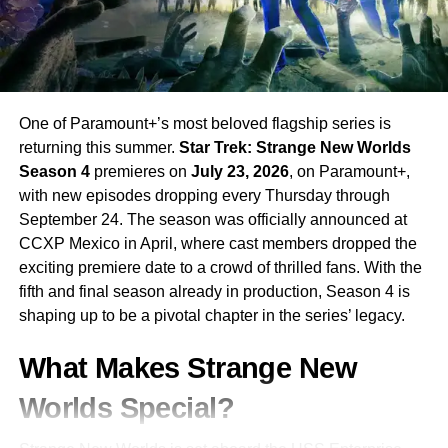
cast after appearing briefly in Season 4, while
Linda
Hamilton
(
The Terminator
) makes her
Stranger Things
debut in an undisclosed but pivotal role.
Story and Setting
One of Paramount+’s most beloved flagship series is
returning this summer.
Star Trek: Strange New Worlds
The story picks up in
fall 1987
, one year after the
Season 4
premieres on
July 23, 2026
, on Paramount+,
cataclysmic events of Season 4. The residents of
with new episodes dropping every Thursday through
Hawkins are still reeling from the chaos caused by Vecna,
September 24. The season was officially announced at
whose influence continues to spread through the rifts
CCXP Mexico in April, where cast members dropped the
tearing their world apart.
exciting premiere date to a crowd of thrilled fans. With the
fifth and final season already in production, Season 4 is
Now back together,
Eleven and her friends
must find a
shaping up to be a pivotal chapter in the series’ legacy.
way to close the Rifts and stop Vecna once and for all —
but their mission takes a darker turn when the
military
What Makes Strange New
begins hunting Eleven
, fearing her power could destroy
everything.
Worlds Special?
With the anniversary of
Will Byers’ disappearance