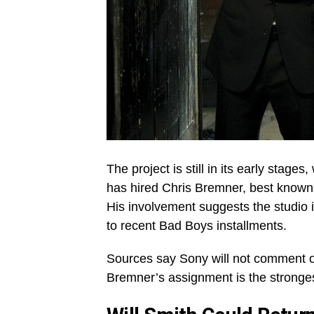
The project is still in its early stage
has hired Chris Bremner, best known f
His involvement suggests the studio i
to recent Bad Boys installments.
Sources say Sony will not comment of
Bremner’s assignment is the strongest 