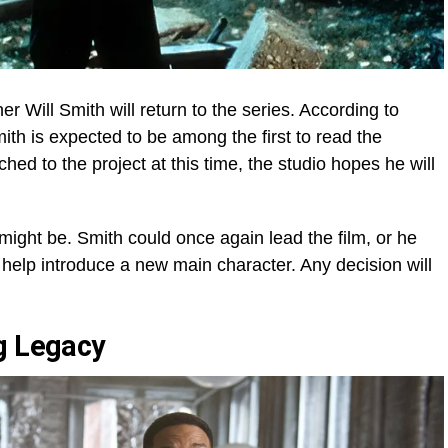
r Will Smith will return to the series. According to
th is expected to be among the first to read the
ched to the project at this time, the studio hopes he will
 might be. Smith could once again lead the film, or he
 help introduce a new main character. Any decision will
g Legacy