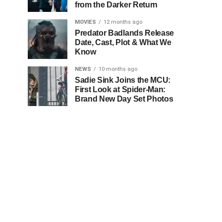
from the Darker Return
MOVIES
12 months ago
Predator Badlands Release
Date, Cast, Plot & What We
Know
NEWS
10 months ago
Sadie Sink Joins the MCU:
First Look at Spider-Man:
Brand New Day Set Photos