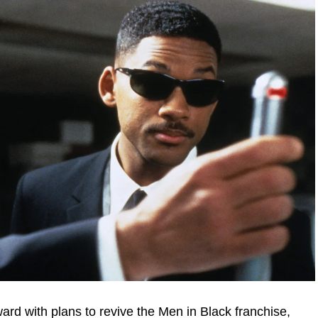
ward with plans to revive the Men in Black franchise,