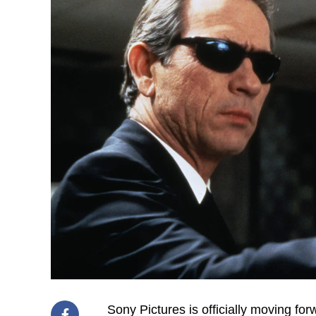
Sony Pictures is officially moving for