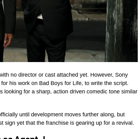
s, with no director or cast attached yet. However, Sony
or his work on Bad Boys for Life, to write the script.
s looking for a sharp, action driven comedic tone similar
ficially until development moves further along, but
sign yet that the franchise is gearing up for a revival.