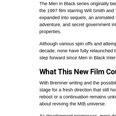
The Men in Black series originally b
the 1997 film starring Will Smith an
expanded into sequels, an animated s
adventure, and secret government in
properties.
Although various spin offs and attem
decade, none have fully relaunched t
step forward since Men in Black Inter
What This New Film Cou
With Bremner writing and the possibili
stage for a fresh direction that still 
reboot or a continuation remains unkn
about reviving the MIB universe.