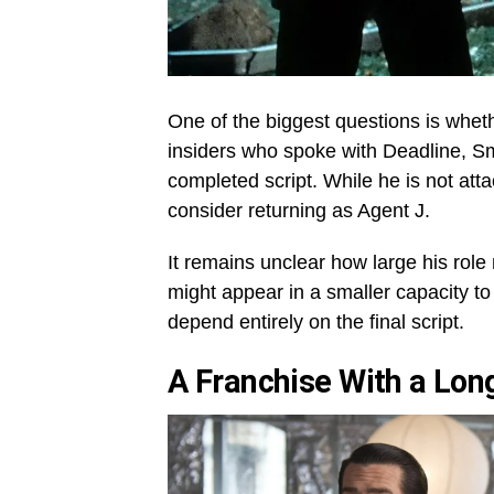
One of the biggest questions is whethe
insiders who spoke with Deadline, Smi
completed script. While he is not atta
consider returning as Agent J.
It remains unclear how large his role
might appear in a smaller capacity to
depend entirely on the final script.
A Franchise With a Lon