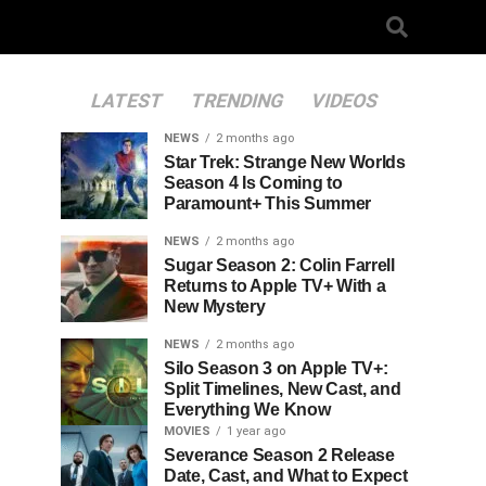
LATEST
TRENDING
VIDEOS
NEWS
2 months ago
Star Trek: Strange New Worlds
Season 4 Is Coming to
Paramount+ This Summer
NEWS
2 months ago
Sugar Season 2: Colin Farrell
Returns to Apple TV+ With a
New Mystery
NEWS
2 months ago
Silo Season 3 on Apple TV+:
Split Timelines, New Cast, and
Everything We Know
MOVIES
1 year ago
Severance Season 2 Release
Date, Cast, and What to Expect