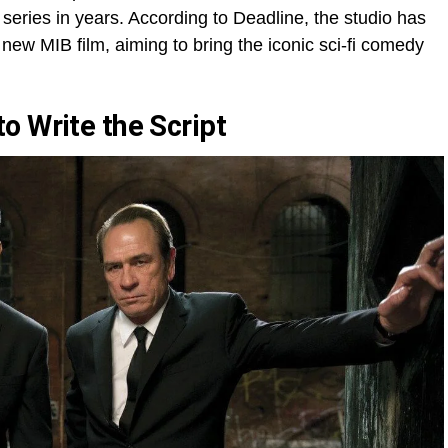
 series in years. According to Deadline, the studio has
ew MIB film, aiming to bring the iconic sci-fi comedy
o Write the Script