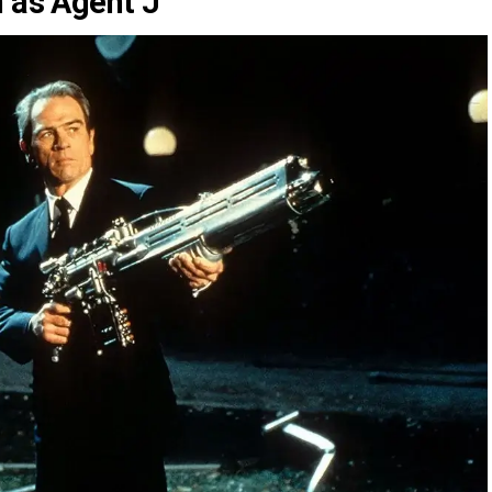
n as Agent J