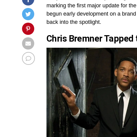
marking the first major update for the
begun early development on a brand n
back into the spotlight.
Chris Bremner Tapped t