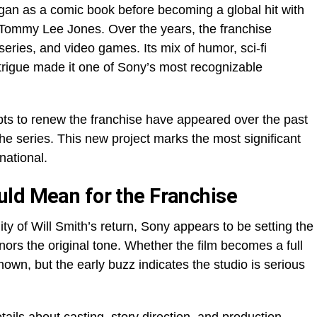
egan as a comic book before becoming a global hit with
d Tommy Lee Jones. Over the years, the franchise
eries, and video games. Its mix of humor, sci-fi
trigue made it one of Sony’s most recognizable
pts to renew the franchise have appeared over the past
he series. This new project marks the most significant
national.
ld Mean for the Franchise
ty of Will Smith’s return, Sony appears to be setting the
honors the original tone. Whether the film becomes a full
own, but the early buzz indicates the studio is serious