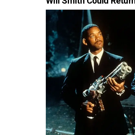
Will Smith Could Retur