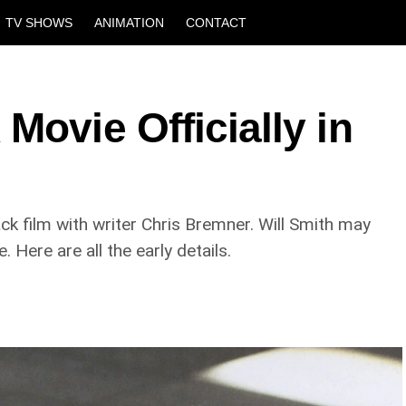
TV SHOWS
ANIMATION
CONTACT
Movie Officially in
ck film with writer Chris Bremner. Will Smith may
 Here are all the early details.