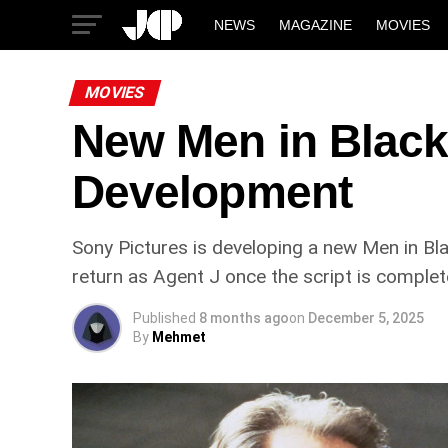
NEWS
MAGAZINE
MOVIES
MOVIES
New Men in Black 
Development
Sony Pictures is developing a new Men in Bla
return as Agent J once the script is complete.
Published
8 months ago
on
December 5, 2025
By
Mehmet