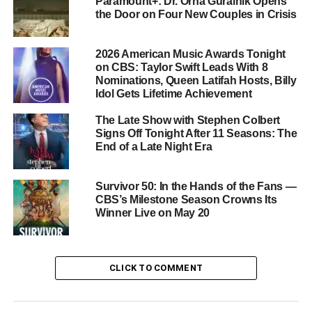
Cast: Familiar Faces and New
Paramount+: Dr. Orna Guralnik Opens
the Door on Four New Couples in Crisis
Additions
2026 American Music Awards Tonight
Luke Grimes
leads the series as Kayce Dutton, and he is
on CBS: Taylor Swift Leads With 8
joined by
Logan Marshall-Green
,
Arielle Kebbel
, and
Nominations, Queen Latifah Hosts, Billy
Ash Santos
as his fellow marshals. Several fan-favorite
Idol Gets Lifetime Achievement
characters from Yellowstone also return:
Brecken Merrill
The Late Show with Stephen Colbert
reprises his role as Tate Dutton,
Mo Brings Plenty
returns
Signs Off Tonight After 11 Seasons: The
as Mo, and
Gil Birmingham
is back as Thomas
End of a Late Night Era
Rainwater. Their presence ties Marshals firmly into the
larger Yellowstone universe while giving the show its own
Survivor 50: In the Hands of the Fans —
distinct identity.
CBS’s Milestone Season Crowns Its
Winner Live on May 20
Where and When to Watch
Marshals airs weekly on
CBS
and streams on
CLICK TO COMMENT
Paramount+
. Paramount+ Premium subscribers can
watch episodes live as they air on CBS, while
Paramount+ Essential subscribers can stream new