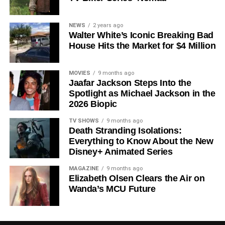
Shows on Television
Since its premiere in
2023
, Silo has distinguished itself in
NEWS
2 years ago
Walter White’s Iconic Breaking Bad
a crowded field of dystopian dramas. Based on
Hugh
House Hits the Market for $4 Million
Howey
‘s trilogy of novels, the series has been praised for
its meticulous world-building, its refusal to take easy
narrative shortcuts, and above all for
Rebecca
MOVIES
9 months ago
Jaafar Jackson Steps Into the
Ferguson
‘s towering central performance. The show is a
Spotlight as Michael Jackson in the
rare example of prestige sci-fi that trusts its audience —
2026 Biopic
asking hard questions about power, truth, and the lengths
to which humans will go to survive. Season 3 looks set to
TV SHOWS
9 months ago
Death Stranding Isolations:
answer those questions in ways that will stay with viewers
Everything to Know About the New
long after the finale.
Disney+ Animated Series
Mark your calendars for
July 3
. Silo Season 3 is almost
MAGAZINE
9 months ago
here, and it looks unmissable.
Elizabeth Olsen Clears the Air on
Wanda’s MCU Future