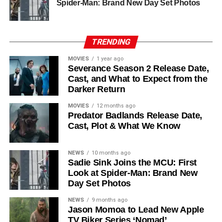
Chinaza Uche
,
Avi Nash
, and
Steve Zahn
, who reprises
Spider-Man: Brand New Day Set Photos
his role as Solo. The new additions are equally exciting:
Laura Innes
,
Jessica Brown Findlay
,
Morven Christie
,
Reed Birney
,
Matt Craven
, and
Colin Hanks
, set to
TRENDING
recur. These additions suggest a significantly expanded
MOVIES
1 year ago
world — particularly in the “Before Times” storyline.
Severance Season 2 Release Date,
Cast, and What to Expect from the
The Release Schedule
Darker Return
Like previous seasons, Silo Season 3 follows a weekly
MOVIES
12 months ago
Predator Badlands Release Date,
release format. The first episode drops on
July 3, 2026
,
Cast, Plot & What We Know
with new installments every Friday through
September 4,
2026
, for a total of
10 episodes
. This gives audiences the
NEWS
10 months ago
chance to savor each chapter and discuss theories week
Sadie Sink Joins the MCU: First
by week — a format perfectly suited to a show this rich in
Look at Spider-Man: Brand New
lore and mystery.
Day Set Photos
Why Silo Is One of the Best
NEWS
9 months ago
Jason Momoa to Lead New Apple
TV Biker Series ‘Nomad’