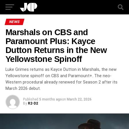
NEWS
Marshals on CBS and
Paramount Plus: Kayce
Dutton Returns in the New
Yellowstone Spinoff
Luke Grimes returns as Kayce Dutton in Marshals, the new
Yellowstone spinoff on CBS and Paramount+. The neo-
Western procedural already renewed for Season 2 after its
March 2026 debut.
Published
5 months ago
on
March 22, 2026
By
R2-D2