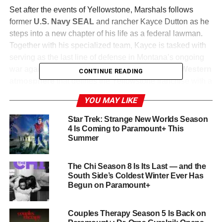
Set after the events of Yellowstone, Marshals follows
former
U.S. Navy SEAL
and rancher Kayce Dutton as he
steps into a new chapter of his life as a federal lawman.
Together with his specialized team, Kayce is tasked with
serving as the last line of defense in Montana’s ongoing
war against violence. The series blends the
neo-Western
CONTINUE READING
atmosphere
that defines the Yellowstone franchise with a
grittier procedural format, following Kayce and his team as
YOU MAY LIKE
they confront the high psychological cost of their
dangerous work while struggling to maintain their
Star Trek: Strange New Worlds Season
commitment to family.
4 Is Coming to Paramount+ This
Summer
The team includes
Pete Calvin, Belle Skinner, Andrea
Cruz
, and
Miles Kittle
, each bringing their own strengths
The Chi Season 8 Is Its Last — and the
and vulnerabilities to the unit. Marshals is co-created by
South Side’s Coldest Winter Ever Has
Begun on Paramount+
Spencer Hudnut
and
Taylor Sheridan
, with Sheridan
serving as executive producer.
Couples Therapy Season 5 Is Back on