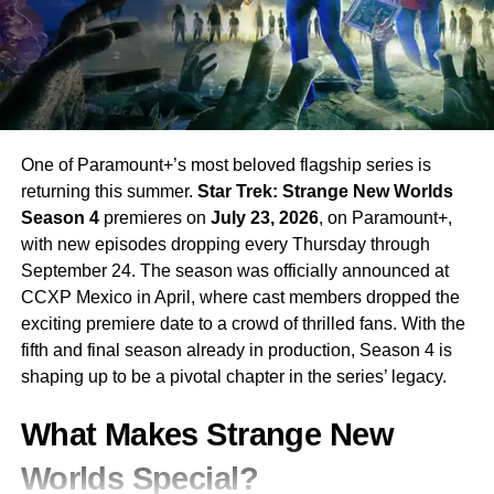
in the franchise, and seeing him channel that intensity into
federal law enforcement opens up rich storytelling
territory.
With
Gil Birmingham
and
Mo Brings Plenty
along for the
ride, the show maintains its deep connection to the
One of Paramount+’s most beloved flagship series is
original series while forging its own path. If you have been
returning this summer.
Star Trek: Strange New Worlds
keeping up with the Yellowstone universe,
Marshals
is
Season 4
premieres on
July 23, 2026
, on Paramount+,
essential viewing. Catch it on
CBS
and
Paramount+
with new episodes dropping every Thursday through
every week.
September 24. The season was officially announced at
CCXP Mexico in April, where cast members dropped the
RELATED TOPICS:
CBS
GIL BIRMINGHAM
KAYCE DUTTON
exciting premiere date to a crowd of thrilled fans. With the
LOGAN MARSHALL-GREEN
LUKE GRIMES
MARSHALS
PARAMOUNT+
TAYLOR SHERIDAN
TV SERIES 2026
fifth and final season already in production, Season 4 is
YELLOWSTONE
shaping up to be a pivotal chapter in the series’ legacy.
UP NEXT
What Makes Strange New
The Boys Season 5 on Prime Video: The Final
Season Premieres April 8 and It Is Going to Be
Worlds Special?
Brutal