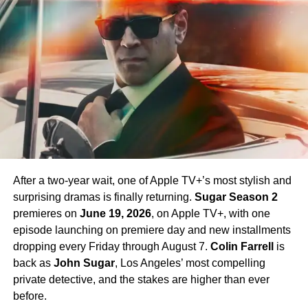
Chapel. Crucially,
Paul Wesley
, who first appeared as
James T. Kirk
in the Season 1 finale, is confirmed to
return in Season 4 — a development that has generated
enormous excitement among fans eager to see more of
his interpretation of the iconic character.
Season 4 Teaser and What to
Expect
The official Season 4 teaser trailer was unveiled at CCXP
Mexico on
April 25, 2026
, offering fans their first glimpse
After a two-year wait, one of Apple TV+’s most stylish and
of what is to come. Season 4 will consist of
10 episodes
,
surprising dramas is finally returning.
Sugar Season 2
continuing the weekly release format that has defined the
premieres on
June 19, 2026
, on Apple TV+, with one
series. The season is expected to continue the show’s
episode launching on premiere day and new installments
tradition of blending science fiction adventure with
dropping every Friday through August 7.
Colin Farrell
is
character-driven drama, philosophical questions, and the
back as
John Sugar
, Los Angeles’ most compelling
occasional genre-bending episode that Strange New
private detective, and the stakes are higher than ever
Worlds has made its signature.
before.