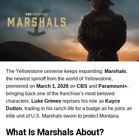
The Yellowstone universe keeps expanding.
Marshals
,
the newest spinoff from the world of Yellowstone,
premiered on
March 1, 2026
on
CBS
and
Paramount+
,
bringing back one of the franchise’s most beloved
characters.
Luke Grimes
reprises his role as
Kayce
Dutton
, trading in his ranch life for a badge as he joins an
elite unit of U.S. Marshals sworn to protect Montana.
What Is Marshals About?