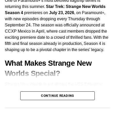
One of Paramount+’s most beloved flagship series is
develops, viewers can expect moral ambiguity, shocking
returning this summer.
Star Trek: Strange New Worlds
twists, and escalating tension.
Season 4
premieres on
July 23, 2026
, on Paramount+,
with new episodes dropping every Thursday through
Final Thoughts
September 24. The season was officially announced at
CCXP Mexico in April, where cast members dropped the
Squid Game
Season 2 faces the daunting task of
exciting premiere date to a crowd of thrilled fans. With the
following up a groundbreaking first season. But with its
fifth and final season already in production, Season 4 is
cast of returning heroes and villains, a host of intriguing
shaping up to be a pivotal chapter in the series’ legacy.
newcomers, and a darker, more expansive plot, it’s well-
positioned to dive even deeper into its dystopian world.
What Makes Strange New
Set to premiere just after Christmas 2024, the season
Worlds Special?
arrives during the holiday season — ironically perfect for a
story about the price of survival in a broken society. If the
Strange New Worlds is set aboard the USS Enterprise
writing balances action with thoughtful social commentary,
before the events of the original Star Trek series, following
Squid Game
could secure its place as one of the most
CONTINUE READING
the adventures of
Captain Christopher Pike
and his
daring and impactful dramas on Netflix.
crew. Unlike many modern Star Trek shows, Strange New
Worlds embraced a classic episodic format from the very
RELATED TOPICS:
DEADLY GAMES
DYSTOPIAN SERIES
beginning — each episode largely standalone, exploring