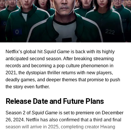
Netflix’s global hit
Squid Game
is back with its highly
anticipated second season. After breaking streaming
records and becoming a pop culture phenomenon in
2021, the dystopian thriller returns with new players,
deadly games, and deeper themes that promise to push
the story even further.
Release Date and Future Plans
Season 2 of
Squid Game
is set to premiere on December
26, 2024. Netflix has also confirmed that a third and final
season will arrive in 2025, completing creator Hwang