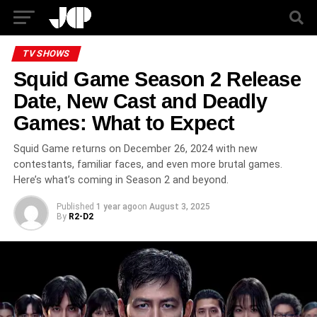
TV SHOWS
Squid Game Season 2 Release
Date, New Cast and Deadly
Games: What to Expect
Squid Game returns on December 26, 2024 with new
contestants, familiar faces, and even more brutal games.
Here’s what’s coming in Season 2 and beyond.
Published
1 year ago
on
August 3, 2025
By
R2-D2