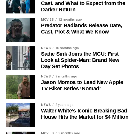
Cast, and What to Expect from the
The Release Schedule
Darker Return
Like previous seasons, Silo Season 3 follows a weekly
MOVIES
12 months ago
Predator Badlands Release Date,
release format. The first episode drops on
July 3, 2026
,
Cast, Plot & What We Know
with new installments every Friday through
September 4,
2026
, for a total of
10 episodes
. This gives audiences the
NEWS
10 months ago
chance to savor each chapter and discuss theories week
Sadie Sink Joins the MCU: First
by week — a format perfectly suited to a show this rich in
Look at Spider-Man: Brand New
lore and mystery.
Day Set Photos
Why Silo Is One of the Best
NEWS
9 months ago
Jason Momoa to Lead New Apple
TV Biker Series ‘Nomad’
Shows on Television
Since its premiere in
2023
, Silo has distinguished itself in
NEWS
2 years ago
Walter White’s Iconic Breaking Bad
a crowded field of dystopian dramas. Based on
Hugh
House Hits the Market for $4 Million
Howey
‘s trilogy of novels, the series has been praised for
its meticulous world-building, its refusal to take easy
narrative shortcuts, and above all for
Rebecca
MOVIES
9 months ago