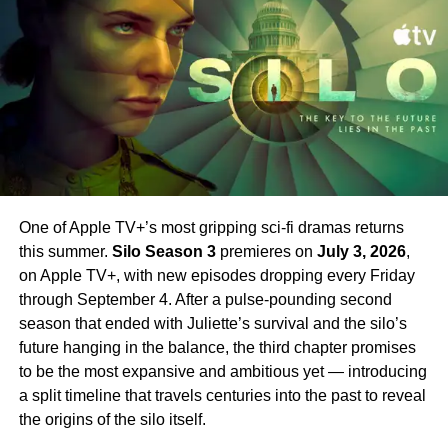
far will he go to do what is right?
Set your phasers to excited. Strange New Worlds Season
New Cast Members Joining
4 is just around the corner.
Season 2
Season 2 introduces an exciting array of new stars
alongside Farrell.
Jin Ha
,
Raymond Lee
,
Tony Dalton
,
Laura Donnelly
, and
Sasha Calle
all join the cast in key
roles. Their addition broadens the world of Sugar
One of Apple TV+’s most gripping sci-fi dramas returns
significantly — bringing new energy and new
this summer.
Silo Season 3
premieres on
July 3, 2026
,
complications to a series that has always excelled at
on Apple TV+, with new episodes dropping every Friday
subverting expectations.
Sam Catlin
returns as
through September 4. After a pulse-pounding second
showrunner, having taken over from the first season’s
season that ended with Juliette’s survival and the silo’s
creative team.
future hanging in the balance, the third chapter promises
to be the most expansive and ambitious yet — introducing
Why You Should Be Watching
a split timeline that travels centuries into the past to reveal
Sugar
the origins of the silo itself.