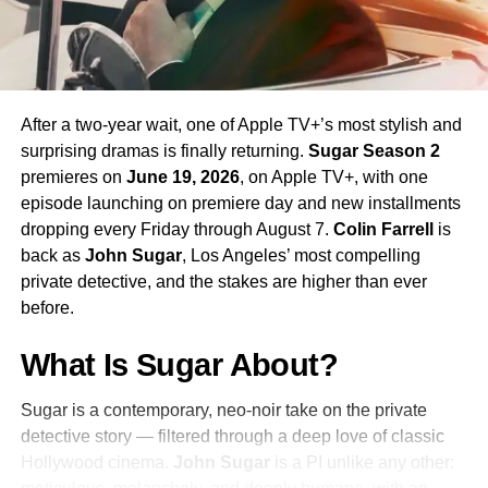
Season 4 Teaser and What to
Expect
The official Season 4 teaser trailer was unveiled at CCXP
Mexico on
April 25, 2026
, offering fans their first glimpse
After a two-year wait, one of Apple TV+’s most stylish and
of what is to come. Season 4 will consist of
10 episodes
,
surprising dramas is finally returning.
Sugar Season 2
continuing the weekly release format that has defined the
premieres on
June 19, 2026
, on Apple TV+, with one
series. The season is expected to continue the show’s
episode launching on premiere day and new installments
tradition of blending science fiction adventure with
dropping every Friday through August 7.
Colin Farrell
is
character-driven drama, philosophical questions, and the
back as
John Sugar
, Los Angeles’ most compelling
occasional genre-bending episode that Strange New
private detective, and the stakes are higher than ever
Worlds has made its signature.
before.
The Road to the Final Season
What Is Sugar About?
In a bittersweet piece of news announced alongside
Sugar is a contemporary, neo-noir take on the private
Season 3’s premiere in
2025
,
Paramount+
confirmed that
detective story — filtered through a deep love of classic
a sixth-episode fifth season would serve as the series
Hollywood cinema.
John Sugar
is a PI unlike any other:
finale, bringing Strange New Worlds to a planned and