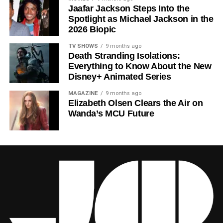
Jaafar Jackson Steps Into the
Ferguson
‘s towering central performance. The show is a
Spotlight as Michael Jackson in the
rare example of prestige sci-fi that trusts its audience —
2026 Biopic
asking hard questions about power, truth, and the lengths
to which humans will go to survive. Season 3 looks set to
TV SHOWS
9 months ago
Death Stranding Isolations:
answer those questions in ways that will stay with viewers
Everything to Know About the New
long after the finale.
Disney+ Animated Series
Mark your calendars for
July 3
. Silo Season 3 is almost
MAGAZINE
9 months ago
here, and it looks unmissable.
Elizabeth Olsen Clears the Air on
Wanda’s MCU Future