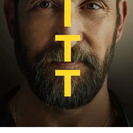
Ludi Lin
(Liu Kang)
Mehcad Brooks
(Jax)
Lewis Tan
(Cole Young)
Chin Han
(Shang Tsung)
Tadanobu Asano
(Raiden)
Joe Taslim
(Bi-Han / Sub-Zero)
Hiroyuki Sanada
(Scorpion)
New cast members joining the fight include: