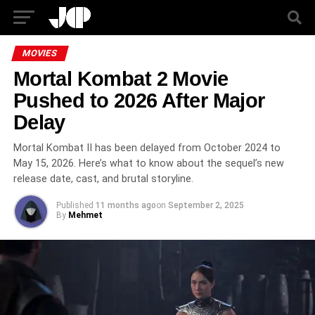
MOVIES
Mortal Kombat 2 Movie
Pushed to 2026 After Major
Delay
Mortal Kombat II has been delayed from October 2024 to
May 15, 2026. Here’s what to know about the sequel’s new
release date, cast, and brutal storyline.
Published
11 months ago
on
September 2, 2025
By
Mehmet