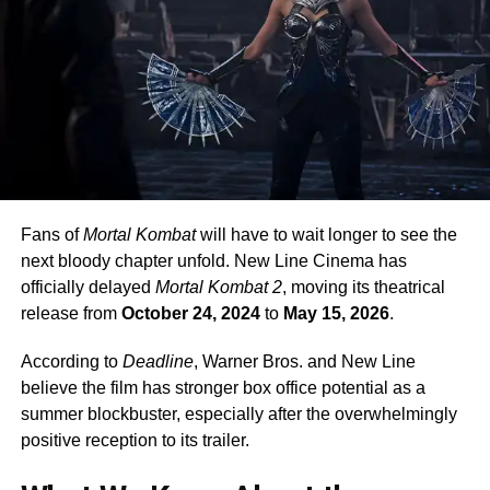
Fans of
Mortal Kombat
will have to wait longer to see the
next bloody chapter unfold. New Line Cinema has
officially delayed
Mortal Kombat 2
, moving its theatrical
release from
October 24, 2024
to
May 15, 2026
.
According to
Deadline
, Warner Bros. and New Line
believe the film has stronger box office potential as a
summer blockbuster, especially after the overwhelmingly
positive reception to its trailer.