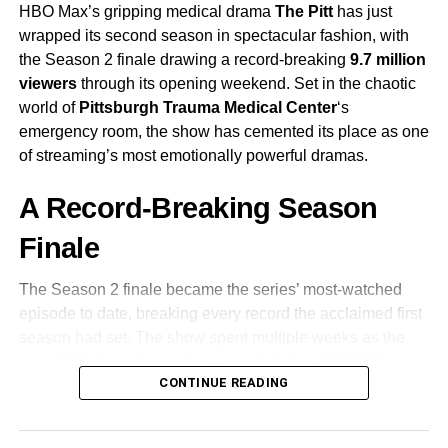
Karl Urban
as Johnny Cage
HBO Max’s gripping medical drama
The Pitt
has just
wrapped its second season in spectacular fashion, with
the Season 2 finale drawing a record-breaking
9.7 million
Adeline Rudolph
viewers
through its opening weekend. Set in the chaotic
world of
Pittsburgh Trauma Medical Center
‘s
Tati Gabrielle
emergency room, the show has cemented its place as one
of streaming’s most emotionally powerful dramas.
Producer
Todd Garner
and writer
Greg Russo
had long
A Record-Breaking Season
discussed standalone spin-offs for Cage and Sub-Zero
before deciding to move forward with a direct sequel.
Finale
Warner Bros. officially green-lit the project in 2022,
reuniting McQuoid with the creative team behind the first
The Season 2 finale became the series’ most-watched
film.
episode to date, breaking every record the acclaimed first
season had set. The show spent multiple weeks as the
Production Timeline
overall #1 streaming series, accumulating
1.39 billion
CONTINUE READING
viewing minutes
in its final week alone—a staggering
Filming began in
June 2023
in Australia, paused in July
testament to its grip on audiences worldwide.
due to the SAG-AFTRA strike, resumed in November, and
officially wrapped in
January 2024
. With production