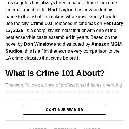
performance in
Anatomy of a Fall
, Hüller
Los Angeles has always been a natural home for crime
continues to be one of the most compelling screen
cinema, and director
Bart Layton
has now added his
presences working today.
name to the list of filmmakers who know exactly how to
use the city.
Crime 101
, released in cinemas on
February
James Ortiz
voices and performs
Rocky
, the film’s
13, 2026
, is a sharp, stylish heist thriller with one of the
second lead. Rocky is the character that makes
best ensemble casts assembled in years. Based on the
this story unlike anything else in mainstream
novel by
Don Winslow
and distributed by
Amazon MGM
science fiction, and Ortiz’s work bringing the
Studios
, this is a film that earns every comparison to the
character to life is already being discussed as one
LA crime classics that came before it.
of the most remarkable performance achievements
of the year.
What Is Crime 101 About?
The story follows a crew of professional thieves operating
Lionel Boyce
,
Milana Vayntrub
, and
Ken Leung
across Los Angeles who become entangled in a job that
also appear as members of Grace’s crew.
is far more dangerous than anything they have taken on
before. When a carefully planned heist goes sideways
CONTINUE READING
The Team Behind the Film
and powerful figures from both the criminal world and the
city’s elite start closing in, loyalties are tested and the
Phil Lord and Christopher Miller are the directors behind
team is forced to adapt or be destroyed. The film is