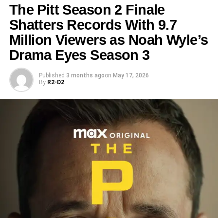
The Pitt Season 2 Finale
Shatters Records With 9.7
Million Viewers as Noah Wyle’s
Drama Eyes Season 3
Published
3 months ago
on
May 17, 2026
By
R2-D2
Cast: Returning Warriors and
New Blood
The sequel features a mix of familiar and fresh faces.
Returning cast members include:
Jessica McNamee
(Sonya Blade)
Josh Lawson
(Kano)