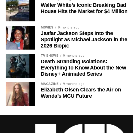
Walter White’s Iconic Breaking Bad
a crowded field of dystopian dramas. Based on
Hugh
House Hits the Market for $4 Million
Howey
‘s trilogy of novels, the series has been praised for
its meticulous world-building, its refusal to take easy
narrative shortcuts, and above all for
Rebecca
MOVIES
9 months ago
Jaafar Jackson Steps Into the
Ferguson
‘s towering central performance. The show is a
Spotlight as Michael Jackson in the
rare example of prestige sci-fi that trusts its audience —
2026 Biopic
asking hard questions about power, truth, and the lengths
to which humans will go to survive. Season 3 looks set to
TV SHOWS
9 months ago
Death Stranding Isolations:
answer those questions in ways that will stay with viewers
Everything to Know About the New
long after the finale.
Disney+ Animated Series
Mark your calendars for
July 3
. Silo Season 3 is almost
MAGAZINE
9 months ago
here, and it looks unmissable.
Elizabeth Olsen Clears the Air on
Wanda’s MCU Future