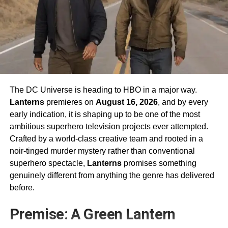
The DC Universe is heading to HBO in a major way.
Lanterns
premieres on
August 16, 2026
, and by every
early indication, it is shaping up to be one of the most
ambitious superhero television projects ever attempted.
Crafted by a world-class creative team and rooted in a
noir-tinged murder mystery rather than conventional
superhero spectacle,
Lanterns
promises something
genuinely different from anything the genre has delivered
before.
Premise: A Green Lantern