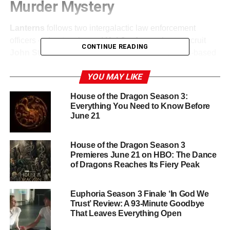
Murder Mystery
Lanterns
follows two intergalactic law enforcement
officers — Lantern legend
Hal Jordan
and new recruit
CONTINUE READING
John Stewart
— who are drawn into a dark, Earth-based
mystery when they investigate a murder in the American
YOU MAY LIKE
heartland. The tone has been compared to
True
Detective
: grounded, character-driven, and unsettling.
House of the Dragon Season 3:
This is a superhero story filtered through the lens of a
Everything You Need to Know Before
prestige crime drama, and it is a creative swing that feels
June 21
genuinely exciting.
House of the Dragon Season 3
A Dream Cast
Premieres June 21 on HBO: The Dance
of Dragons Reaches Its Fiery Peak
Kyle Chandler
(
Friday Night Lights
,
Bloodline
) stars as
Hal Jordan
, bringing his signature brand of weathered,
Euphoria Season 3 Finale ‘In God We
understated authority to the iconic Green Lantern.
Aaron
Trust’ Review: A 93-Minute Goodbye
Pierre
(
The Underground Railroad
,
Black Mirror
) plays
That Leaves Everything Open
John Stewart
, the new recruit navigating both the alien