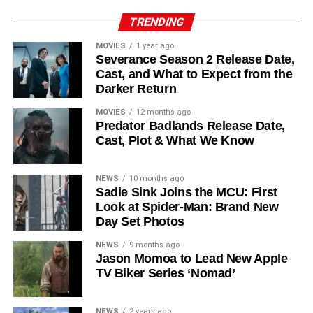
Reed Birney
,
Matt Craven
, and
Colin Hanks
, set to
TRENDING
recur. These additions suggest a significantly expanded
MOVIES
1 year ago
world — particularly in the “Before Times” storyline.
Severance Season 2 Release Date,
Cast, and What to Expect from the
The Release Schedule
Darker Return
Like previous seasons, Silo Season 3 follows a weekly
MOVIES
12 months ago
Predator Badlands Release Date,
release format. The first episode drops on
July 3, 2026
,
Cast, Plot & What We Know
with new installments every Friday through
September 4,
2026
, for a total of
10 episodes
. This gives audiences the
NEWS
10 months ago
chance to savor each chapter and discuss theories week
Sadie Sink Joins the MCU: First
by week — a format perfectly suited to a show this rich in
Look at Spider-Man: Brand New
lore and mystery.
Day Set Photos
Why Silo Is One of the Best
NEWS
9 months ago
Jason Momoa to Lead New Apple
TV Biker Series ‘Nomad’
Shows on Television
Since its premiere in
2023
, Silo has distinguished itself in
NEWS
2 years ago