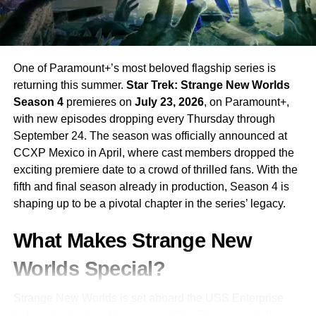
visual effects, while keeping the emotional and
investigative core of the story front and center. The tone is
dark, serious, and strikingly different from anything the DC
cinematic universe has produced before.
One of Paramount+’s most beloved flagship series is
returning this summer.
Star Trek: Strange New Worlds
Why This Could Be DC’s Best TV
Season 4
premieres on
July 23, 2026
, on Paramount+,
with new episodes dropping every Thursday through
Show Yet
September 24. The season was officially announced at
CCXP Mexico in April, where cast members dropped the
With
Damon Lindelof
at the helm — the man who made
exciting premiere date to a crowd of thrilled fans. With the
Watchmen
on HBO one of the most acclaimed superhero
fifth and final season already in production, Season 4 is
stories ever committed to screen —
Lanterns
has the
shaping up to be a pivotal chapter in the series’ legacy.
pedigree to transcend the superhero genre entirely.
Paired with
Kyle Chandler
‘s magnetic screen presence
What Makes Strange New
and
Aaron Pierre
‘s rising-star energy, this is a series that
could redefine what DC television is capable of.
Worlds Special?
Lanterns
arrives on
HBO
on
August 16, 2026
. Clear
Strange New Worlds is set aboard the USS Enterprise
your calendar — the Corps is coming to Earth.
before the events of the original Star Trek series, following