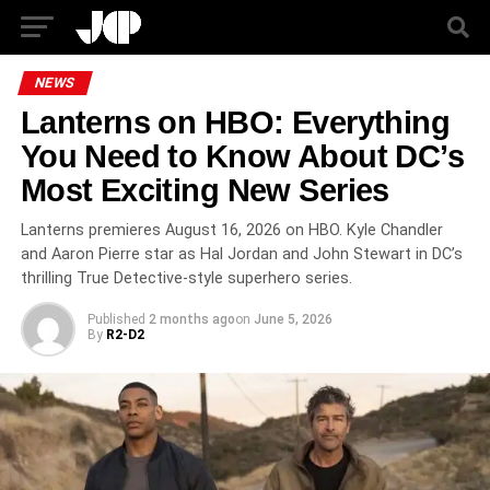
NEWS
Lanterns on HBO: Everything
You Need to Know About DC’s
Most Exciting New Series
Lanterns premieres August 16, 2026 on HBO. Kyle Chandler
and Aaron Pierre star as Hal Jordan and John Stewart in DC’s
thrilling True Detective-style superhero series.
Published
2 months ago
on
June 5, 2026
By
R2-D2