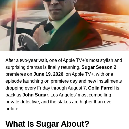
enormous excitement among fans eager to see more of
his interpretation of the iconic character.
Season 4 Teaser and What to
Expect
The official Season 4 teaser trailer was unveiled at CCXP
Mexico on
April 25, 2026
, offering fans their first glimpse
After a two-year wait, one of Apple TV+’s most stylish and
of what is to come. Season 4 will consist of
10 episodes
,
surprising dramas is finally returning.
Sugar Season 2
continuing the weekly release format that has defined the
premieres on
June 19, 2026
, on Apple TV+, with one
series. The season is expected to continue the show’s
episode launching on premiere day and new installments
tradition of blending science fiction adventure with
dropping every Friday through August 7.
Colin Farrell
is
character-driven drama, philosophical questions, and the
back as
John Sugar
, Los Angeles’ most compelling
occasional genre-bending episode that Strange New
private detective, and the stakes are higher than ever
Worlds has made its signature.
before.
The Road to the Final Season
What Is Sugar About?