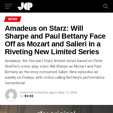
NEWS
Amadeus on Starz: Will
Sharpe and Paul Bettany Face
Off as Mozart and Salieri in a
Riveting New Limited Series
Amadeus, the five-part Starz limited series based on Peter
Shaffer’s iconic play, stars Will Sharpe as Mozart and Paul
Bettany as the envy-consumed Salieri. New episodes air
weekly on Fridays, with critics calling Bettany’s performance
‘sensational.’
Published
3 months ago
on
May 15, 2026
By
R2-D2