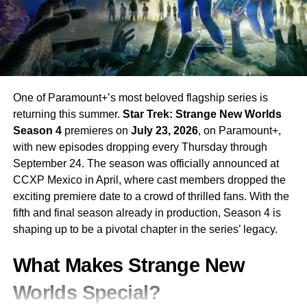
subscription is required.
RELATED TOPICS:
AMADEUS
HISTORICAL DRAMA
JOE BARTON
LIMITED SERIES
MOZART
PAUL BETTANY
SALIERI
SKY ATLANTIC
STARZ
WILL SHARPE
One of Paramount+’s most beloved flagship series is
UP NEXT
The Boroughs on Netflix: The Duffer Brothers’
returning this summer.
Star Trek: Strange New Worlds
New Series Sends Alfred Molina and Geena Davis
Season 4
premieres on
July 23, 2026
, on Paramount+,
to Fight Monsters in Retirement
with new episodes dropping every Thursday through
DON'T MISS
September 24. The season was officially announced at
Couples Therapy Season 5: Dr. Orna Guralnik
CCXP Mexico in April, where cast members dropped the
Returns With Four Raw New Relationships on
exciting premiere date to a crowd of thrilled fans. With the
Paramount+ Starting May 15
fifth and final season already in production, Season 4 is
shaping up to be a pivotal chapter in the series’ legacy.
What Makes Strange New
Worlds Special?