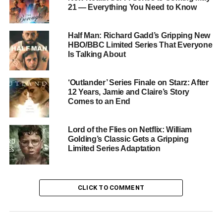
murder confession and a desperate attempt by Salieri to
21 — Everything You Need to Know
entwine himself with Mozart’s legacy forever.
Half Man: Richard Gadd’s Gripping New
The Cast
HBO/BBC Limited Series That Everyone
Is Talking About
The series features a distinguished ensemble.
Rory
Kinnear
plays Emperor Joseph,
Jonathan Aris
portrays
‘Outlander’ Series Finale on Starz: After
Leopold Mozart, and
Ényì Okoronkwo
plays librettist Da
12 Years, Jamie and Claire’s Story
Ponte.
Lucy Cohu
appears as Cecilia Weber, with
Comes to an End
Jessica Alexander
,
Viola Prettejohn
, and
Jyuddah
Jaymes
rounding out the cast.
Lord of the Flies on Netflix: William
Golding’s Classic Gets a Gripping
The Creative Team
Limited Series Adaptation
The series was adapted by
Joe Barton
, the writer behind
acclaimed British dramas
Black Doves
and
Giri/Haji
.
CLICK TO COMMENT
Directors
Julian Farino
(
Giri/Haji
) and
Alice Seabright
(
Sex Education
,
Chloe
) bring a distinctive visual
sensibility to the period setting. Bettany, Sharpe, Barton,