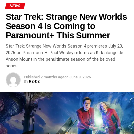
and Farino all serve as executive producers. The series is
NEWS
produced by
Two Cities Television
in association with
Star Trek: Strange New Worlds
Sky Studios.
Season 4 Is Coming to
Critical Reception
Paramount+ This Summer
Star Trek: Strange New Worlds Season 4 premieres July 23,
Amadeus has earned strong reviews. Variety called Paul
2026 on Paramount+. Paul Wesley returns as Kirk alongside
Bettany’s performance “sensational,” while The
Anson Mount in the penultimate season of the beloved
Hollywood Reporter praised the series as a “juicy
series.
adaptation.” Bettany’s Salieri — consumed by envy, piety,
and self-loathing — is already drawing comparisons to F.
Published
2 months ago
on
June 8, 2026
By
R2-D2
Murray Abraham’s iconic Oscar-winning turn in Miloš
Forman’s 1984 film version.
Where to Watch
Amadeus airs on
Starz
in the United States, with new
episodes premiering each
Friday
. The full five-episode
run is also available to stream on the
Starz app
. A Starz