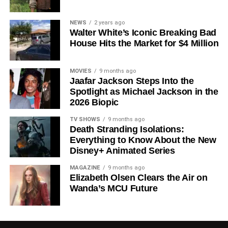
Since its premiere in
2023
, Silo has distinguished itself in
NEWS
2 years ago
Walter White’s Iconic Breaking Bad
a crowded field of dystopian dramas. Based on
Hugh
House Hits the Market for $4 Million
Howey
‘s trilogy of novels, the series has been praised for
its meticulous world-building, its refusal to take easy
narrative shortcuts, and above all for
Rebecca
MOVIES
9 months ago
Jaafar Jackson Steps Into the
Ferguson
‘s towering central performance. The show is a
Spotlight as Michael Jackson in the
rare example of prestige sci-fi that trusts its audience —
2026 Biopic
asking hard questions about power, truth, and the lengths
to which humans will go to survive. Season 3 looks set to
TV SHOWS
9 months ago
Death Stranding Isolations:
answer those questions in ways that will stay with viewers
Everything to Know About the New
long after the finale.
Disney+ Animated Series
Mark your calendars for
July 3
. Silo Season 3 is almost
MAGAZINE
9 months ago
here, and it looks unmissable.
Elizabeth Olsen Clears the Air on
Wanda’s MCU Future