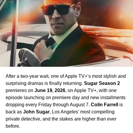
James T. Kirk
in the Season 1 finale, is confirmed to
return in Season 4 — a development that has generated
enormous excitement among fans eager to see more of
his interpretation of the iconic character.
Season 4 Teaser and What to
Expect
The official Season 4 teaser trailer was unveiled at CCXP
Mexico on
April 25, 2026
, offering fans their first glimpse
After a two-year wait, one of Apple TV+’s most stylish and
of what is to come. Season 4 will consist of
10 episodes
,
surprising dramas is finally returning.
Sugar Season 2
continuing the weekly release format that has defined the
premieres on
June 19, 2026
, on Apple TV+, with one
series. The season is expected to continue the show’s
episode launching on premiere day and new installments
tradition of blending science fiction adventure with
dropping every Friday through August 7.
Colin Farrell
is
character-driven drama, philosophical questions, and the
back as
John Sugar
, Los Angeles’ most compelling
occasional genre-bending episode that Strange New
private detective, and the stakes are higher than ever
Worlds has made its signature.
before.