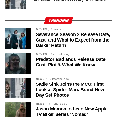
his role as Solo. The new additions are equally exciting:
Laura Innes
,
Jessica Brown Findlay
,
Morven Christie
,
Reed Birney
,
Matt Craven
, and
Colin Hanks
, set to
TRENDING
recur. These additions suggest a significantly expanded
MOVIES
1 year ago
world — particularly in the “Before Times” storyline.
Severance Season 2 Release Date,
Cast, and What to Expect from the
The Release Schedule
Darker Return
Like previous seasons, Silo Season 3 follows a weekly
MOVIES
12 months ago
Predator Badlands Release Date,
release format. The first episode drops on
July 3, 2026
,
Cast, Plot & What We Know
with new installments every Friday through
September 4,
2026
, for a total of
10 episodes
. This gives audiences the
NEWS
10 months ago
chance to savor each chapter and discuss theories week
Sadie Sink Joins the MCU: First
by week — a format perfectly suited to a show this rich in
Look at Spider-Man: Brand New
lore and mystery.
Day Set Photos
Why Silo Is One of the Best
NEWS
9 months ago
Jason Momoa to Lead New Apple
TV Biker Series ‘Nomad’
Shows on Television