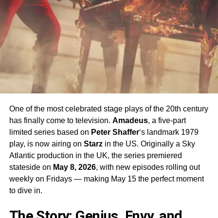
One of the most celebrated stage plays of the 20th century
has finally come to television.
Amadeus
, a five-part
limited series based on
Peter Shaffer
‘s landmark 1979
play, is now airing on
Starz
in the US. Originally a Sky
Atlantic production in the UK, the series premiered
stateside on
May 8, 2026
, with new episodes rolling out
weekly on Fridays — making May 15 the perfect moment
to dive in.
The Story: Genius, Envy, and