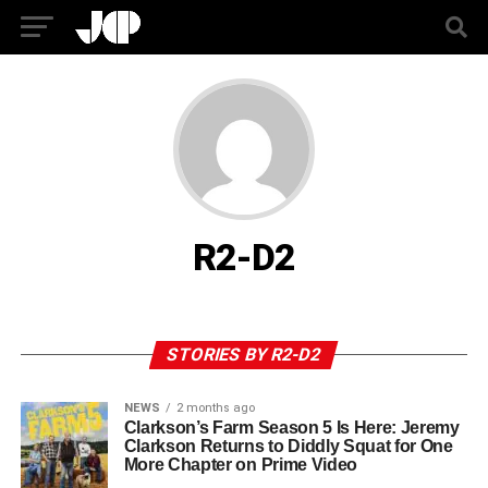
R2-D2
STORIES BY R2-D2
NEWS
2 months ago
Clarkson’s Farm Season 5 Is Here: Jeremy
Clarkson Returns to Diddly Squat for One
More Chapter on Prime Video