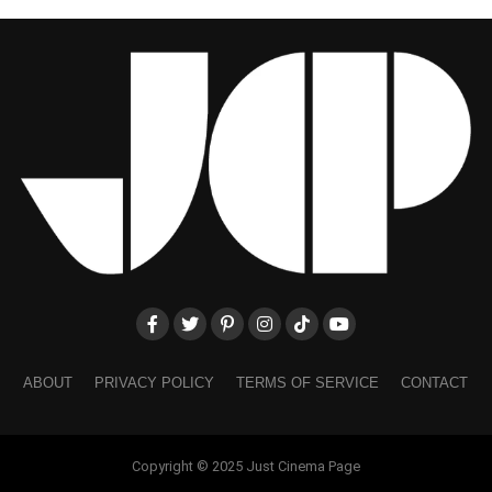
ABOUT
PRIVACY POLICY
TERMS OF SERVICE
CONTACT
Copyright © 2025 Just Cinema Page