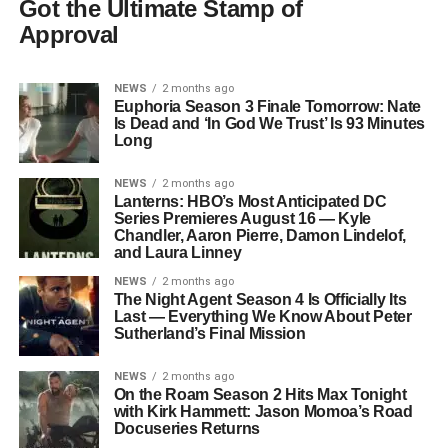
Got the Ultimate Stamp of
Approval
NEWS
2 months ago
Euphoria Season 3 Finale Tomorrow: Nate
Is Dead and ‘In God We Trust’ Is 93 Minutes
Long
NEWS
2 months ago
Lanterns: HBO’s Most Anticipated DC
Series Premieres August 16 — Kyle
Chandler, Aaron Pierre, Damon Lindelof,
and Laura Linney
NEWS
2 months ago
The Night Agent Season 4 Is Officially Its
Last — Everything We Know About Peter
Sutherland’s Final Mission
NEWS
2 months ago
On the Roam Season 2 Hits Max Tonight
with Kirk Hammett: Jason Momoa’s Road
Docuseries Returns