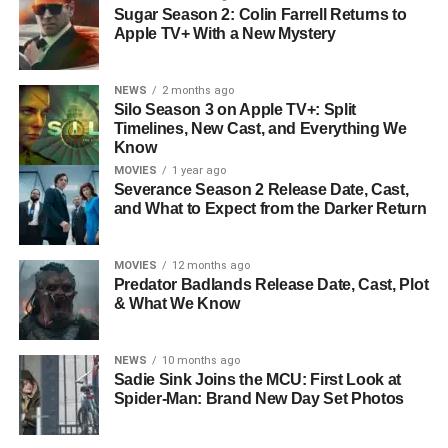
Sugar Season 2: Colin Farrell Returns to
Apple TV+ With a New Mystery
NEWS
2 months ago
Silo Season 3 on Apple TV+: Split
Timelines, New Cast, and Everything We
Know
MOVIES
1 year ago
Severance Season 2 Release Date, Cast,
and What to Expect from the Darker Return
MOVIES
12 months ago
Predator Badlands Release Date, Cast, Plot
& What We Know
NEWS
10 months ago
Sadie Sink Joins the MCU: First Look at
Spider-Man: Brand New Day Set Photos