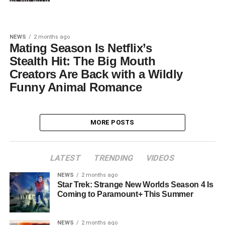
NEWS
2 months ago
Mating Season Is Netflix’s
Stealth Hit: The Big Mouth
Creators Are Back with a Wildly
Funny Animal Romance
MORE POSTS
LATEST
TRENDING
VIDEOS
NEWS
2 months ago
Star Trek: Strange New Worlds Season 4 Is
Coming to Paramount+ This Summer
NEWS
2 months ago