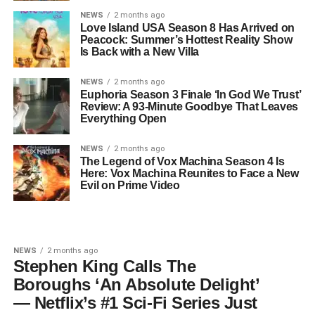
NEWS
2 months ago
Love Island USA Season 8 Has Arrived on
Peacock: Summer’s Hottest Reality Show
Is Back with a New Villa
NEWS
2 months ago
Euphoria Season 3 Finale ‘In God We Trust’
Review: A 93-Minute Goodbye That Leaves
Everything Open
NEWS
2 months ago
The Legend of Vox Machina Season 4 Is
Here: Vox Machina Reunites to Face a New
Evil on Prime Video
NEWS
2 months ago
Stephen King Calls The
Boroughs ‘An Absolute Delight’
— Netflix’s #1 Sci-Fi Series Just