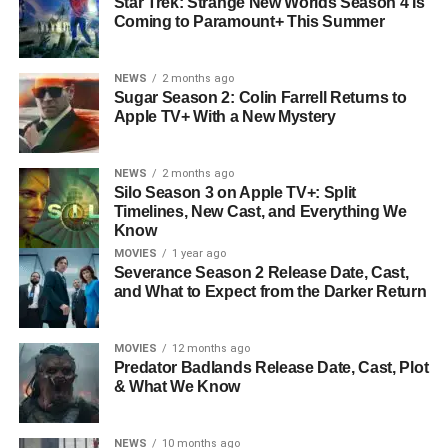
Star Trek: Strange New Worlds Season 4 Is
Coming to Paramount+ This Summer
NEWS
2 months ago
Sugar Season 2: Colin Farrell Returns to
Apple TV+ With a New Mystery
NEWS
2 months ago
Silo Season 3 on Apple TV+: Split
Timelines, New Cast, and Everything We
Know
MOVIES
1 year ago
Severance Season 2 Release Date, Cast,
and What to Expect from the Darker Return
MOVIES
12 months ago
Predator Badlands Release Date, Cast, Plot
& What We Know
NEWS
10 months ago