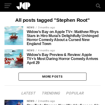
All posts tagged "Stephen Root"
NEWS
3 months ago
Widow’s Bay on Apple TV+: Matthew Rhys
Stars in Hiro Murai’s Delightfully Unhinged
Horror Comedy About a Cursed New
England Town
NEWS
4 months ago
Widow’s Bay Preview & Review: Apple
TV+’s Most Daring Horror Comedy Arrives
April 29
MORE POSTS
LATEST
TRENDING
POPULAR
NEWS
2 months ago