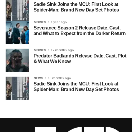
Sadie Sink Joins the MCU: First Look at
Spider-Man: Brand New Day Set Photos
MOVIES
1 year ago
Severance Season 2 Release Date, Cast,
and What to Expect from the Darker Return
MOVIES
12 months ago
Predator Badlands Release Date, Cast, Plot
& What We Know
NEWS
10 months ago
Sadie Sink Joins the MCU: First Look at
Spider-Man: Brand New Day Set Photos