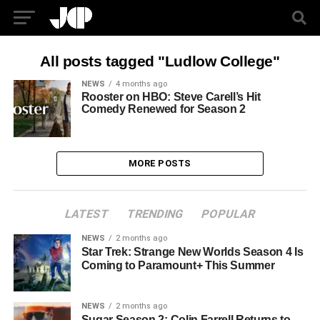
All posts tagged "Ludlow College"
NEWS
4 months ago
Rooster on HBO: Steve Carell’s Hit
Comedy Renewed for Season 2
MORE POSTS
LATEST
TRENDING
POPULAR
NEWS
2 months ago
Star Trek: Strange New Worlds Season 4 Is
Coming to Paramount+ This Summer
NEWS
2 months ago
Sugar Season 2: Colin Farrell Returns to