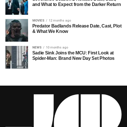
and What to Expect from the Darker Return
MOVIES
12 months ago
Predator Badlands Release Date, Cast, Plot
& What We Know
NEWS
10 months ago
Sadie Sink Joins the MCU: First Look at
Spider-Man: Brand New Day Set Photos