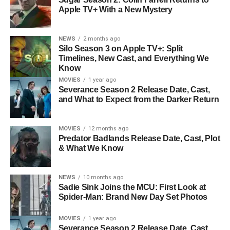
Apple TV+ With a New Mystery
NEWS
2 months ago
Silo Season 3 on Apple TV+: Split
Timelines, New Cast, and Everything We
Know
MOVIES
1 year ago
Severance Season 2 Release Date, Cast,
and What to Expect from the Darker Return
MOVIES
12 months ago
Predator Badlands Release Date, Cast, Plot
& What We Know
NEWS
10 months ago
Sadie Sink Joins the MCU: First Look at
Spider-Man: Brand New Day Set Photos
MOVIES
1 year ago
Severance Season 2 Release Date, Cast,