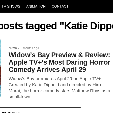
TV SHOWS
ANIMATION
CONTACT
 posts tagged "Katie Dipp
NEWS
3 months ago
Widow’s Bay Preview & Review:
Apple TV+’s Most Daring Horror
Comedy Arrives April 29
Widow's Bay premieres April 29 on Apple TV+.
Created by Katie Dippold and directed by Hiro
Murai, the horror comedy stars Matthew Rhys as a
small-town...
ORE POSTS