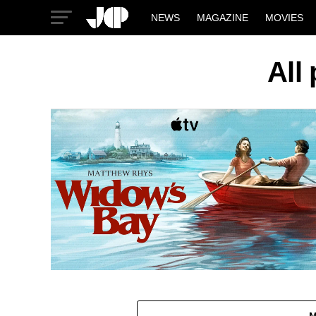
NEWS
MAGAZINE
MOVIES
All
M