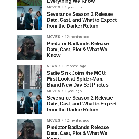
Everything We Know
MOVIES
1 year ago
Severance Season 2 Release
Date, Cast, and What to Expect
from the Darker Return
MOVIES
12 months ago
Predator Badlands Release
Date, Cast, Plot & What We
Know
NEWS
10 months ago
Sadie Sink Joins the MCU:
First Look at Spider-Man:
Brand New Day Set Photos
MOVIES
1 year ago
Severance Season 2 Release
Date, Cast, and What to Expect
from the Darker Return
MOVIES
12 months ago
Predator Badlands Release
Date, Cast, Plot & What We