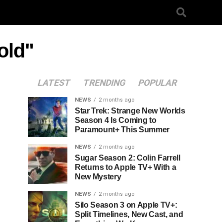
old"
LATEST
TRENDING
POPULAR
NEWS
2 months ago
Star Trek: Strange New Worlds
Season 4 Is Coming to
Paramount+ This Summer
NEWS
2 months ago
Sugar Season 2: Colin Farrell
Returns to Apple TV+ With a
New Mystery
NEWS
2 months ago
Silo Season 3 on Apple TV+:
Split Timelines, New Cast, and