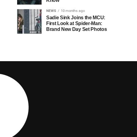
Know
NEWS
10 months ago
Sadie Sink Joins the MCU:
First Look at Spider-Man:
Brand New Day Set Photos