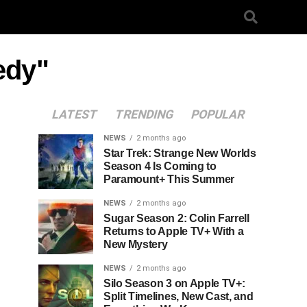
edy"
LATEST
TRENDING
POPULAR
NEWS
2 months ago
Star Trek: Strange New Worlds
Season 4 Is Coming to
Paramount+ This Summer
NEWS
2 months ago
Sugar Season 2: Colin Farrell
Returns to Apple TV+ With a
New Mystery
NEWS
2 months ago
Silo Season 3 on Apple TV+:
Split Timelines, New Cast, and