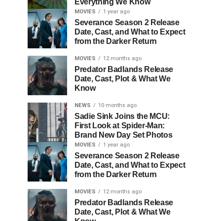
Everything We Know
MOVIES
1 year ago
Severance Season 2 Release
Date, Cast, and What to Expect
from the Darker Return
MOVIES
12 months ago
Predator Badlands Release
Date, Cast, Plot & What We
Know
NEWS
10 months ago
Sadie Sink Joins the MCU:
First Look at Spider-Man:
Brand New Day Set Photos
MOVIES
1 year ago
Severance Season 2 Release
Date, Cast, and What to Expect
from the Darker Return
MOVIES
12 months ago
Predator Badlands Release
Date, Cast, Plot & What We