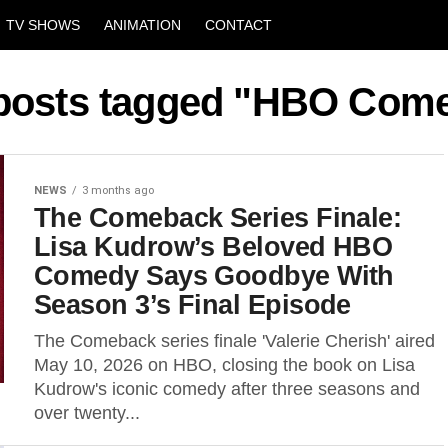
TV SHOWS
ANIMATION
CONTACT
 posts tagged "HBO Com
NEWS
3 months ago
The Comeback Series Finale:
Lisa Kudrow’s Beloved HBO
Comedy Says Goodbye With
Season 3’s Final Episode
The Comeback series finale 'Valerie Cherish' aired
May 10, 2026 on HBO, closing the book on Lisa
Kudrow's iconic comedy after three seasons and
over twenty...