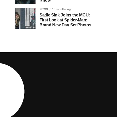
Know
NEWS
10 months ago
Sadie Sink Joins the MCU:
First Look at Spider-Man:
Brand New Day Set Photos