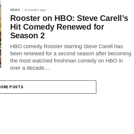
NEWS
4 months ago
Rooster on HBO: Steve Carell’s
Hit Comedy Renewed for
Season 2
HBO comedy Rooster starring Steve Carell has
been renewed for a second season after becoming
the most watched freshman comedy on HBO in
over a decade,...
ORE POSTS