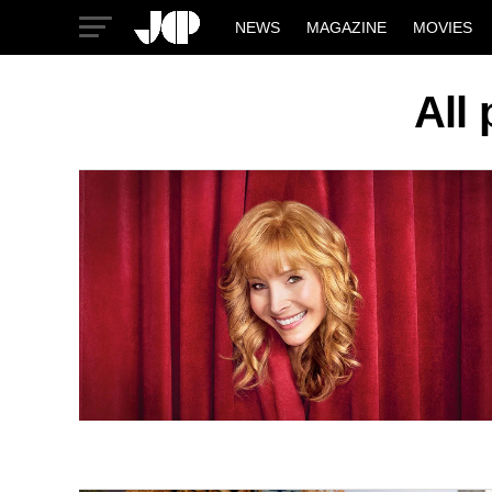
NEWS
MAGAZINE
MOVIES
All